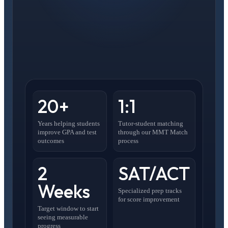
20+
1:1
Years helping students
Tutor-student matching
improve GPA and test
through our MMT Match
outcomes
process
2
SAT/ACT
Weeks
Specialized prep tracks
for score improvement
Target window to start
seeing measurable
progress