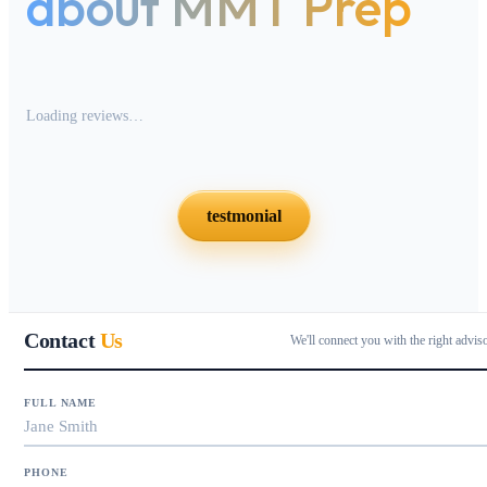
about MMT Prep
Loading reviews…
testmonial
Contact
Us
We'll connect you with the right advis
FULL NAME
PHONE