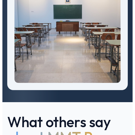
What others say