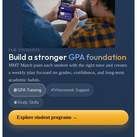
FOR STUDENTS
Build a stronger
GPA foundation
MMT Match pairs each student with the right tutor and creates
a weekly plan focused on grades, confidence, and long-term
academic habits.
✍️
📘
GPA Tutoring
Homework Support
🧠
Study Skills
Explore student programs →