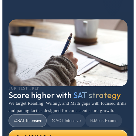
FOR TEST PREP
Score higher with
SAT strategy
We target Reading, Writing, and Math gaps with focused drills
and pacing tactics designed for consistent score growth.
📈
SAT Intensive
🎯
ACT Intensive
📝
Mock Exams