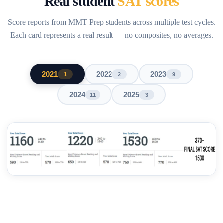
Real student
SAT scores
Score reports from MMT Prep students across multiple test cycles.
Each card represents a real result — no composites, no averages.
2021
2022
2023
1
2
9
2024
2025
11
3