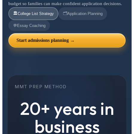
budget so families can make confident application decisions.
🏛️
🗂️
College List Strategy
Application Planning
💬
Essay Coaching
Start admissions planning →
MMT PREP METHOD
20+ years in
business