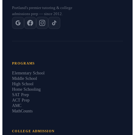
Portland's premier tutoring & college
admissions prep — since 2012.
PROGRAMS
Elementary School
Middle School
High School
Home Schooling
SAT Prep
ACT Prep
AMC
MathCounts
COLLEGE ADMISSION