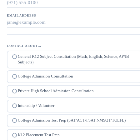
EMAIL ADDRESS
CONTACT ABOUT…
General K12 Subject Consultation (Math, English, Science, AP/IB
Subjects)
College Admission Consultation
Private High School Admission Consultation
Internship / Volunteer
College Admission Test Prep (SAT/ACT/PSAT NMSQT/TOEFL)
K12 Placement Test Prep