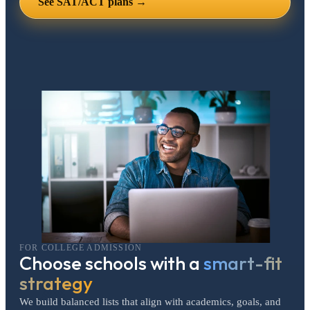
See SAT/ACT plans →
FOR COLLEGE ADMISSION
Choose schools with a
smart-fit
strategy
We build balanced lists that align with academics, goals, and