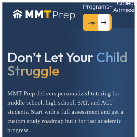
Colleg
Programs
Admissi
Login
Don’t Let Your
Child
C
Struggle
MMT Prep delivers personalized tutoring for
middle school, high school, SAT, and ACT
students. Start with a full assessment and get a
custom study roadmap built for fast academic
progress.