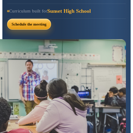
Sunset High School
Curriculum built for
Schedule the meeting