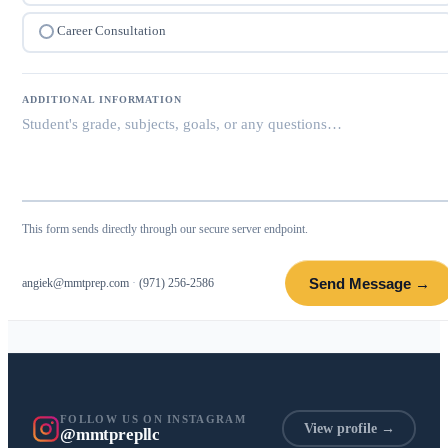
Career Consultation
ADDITIONAL INFORMATION
This form sends directly through our secure server endpoint.
Send Message →
angiek@mmtprep.com
·
(971) 256-2586
FOLLOW US ON INSTAGRAM
View profile →
@mmtprepllc