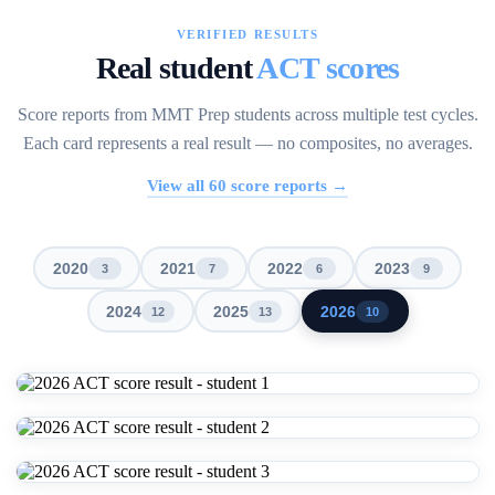
VERIFIED RESULTS
Real student
ACT scores
Score reports from MMT Prep students across multiple test cycles.
Each card represents a real result — no composites, no averages.
View all
60
score reports →
2020
2021
2022
2023
3
7
6
9
2024
2025
2026
12
13
10