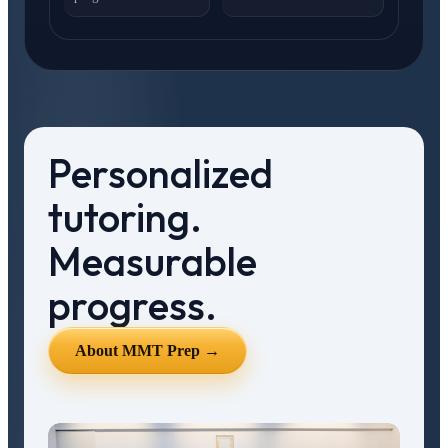
Personalized
tutoring.
Measurable
progress.
About MMT Prep →