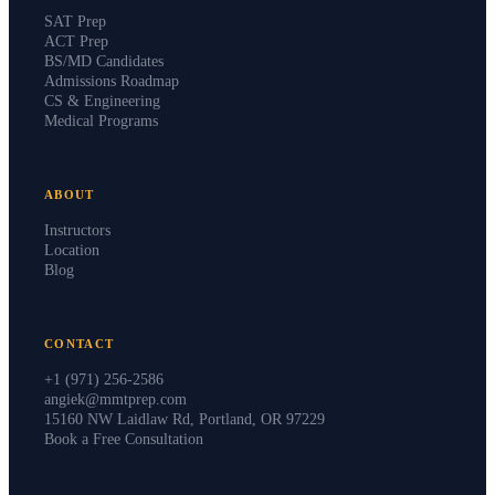
SAT Prep
ACT Prep
BS/MD Candidates
Admissions Roadmap
CS & Engineering
Medical Programs
ABOUT
Instructors
Location
Blog
CONTACT
+1 (971) 256-2586
angiek@mmtprep.com
15160 NW Laidlaw Rd, Portland, OR 97229
Book a Free Consultation