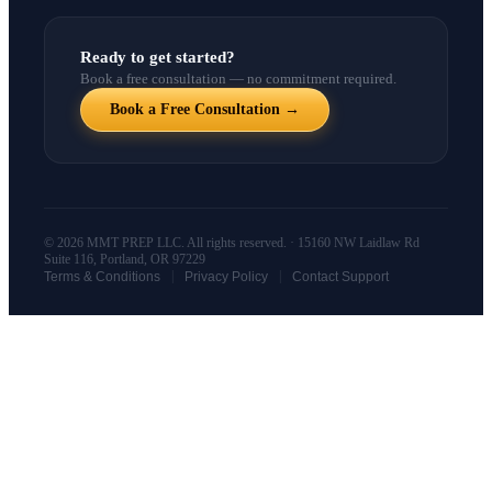
Ready to get started?
Book a free consultation — no commitment required.
Book a Free Consultation →
© 2026 MMT PREP LLC. All rights reserved. · 15160 NW Laidlaw Rd
Suite 116, Portland, OR 97229
|
|
Terms & Conditions
Privacy Policy
Contact Support