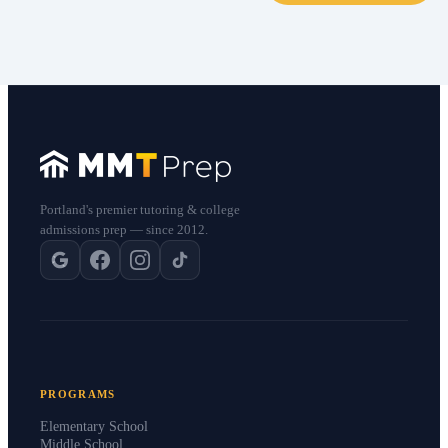
Portland's premier tutoring & college
admissions prep — since 2012.
PROGRAMS
Elementary School
Middle School