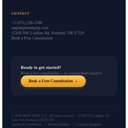
CONTACT
+1 (971) 256-2586
angiek@mmtprep.com
15160 NW Laidlaw Rd, Portland, OR 97229
Book a Free Consultation
Ready to get started?
Book a free consultation — no commitment required.
Book a Free Consultation →
© 2026 MMT PREP LLC. All rights reserved. · 15160 NW Laidlaw Rd
Suite 116, Portland, OR 97229
|
|
Terms & Conditions
Privacy Policy
Contact Support