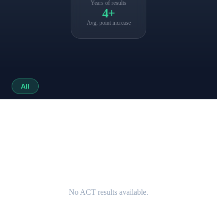
Years of results
4+
Avg. point increase
All
No ACT results available.