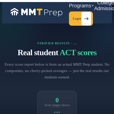
Colleg
Programs
Admissi
Login
VERIFIED RESULTS ·
…
C
Real student
ACT scores
Every score report below is from an actual MMT Prep student. No
composites, no cherry‑picked averages — just the real results our
students earned.
0
Score images shown
…