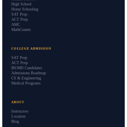
High School
Home Schooling
SAT Prep
ACT Prep
AMC
MathCounts
COLLEGE ADMISSION
SAT Prep
ACT Prep
BS/MD Candidates
Admissions Roadmap
CS & Engineering
Medical Programs
ABOUT
Instructors
Location
Blog