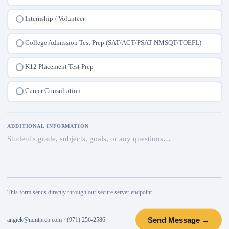
Internship / Volunteer
College Admission Test Prep (SAT/ACT/PSAT NMSQT/TOEFL)
K12 Placement Test Prep
Career Consultation
ADDITIONAL INFORMATION
This form sends directly through our secure server endpoint.
Send Message →
angiek@mmtprep.com
·
(971) 256-2586