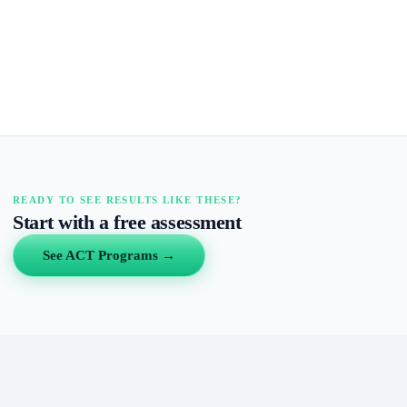
READY TO SEE RESULTS LIKE THESE?
Start with a free assessment
See ACT Programs →