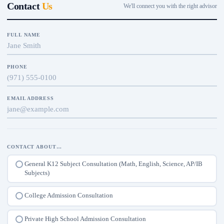
Contact
Us
We'll connect you with the right advisor
FULL NAME
PHONE
EMAIL ADDRESS
CONTACT ABOUT…
General K12 Subject Consultation (Math, English, Science, AP/IB
Subjects)
College Admission Consultation
Private High School Admission Consultation