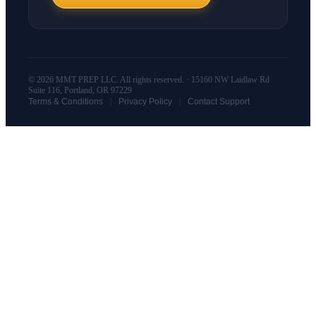
© 2026 MMT PREP LLC. All rights reserved. · 15160 NW Laidlaw Rd
Suite 116, Portland, OR 97229
|
|
Terms & Conditions
Privacy Policy
Contact Support