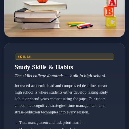
SKILLS
Study Skills & Habits
The skills college demands — built in high school.
Increased academic load and compressed deadlines mean
high school is where students either develop lasting study
habits or spend years compensating for gaps. Our tutors
embed metacognitive strategies, time management, and
stress-reduction techniques into every session.
Time management and task prioritization