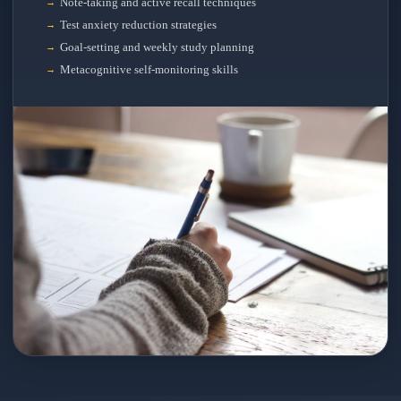
Note-taking and active recall techniques
Test anxiety reduction strategies
Goal-setting and weekly study planning
Metacognitive self-monitoring skills