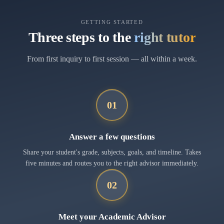
GETTING STARTED
Three steps to the
right tutor
From first inquiry to first session — all within a week.
01
Answer a few questions
Share your student's grade, subjects, goals, and timeline. Takes
five minutes and routes you to the right advisor immediately.
02
Meet your Academic Advisor