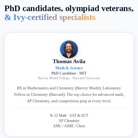
PhD candidates, olympiad veterans,
& Ivy-certified specialists
Thomas Avila
Math & Science
PhD Candidate · MIT
Harvey Mudd College · Harvard University
BS in Mathematics and Chemistry (Harvey Mudd); Laboratory
Fellow in Chemistry (Harvard). The top choice for advanced math,
AP Chemistry, and competition prep at every level.
K-12 Math · SAT & ACT
AP Chemistry
AMC / AIME / Chess