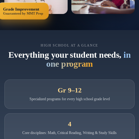
Grade Improvement
Guaranteed by MMT Prep
HIGH SCHOOL AT A GLANCE
Everything your student needs,
in
one program
Gr 9–12
Specialized programs for every high school grade level
4
Core disciplines: Math, Critical Reading, Writing & Study Skills