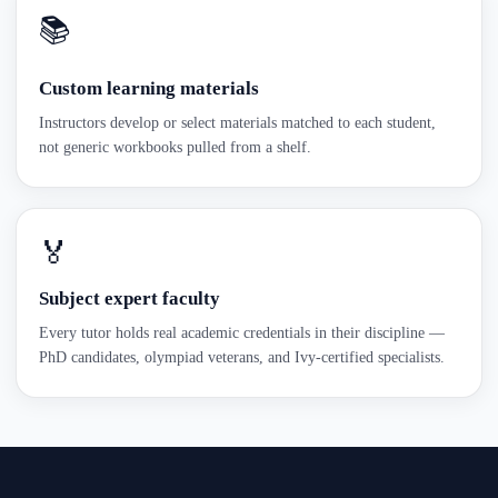
📚
Custom learning materials
Instructors develop or select materials matched to each student,
not generic workbooks pulled from a shelf.
🏅
Subject expert faculty
Every tutor holds real academic credentials in their discipline —
PhD candidates, olympiad veterans, and Ivy-certified specialists.