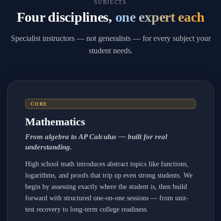
SUBJECTS
Four disciplines,
one expert each
Specialist instructors — not generalists — for every subject your
student needs.
CORE
Mathematics
From algebra to AP Calculus — built for real
understanding.
High school math introduces abstract topics like functions,
logarithms, and proofs that trip up even strong students. We
begin by assessing exactly where the student is, then build
forward with structured one-on-one sessions — from unit-
test recovery to long-term college readiness.