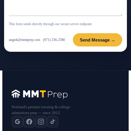
This form sends directly through our secure server endpoint.
Send Message →
angiek@mmtprep.com
·
(971) 256-2586
Portland's premier tutoring & college
admissions prep — since 2012.