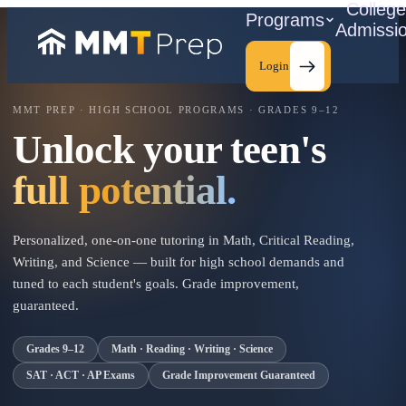
Colleg
Programs
Admissi
Login
MMT PREP · HIGH SCHOOL PROGRAMS · GRADES 9–12
Unlock your teen's
C
full potential.
Personalized, one-on-one tutoring in Math, Critical Reading,
Writing, and Science — built for high school demands and
tuned to each student's goals. Grade improvement,
guaranteed.
Grades 9–12
Math · Reading · Writing · Science
SAT · ACT · AP Exams
Grade Improvement Guaranteed