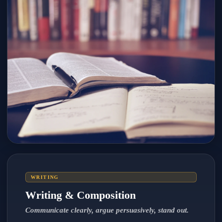
WRITING
Writing & Composition
Communicate clearly, argue persuasively, stand out.