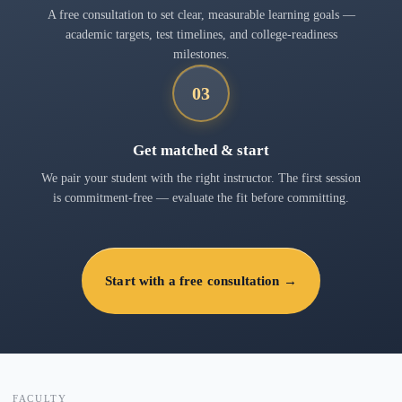
A free consultation to set clear, measurable learning goals —
academic targets, test timelines, and college-readiness
milestones.
03
Get matched & start
We pair your student with the right instructor. The first session
is commitment-free — evaluate the fit before committing.
Start with a free consultation →
FACULTY