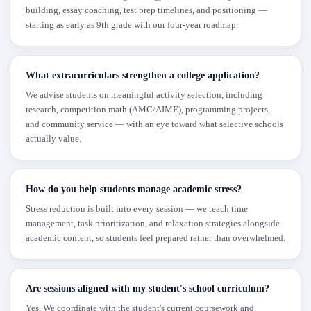
building, essay coaching, test prep timelines, and positioning —
starting as early as 9th grade with our four-year roadmap.
What extracurriculars strengthen a college application?
We advise students on meaningful activity selection, including
research, competition math (AMC/AIME), programming projects,
and community service — with an eye toward what selective schools
actually value.
How do you help students manage academic stress?
Stress reduction is built into every session — we teach time
management, task prioritization, and relaxation strategies alongside
academic content, so students feel prepared rather than overwhelmed.
Are sessions aligned with my student's school curriculum?
Yes. We coordinate with the student's current coursework and