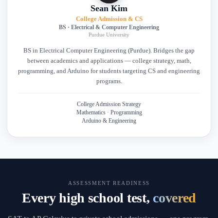
Sean Kim
College Admission & CS
BS · Electrical & Computer Engineering
Purdue University
BS in Electrical Computer Engineering (Purdue). Bridges the gap
between academics and applications — college strategy, math,
programming, and Arduino for students targeting CS and engineering
programs.
College Admission Strategy
Mathematics · Programming
Arduino & Engineering
ASSESSMENT READINESS
Every high school test,
covered