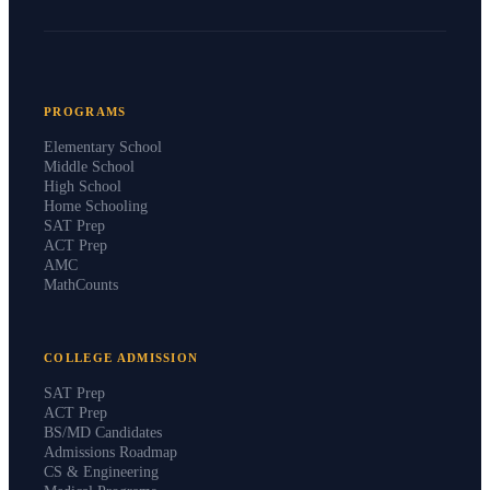
PROGRAMS
Elementary School
Middle School
High School
Home Schooling
SAT Prep
ACT Prep
AMC
MathCounts
COLLEGE ADMISSION
SAT Prep
ACT Prep
BS/MD Candidates
Admissions Roadmap
CS & Engineering