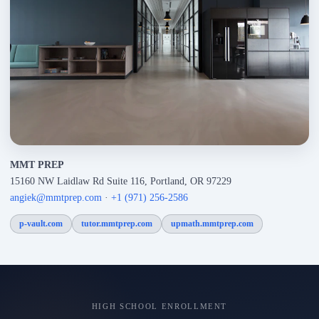
MMT PREP
15160 NW Laidlaw Rd Suite 116, Portland, OR 97229
angiek@mmtprep.com
·
+1 (971) 256-2586
p-vault.com
tutor.mmtprep.com
upmath.mmtprep.com
HIGH SCHOOL ENROLLMENT