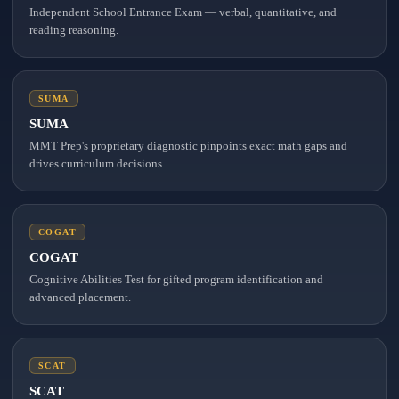
Independent School Entrance Exam — verbal, quantitative, and
reading reasoning.
SUMA
SUMA
MMT Prep's proprietary diagnostic pinpoints exact math gaps and
drives curriculum decisions.
COGAT
COGAT
Cognitive Abilities Test for gifted program identification and
advanced placement.
SCAT
SCAT