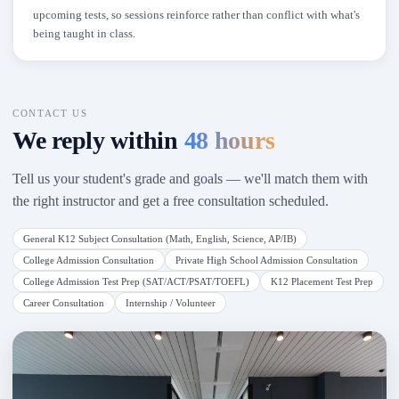
upcoming tests, so sessions reinforce rather than conflict with what's
being taught in class.
CONTACT US
We reply within
48 hours
Tell us your student's grade and goals — we'll match them with
the right instructor and get a free consultation scheduled.
General K12 Subject Consultation (Math, English, Science, AP/IB)
College Admission Consultation
Private High School Admission Consultation
College Admission Test Prep (SAT/ACT/PSAT/TOEFL)
K12 Placement Test Prep
Career Consultation
Internship / Volunteer