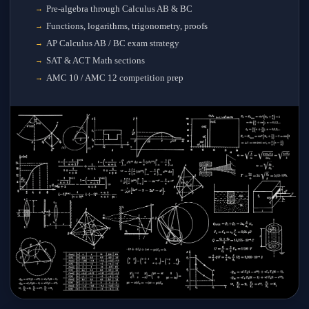
Pre-algebra through Calculus AB & BC
Functions, logarithms, trigonometry, proofs
AP Calculus AB / BC exam strategy
SAT & ACT Math sections
AMC 10 / AMC 12 competition prep