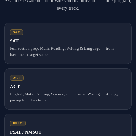
SAT to AP Calculus to private school admissions — one program,
every track.
SAT
SAT
Full-section prep: Math, Reading, Writing & Language — from
baseline to target score.
ACT
ACT
English, Math, Reading, Science, and optional Writing — strategy and
pacing for all sections.
PSAT
PSAT / NMSQT