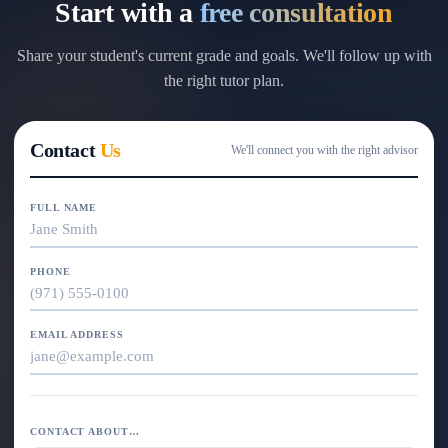
Start with a
free consultation
Share your student's current grade and goals. We'll follow up with
the right tutor plan.
Contact
Us
We'll connect you with the right advisor
FULL NAME
PHONE
EMAIL ADDRESS
CONTACT ABOUT…