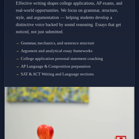
Effective writing shapes college applications, AP exams, and
real-world opportunities. We focus on grammar, structure,
style, and argumentation — helping students develop a
distinctive voice backed by sound reasoning. Essays that get
noticed, not just submitted.
Grammar, mechanics, and sentence structure
Argument and analytical essay frameworks
College application personal statement coaching
AP Language & Composition preparation
SAT & ACT Writing and Language sections