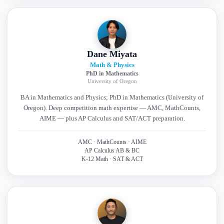
Dane Miyata
Math & Physics
PhD in Mathematics
University of Oregon
BA in Mathematics and Physics; PhD in Mathematics (University of
Oregon). Deep competition math expertise — AMC, MathCounts,
AIME — plus AP Calculus and SAT/ACT preparation.
AMC · MathCounts · AIME
AP Calculus AB & BC
K-12 Math · SAT & ACT