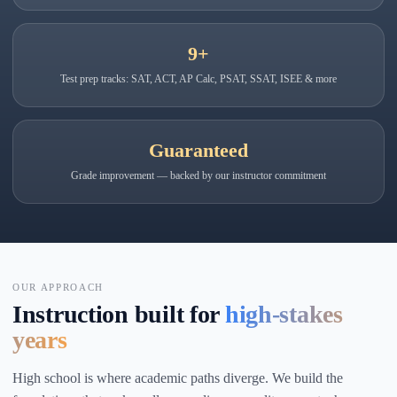
9+
Test prep tracks: SAT, ACT, AP Calc, PSAT, SSAT, ISEE & more
Guaranteed
Grade improvement — backed by our instructor commitment
OUR APPROACH
Instruction built for
high-stakes
years
High school is where academic paths diverge. We build the