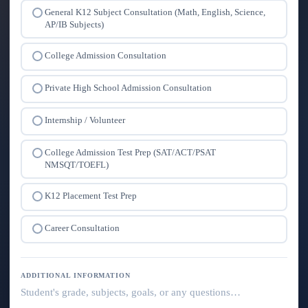
General K12 Subject Consultation (Math, English, Science,
AP/IB Subjects)
College Admission Consultation
Private High School Admission Consultation
Internship / Volunteer
College Admission Test Prep (SAT/ACT/PSAT
NMSQT/TOEFL)
K12 Placement Test Prep
Career Consultation
ADDITIONAL INFORMATION