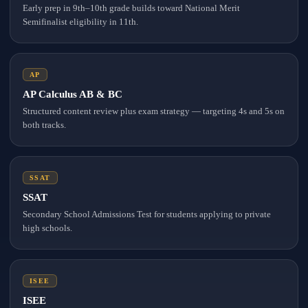
Early prep in 9th–10th grade builds toward National Merit
Semifinalist eligibility in 11th.
AP
AP Calculus AB & BC
Structured content review plus exam strategy — targeting 4s and 5s on
both tracks.
SSAT
SSAT
Secondary School Admissions Test for students applying to private
high schools.
ISEE
ISEE