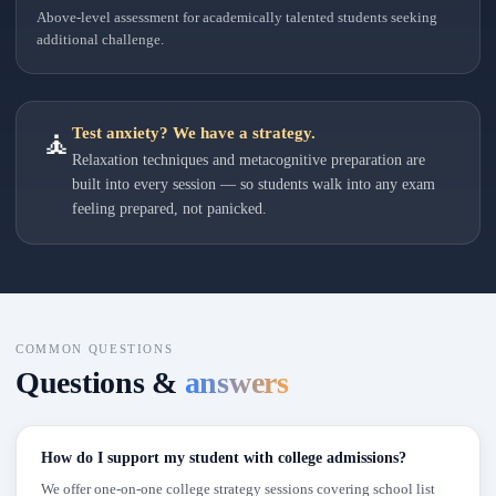
Above-level assessment for academically talented students seeking
additional challenge.
Test anxiety? We have a strategy.
🧘
Relaxation techniques and metacognitive preparation are
built into every session — so students walk into any exam
feeling prepared, not panicked.
COMMON QUESTIONS
Questions &
answers
How do I support my student with college admissions?
We offer one-on-one college strategy sessions covering school list