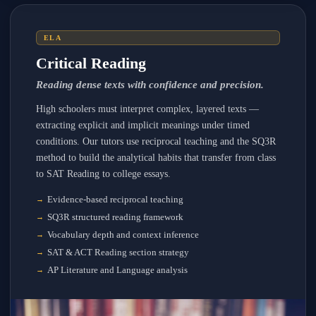
ELA
Critical Reading
Reading dense texts with confidence and precision.
High schoolers must interpret complex, layered texts —
extracting explicit and implicit meanings under timed
conditions. Our tutors use reciprocal teaching and the SQ3R
method to build the analytical habits that transfer from class
to SAT Reading to college essays.
Evidence-based reciprocal teaching
SQ3R structured reading framework
Vocabulary depth and context inference
SAT & ACT Reading section strategy
AP Literature and Language analysis