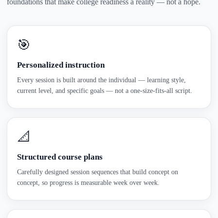
foundations that make college readiness a reality — not a hope.
🎯
Personalized instruction
Every session is built around the individual — learning style,
current level, and specific goals — not a one-size-fits-all script.
📐
Structured course plans
Carefully designed session sequences that build concept on
concept, so progress is measurable week over week.