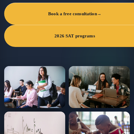
Book a free consultation
→
2026 SAT programs