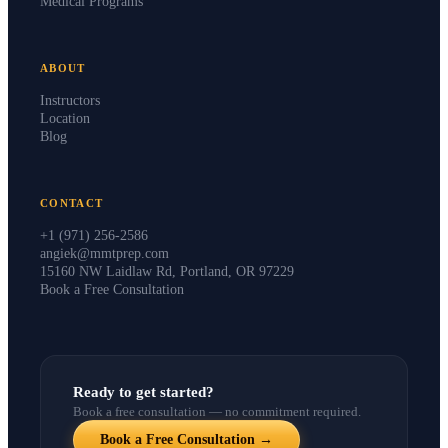
Medical Programs
ABOUT
Instructors
Location
Blog
CONTACT
+1 (971) 256-2586
angiek@mmtprep.com
15160 NW Laidlaw Rd, Portland, OR 97229
Book a Free Consultation
Ready to get started?
Book a free consultation — no commitment required.
Book a Free Consultation →