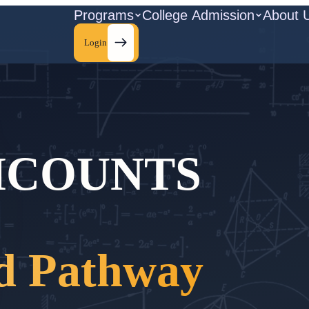
Programs
College Admission
About 
Login
HCOUNTS
d Pathway