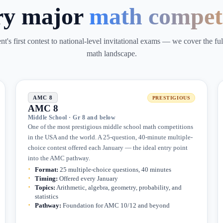
ry major
math compet
t's first contest to national-level invitational exams — we cover the fu
math landscape.
AMC 8
PRESTIGIOUS
AMC 8
Middle School · Gr 8 and below
One of the most prestigious middle school math competitions
in the USA and the world. A 25-question, 40-minute multiple-
choice contest offered each January — the ideal entry point
into the AMC pathway.
Format
:
25 multiple-choice questions, 40 minutes
Timing
:
Offered every January
Topics
:
Arithmetic, algebra, geometry, probability, and
statistics
Pathway
:
Foundation for AMC 10/12 and beyond