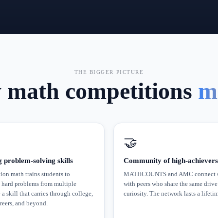
THE BIGGER PICTURE
math competitions
m
🤝
g problem-solving skills
Community of high-achievers
on math trains students to
MATHCOUNTS and AMC connect s
 hard problems from multiple
with peers who share the same drive
a skill that carries through college,
curiosity. The network lasts a lifeti
eers, and beyond.