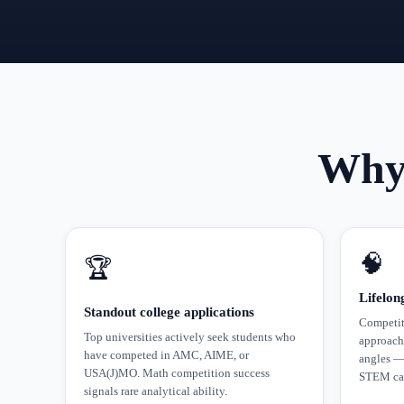
Why 
🧠
🏆
Lifelon
Standout college applications
Competiti
Top universities actively seek students who
approach
have competed in AMC, AIME, or
angles — 
USA(J)MO. Math competition success
STEM car
signals rare analytical ability.