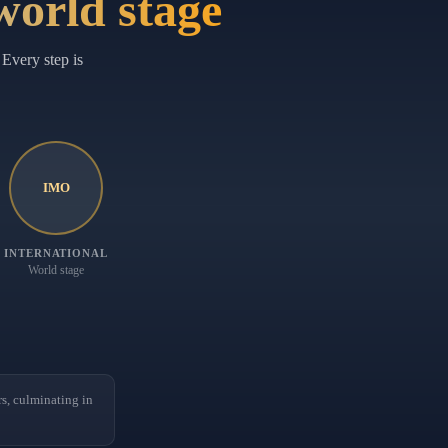
 world stage
Every step is
IMO
INTERNATIONAL
World stage
, culminating in