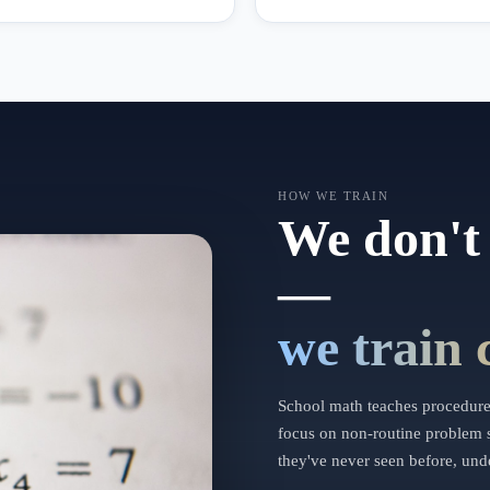
HOW WE TRAIN
We don't 
—
we train 
School math teaches procedures
focus on non-routine problem s
they've never seen before, unde