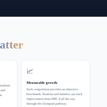
atter
📈
Measurable growth
tudents
Each competition provides an objective
 and
benchmark. Students and families can track
me.
improvement from AMC 8 all the way
through the olympiad pathway.