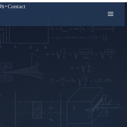
Us
Contact
COMPETITION MATH
AMC
Mathcounts