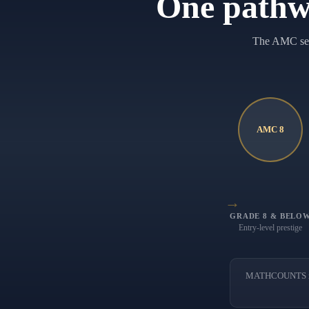
One pathw
The AMC seri
AMC 8
→
GRADE 8 & BELO
Entry-level prestige
MATHCOUNTS runs