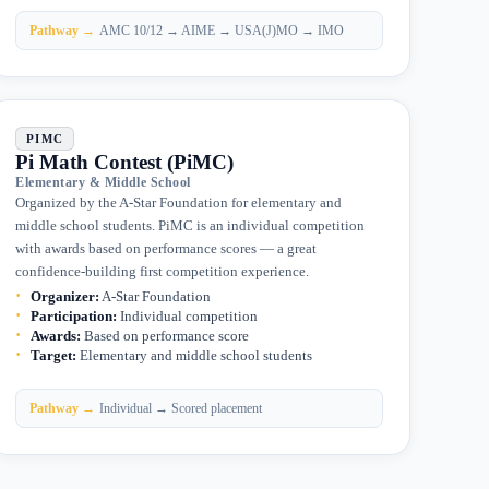
Pathway →
AMC 10/12 → AIME → USA(J)MO → IMO
PIMC
Pi Math Contest (PiMC)
Elementary & Middle School
Organized by the A-Star Foundation for elementary and
middle school students. PiMC is an individual competition
with awards based on performance scores — a great
confidence-building first competition experience.
Organizer
:
A-Star Foundation
Participation
:
Individual competition
Awards
:
Based on performance score
Target
:
Elementary and middle school students
Pathway →
Individual → Scored placement