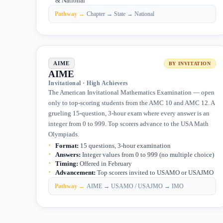
& National
Pathway →
Chapter → State → National
AIME
BY INVITATION
AIME
Invitational · High Achievers
The American Invitational Mathematics Examination — open
only to top-scoring students from the AMC 10 and AMC 12. A
grueling 15-question, 3-hour exam where every answer is an
integer from 0 to 999. Top scorers advance to the USA Math
Olympiads.
Format
:
15 questions, 3-hour examination
Answers
:
Integer values from 0 to 999 (no multiple choice)
Timing
:
Offered in February
Advancement
:
Top scorers invited to USAMO or USAJMO
Pathway →
AIME → USAMO / USAJMO → IMO