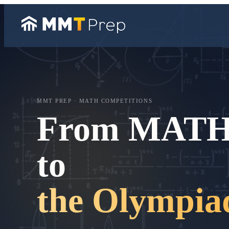
MMT PREP · MATH COMPETITIONS
From MAT
to
the Olympia