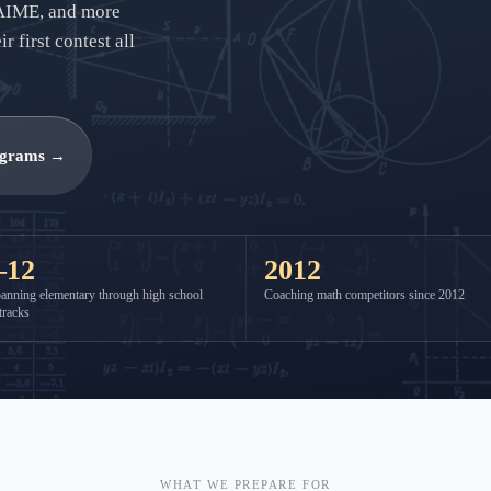
AIME, and more
 first contest all
ograms →
–12
2012
anning elementary through high school
Coaching math competitors since 2012
tracks
WHAT WE PREPARE FOR