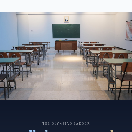
THE OLYMPIAD LADDER