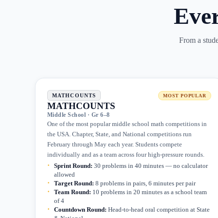
Eve
From a studen
MATHCOUNTS
MOST POPULAR
MATHCOUNTS
Middle School · Gr 6–8
One of the most popular middle school math competitions in
the USA. Chapter, State, and National competitions run
February through May each year. Students compete
individually and as a team across four high-pressure rounds.
Sprint Round
:
30 problems in 40 minutes — no calculator
allowed
Target Round
:
8 problems in pairs, 6 minutes per pair
Team Round
:
10 problems in 20 minutes as a school team
of 4
Countdown Round
:
Head-to-head oral competition at State