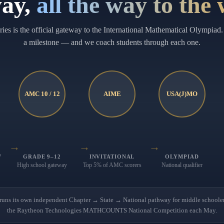
ay,
all the way to the
es is the official gateway to the International Mathematical Olympiad. 
a milestone — and we coach students through each one.
AMC 10 / 12
AIME
USA(J)MO
→
→
→
W
GRADE 9–12
INVITATIONAL
OLYMPIAD
High school gateway
Top 5% of AMC scorers
National qualifier
 its own independent Chapter → State → National pathway for middle schoolers
the Raytheon Technologies MATHCOUNTS National Competition each May.