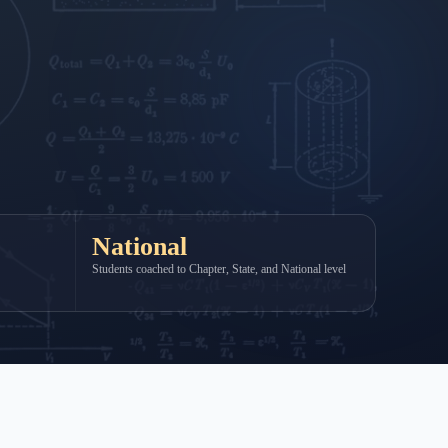
National
Students coached to Chapter, State, and National level