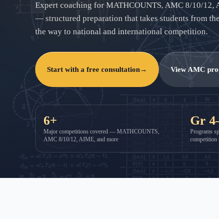
Expert coaching for MATHCOUNTS, AMC 8/10/12, 
— structured preparation that takes students from their
the way to national and international competition.
Start with a free consultation
→
View AMC pr
6+
Gr 4
Major competitions covered — MATHCOUNTS,
Programs sp
AMC 8/10/12, AIME, and more
competition 