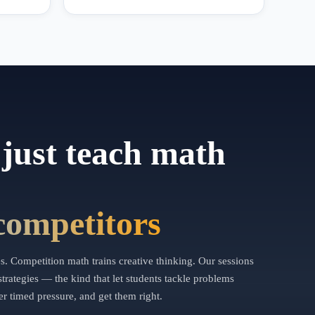
just teach math
competitors
. Competition math trains creative thinking. Our sessions
trategies — the kind that let students tackle problems
r timed pressure, and get them right.