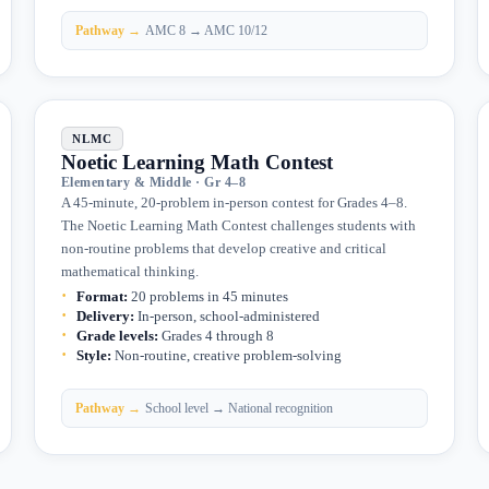
Pathway →
AMC 8 → AMC 10/12
NLMC
Noetic Learning Math Contest
Elementary & Middle · Gr 4–8
A 45-minute, 20-problem in-person contest for Grades 4–8.
The Noetic Learning Math Contest challenges students with
non-routine problems that develop creative and critical
mathematical thinking.
Format
:
20 problems in 45 minutes
Delivery
:
In-person, school-administered
Grade levels
:
Grades 4 through 8
Style
:
Non-routine, creative problem-solving
Pathway →
School level → National recognition