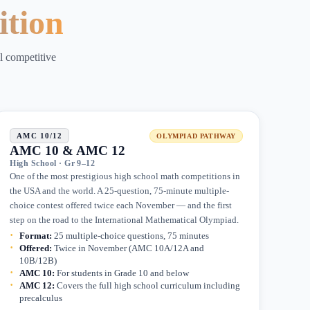
ition
ll competitive
AMC 10/12
OLYMPIAD PATHWAY
AMC 10 & AMC 12
High School · Gr 9–12
One of the most prestigious high school math competitions in
the USA and the world. A 25-question, 75-minute multiple-
choice contest offered twice each November — and the first
step on the road to the International Mathematical Olympiad.
Format
:
25 multiple-choice questions, 75 minutes
Offered
:
Twice in November (AMC 10A/12A and
10B/12B)
AMC 10
:
For students in Grade 10 and below
AMC 12
:
Covers the full high school curriculum including
precalculus