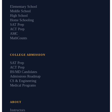
PROGRAMS
Elementary School
Middle School
High School
Home Schooling
SAT Prep
ACT Prep
AMC
MathCounts
COLLEGE ADMISSION
SAT Prep
ACT Prep
BS/MD Candidates
Admissions Roadmap
CS & Engineering
Medical Programs
ABOUT