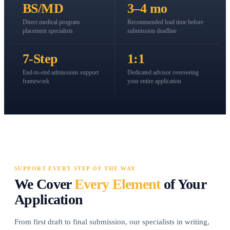
BS/MD
3–4 mo
Direct medical program
Recommended lead time before
placement specialists
submission deadline
7-Step
1:1
End-to-end admissions support
Dedicated advisor overseeing
framework
your entire application
SUPPORT EVERY STEP OF THE WAY
We Cover
Every Element
of Your
Application
From first draft to final submission, our specialists in writing,