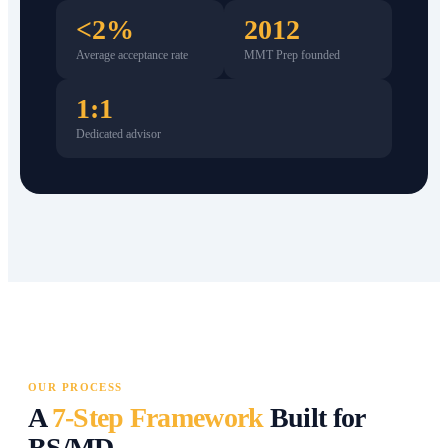
<2%
2012
Average acceptance rate
MMT Prep founded
1:1
Dedicated advisor
OUR PROCESS
A
7-Step Framework
Built for
BS/MD