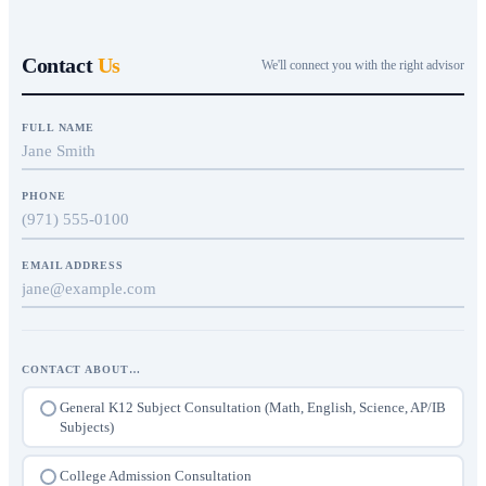
Contact
Us
We'll connect you with the right advisor
FULL NAME
PHONE
EMAIL ADDRESS
CONTACT ABOUT…
General K12 Subject Consultation (Math, English, Science, AP/IB
Subjects)