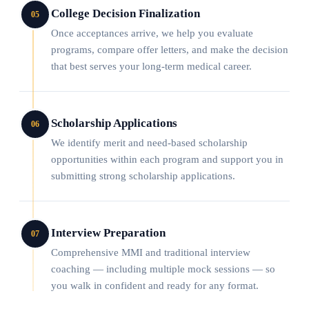
College Decision Finalization
05
Once acceptances arrive, we help you evaluate
programs, compare offer letters, and make the decision
that best serves your long-term medical career.
Scholarship Applications
06
We identify merit and need-based scholarship
opportunities within each program and support you in
submitting strong scholarship applications.
Interview Preparation
07
Comprehensive MMI and traditional interview
coaching — including multiple mock sessions — so
you walk in confident and ready for any format.