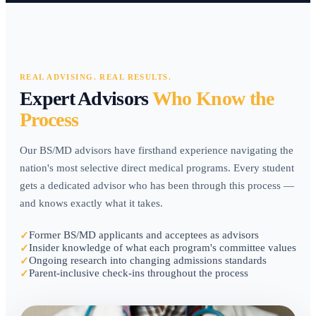
REAL ADVISING. REAL RESULTS.
Expert Advisors
Who Know the
Process
Our BS/MD advisors have firsthand experience navigating the
nation's most selective direct medical programs. Every student
gets a dedicated advisor who has been through this process —
and knows exactly what it takes.
Former BS/MD applicants and acceptees as advisors
✓
Insider knowledge of what each program's committee values
✓
Ongoing research into changing admissions standards
✓
Parent-inclusive check-ins throughout the process
✓