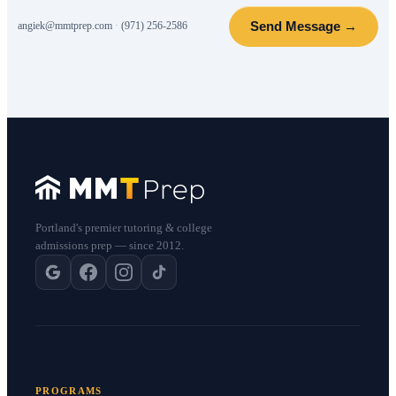
Send Message →
angiek@mmtprep.com
·
(971) 256-2586
Portland's premier tutoring & college
admissions prep — since 2012.