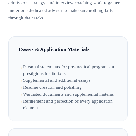
admissions strategy, and interview coaching work together
under one dedicated advisor to make sure nothing falls
through the cracks.
Essays & Application Materials
Personal statements for pre-medical programs at
prestigious institutions
Supplemental and additional essays
Resume creation and polishing
Waitlisted documents and supplemental material
Refinement and perfection of every application
element