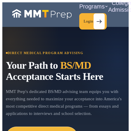
Colleg
Programs
Admissi
Login
DIRECT MEDICAL PROGRAM ADVISING
C
Your Path to
BS/MD
Acceptance Starts Here
MMT Prep's dedicated BS/MD advising team equips you with
everything needed to maximize your acceptance into America's
most competitive direct medical programs — from essays and
applications to interviews and school selection.