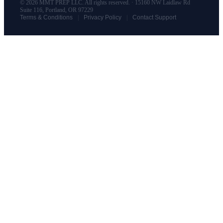
© 2026 MMT PREP LLC. All rights reserved. · 15160 NW Laidlaw Rd
Suite 116, Portland, OR 97229
|
|
Terms & Conditions
Privacy Policy
Contact Support