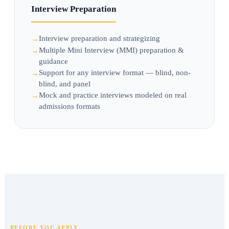
Interview Preparation
Interview preparation and strategizing
Multiple Mini Interview (MMI) preparation &
guidance
Support for any interview format — blind, non-
blind, and panel
Mock and practice interviews modeled on real
admissions formats
BEFORE YOU APPLY