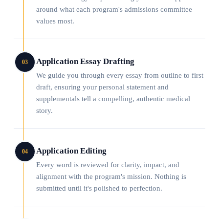
around what each program's admissions committee
values most.
Application Essay Drafting
03
We guide you through every essay from outline to first
draft, ensuring your personal statement and
supplementals tell a compelling, authentic medical
story.
Application Editing
04
Every word is reviewed for clarity, impact, and
alignment with the program's mission. Nothing is
submitted until it's polished to perfection.