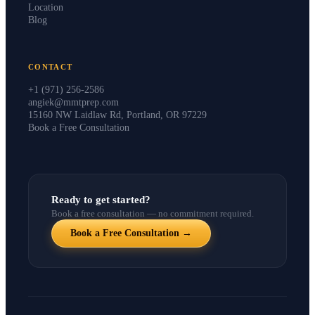
Instructors
Location
Blog
CONTACT
+1 (971) 256-2586
angiek@mmtprep.com
15160 NW Laidlaw Rd, Portland, OR 97229
Book a Free Consultation
Ready to get started?
Book a free consultation — no commitment required.
Book a Free Consultation →