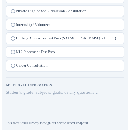
College Admission Consultation
Private High School Admission Consultation
Internship / Volunteer
College Admission Test Prep (SAT/ACT/PSAT NMSQT/TOEFL)
K12 Placement Test Prep
Career Consultation
ADDITIONAL INFORMATION
This form sends directly through our secure server endpoint.