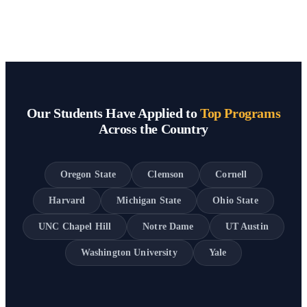
Our Students Have Applied to
Top Programs
Across the Country
Oregon State
Clemson
Cornell
Harvard
Michigan State
Ohio State
UNC Chapel Hill
Notre Dame
UT Austin
Washington University
Yale