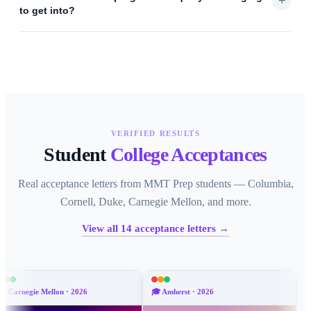
+
to get into?
VERIFIED RESULTS
Student
College Acceptances
Real acceptance letters from MMT Prep students — Columbia,
Cornell, Duke, Carnegie Mellon, and more.
View all
14
acceptance letters →
on
·
2026
🎓
Amherst
·
2026
🎓
Emory
·
2026