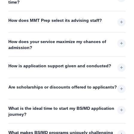
time?
How does MMT Prep select its advising staff?
+
How does your service maximize my chances of
+
admission?
How is application support given and conducted?
+
Are scholarships or discounts offered to applicants?
+
What is the ideal time to start my BS/MD application
+
journey?
What makes BS/MD programs uniquely challenging