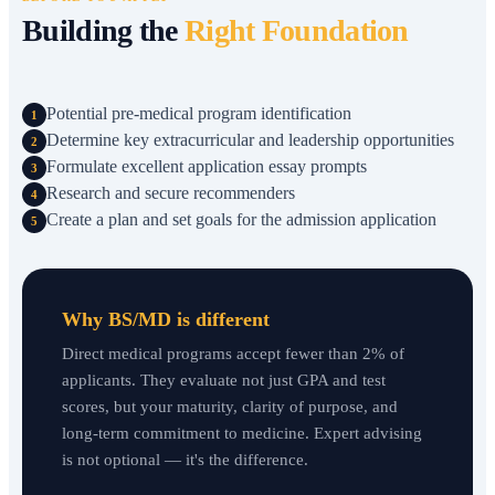
Building the
Right Foundation
Potential pre-medical program identification
1
Determine key extracurricular and leadership opportunities
2
Formulate excellent application essay prompts
3
Research and secure recommenders
4
Create a plan and set goals for the admission application
5
Why BS/MD is different
Direct medical programs accept fewer than 2% of
applicants. They evaluate not just GPA and test
scores, but your maturity, clarity of purpose, and
long-term commitment to medicine. Expert advising
is not optional — it's the difference.