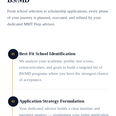
From school selection to scholarship applications, every phase
of your journey is planned, executed, and refined by your
dedicated MMT Prep advisor.
Best-Fit School Identification
01
We analyze your academic profile, test scores,
extracurriculars, and goals to build a targeted list of
BS/MD programs where you have the strongest chance
of acceptance.
Application Strategy Formulation
02
Your dedicated advisor builds a clear timeline and
narrative strategy — positioning your entire application