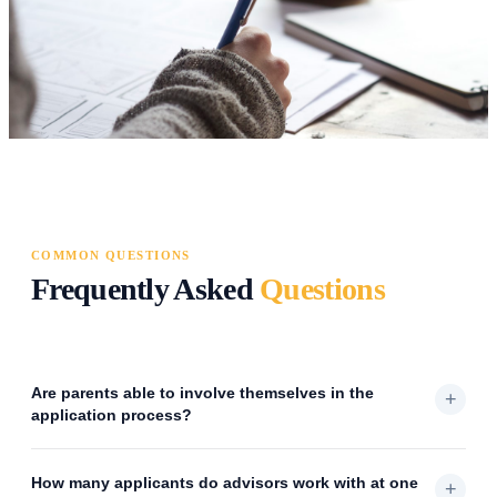
COMMON QUESTIONS
Frequently Asked
Questions
Are parents able to involve themselves in the
+
application process?
How many applicants do advisors work with at one
+