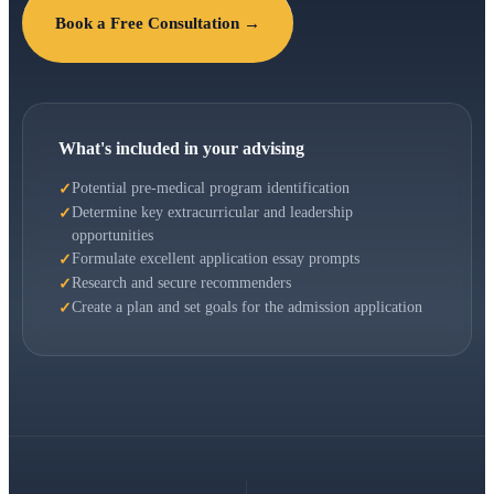
Book a Free Consultation →
What's included in your advising
Potential pre-medical program identification
Determine key extracurricular and leadership
opportunities
Formulate excellent application essay prompts
Research and secure recommenders
Create a plan and set goals for the admission application