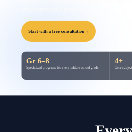
Grades 6–8 — personalized, measurable, and backed
grade-improvement guarantee.
Start with a free consultation
→
SAT prep →
Gr 6–8
4+
Specialized programs for every middle school grade
Core subject
Every