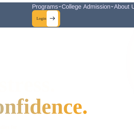
Programs
College Admission
About 
Login
stress.
onfidence.
udies for