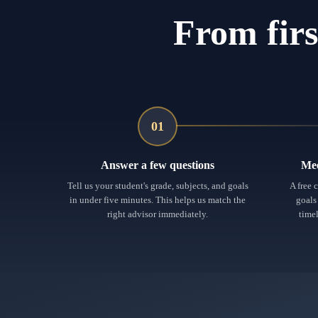
From firs
01
Answer a few questions
Mee
Tell us your student's grade, subjects, and goals
A free 
in under five minutes. This helps us match the
goals
right advisor immediately.
timel