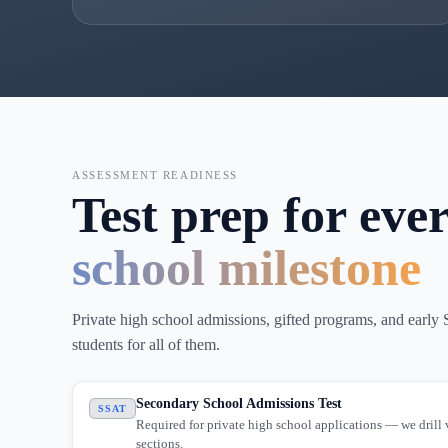
ASSESSMENT READINESS
Test prep for eve
school milestone
Private high school admissions, gifted programs, and earl
students for all of them.
Secondary School Admissions Test
SSAT
Required for private high school applications — we drill 
sections.