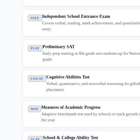
Independent School Entrance Exam
ISEE
Covers verbal, reading, math achievement, and quantitativ
entry.
Preliminary SAT
PSAT
Early prep starting in 8th grade sets students up for Natio
grade.
Cognitive Abilities Test
COGAT
Verbal, quantitative, and nonverbal reasoning for gifte
placement.
Measures of Academic Progress
MAP
Adaptive benchmark test used by schools to track growth 
the year.
School & College Ability Test
SCAT