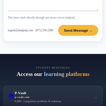
This form sends directly through our secure server endpoint.
Send Message →
angiek@mmtprep.com
·
(971) 256-2586
STUDENT RESOURCES
Access our
learning platforms
P-Vault
📚
→
p-vault.com
6,000+ competition problems & solutions