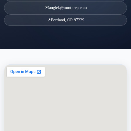
✉️
angiek@mmtprep.com
📍
Portland, OR 97229