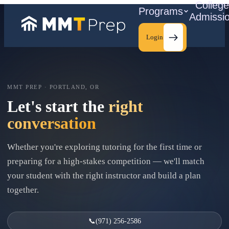
Colleg
Programs
Admissi
Login
MMT PREP · PORTLAND, OR
C
Let's start the
right
conversation
Whether you're exploring tutoring for the first time or
preparing for a high-stakes competition — we'll match
your student with the right instructor and build a plan
together.
📞
(971) 256-2586