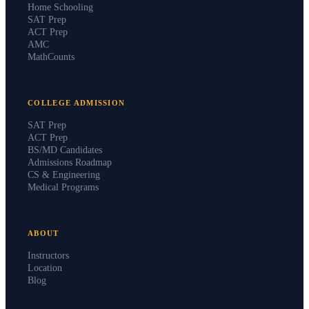
Home Schooling
SAT Prep
ACT Prep
AMC
MathCounts
COLLEGE ADMISSION
SAT Prep
ACT Prep
BS/MD Candidates
Admissions Roadmap
CS & Engineering
Medical Programs
ABOUT
Instructors
Location
Blog