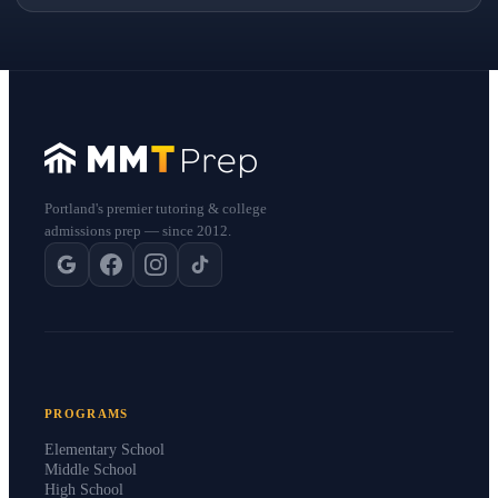
Portland's premier tutoring & college
admissions prep — since 2012.
PROGRAMS
Elementary School
Middle School
High School