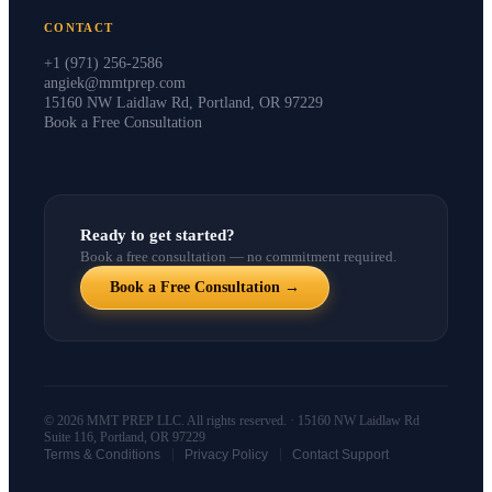
CONTACT
+1 (971) 256-2586
angiek@mmtprep.com
15160 NW Laidlaw Rd, Portland, OR 97229
Book a Free Consultation
Ready to get started?
Book a free consultation — no commitment required.
Book a Free Consultation →
© 2026 MMT PREP LLC. All rights reserved. · 15160 NW Laidlaw Rd
Suite 116, Portland, OR 97229
|
|
Terms & Conditions
Privacy Policy
Contact Support