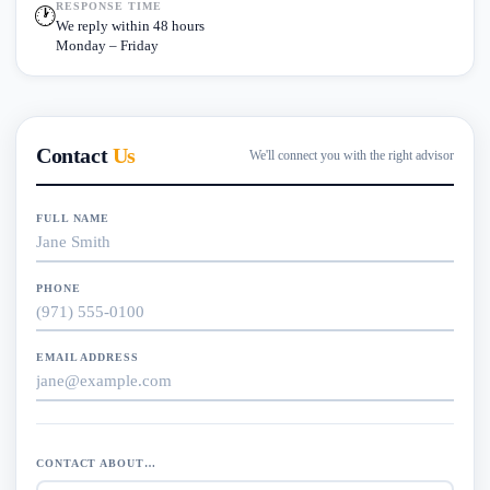
RESPONSE TIME
🕐
We reply within 48 hours
Monday – Friday
Contact
Us
We'll connect you with the right advisor
FULL NAME
PHONE
EMAIL ADDRESS
CONTACT ABOUT…