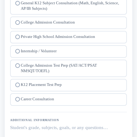
General K12 Subject Consultation (Math, English, Science,
AP/IB Subjects)
College Admission Consultation
Private High School Admission Consultation
Internship / Volunteer
College Admission Test Prep (SAT/ACT/PSAT
NMSQT/TOEFL)
K12 Placement Test Prep
Career Consultation
ADDITIONAL INFORMATION