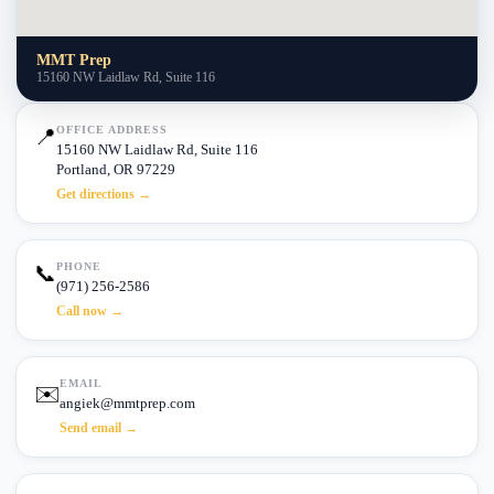
MMT Prep
15160 NW Laidlaw Rd, Suite 116
OFFICE ADDRESS
📍
15160 NW Laidlaw Rd, Suite 116
Portland, OR 97229
Get directions →
PHONE
📞
(971) 256-2586
Call now →
EMAIL
✉️
angiek@mmtprep.com
Send email →