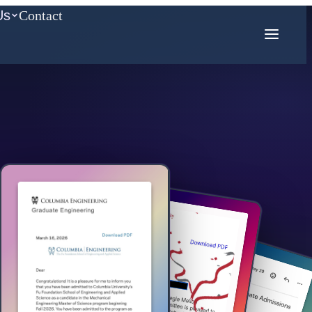
Us
Contact
COMPETITION MATH
AMC
Mathcounts