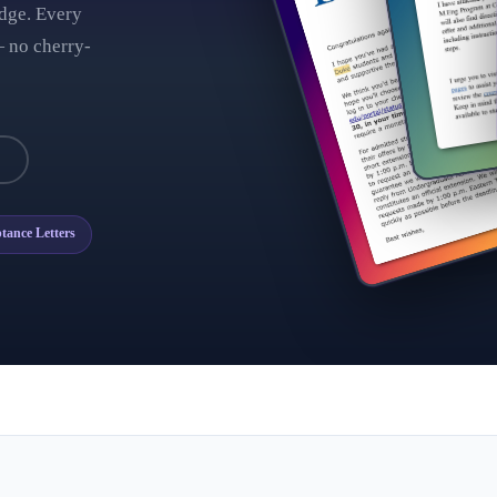
dge. Every
 no cherry-
→
tance Letters