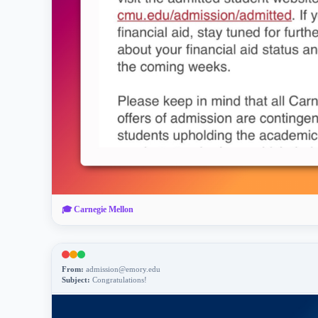
🎓
Carnegie Mellon
From:
admission@emory.edu
Subject:
Congratulations!