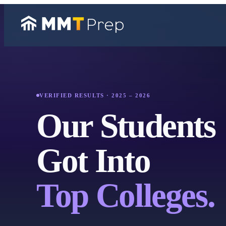
VERIFIED RESULTS · 2025 – 2026
Our Students
Got Into
Top Colleges.