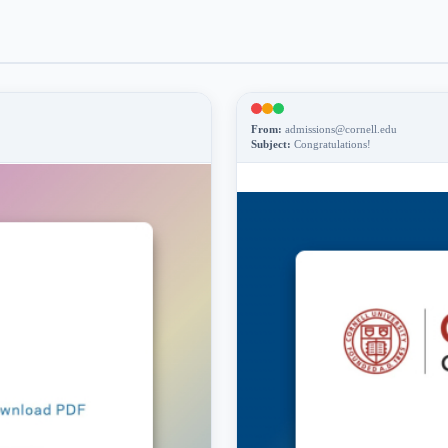
From:
admissions@cornell.edu
Subject:
Congratulations!