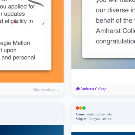
🎓
Amherst College
Click to enlarge →
From:
admitusc@usc.edu
Subject:
Congratulations!