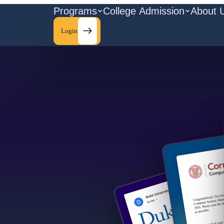
Programs
College Admission
About 
Login