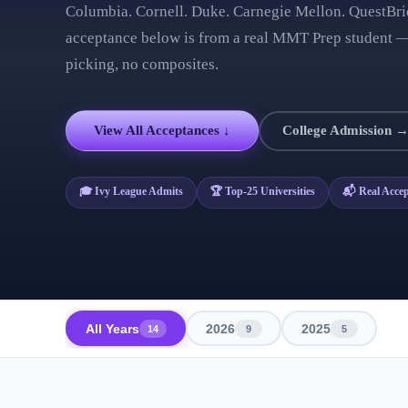
Columbia. Cornell. Duke. Carnegie Mellon. QuestBri
acceptance below is from a real MMT Prep student —
picking, no composites.
View All Acceptances ↓
College Admission 
🎓 Ivy League Admits
🏆 Top-25 Universities
📬 Real Accep
All Years
2026
2025
14
9
5