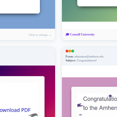
🎓
Cornell University
Click to enlarge →
From:
admission@amherst.edu
Subject:
Congratulations!