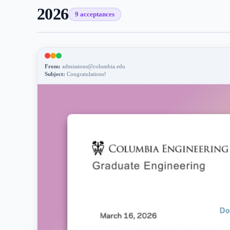
2026
9
acceptance
s
From:
admissions@columbia.edu
Subject:
Congratulations!