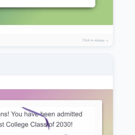
Click to enlarge →