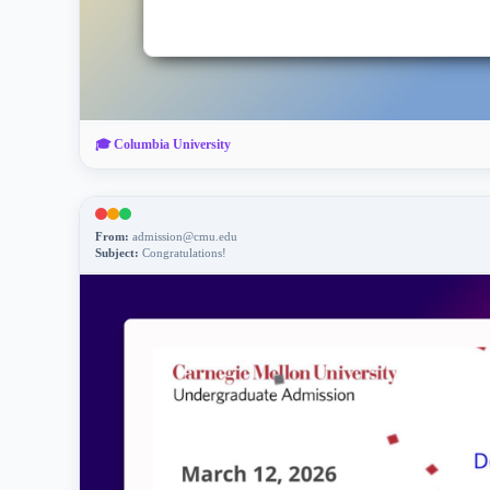
🎓
Columbia University
From:
admission@cmu.edu
Subject:
Congratulations!