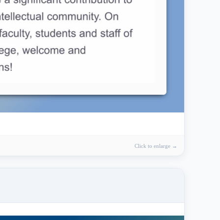
Click to enlarge →