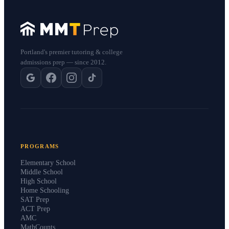
Portland's premier tutoring & college
admissions prep — since 2012.
PROGRAMS
Elementary School
Middle School
High School
Home Schooling
SAT Prep
ACT Prep
AMC
MathCounts