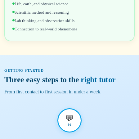
Life, earth, and physical science
Scientific method and reasoning
Lab thinking and observation skills
Connection to real-world phenomena
GETTING STARTED
Three easy steps to the
right tutor
From first contact to first session in under a week.
💬
01