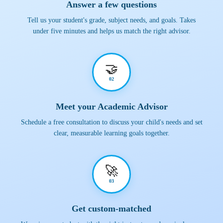
Answer a few questions
Tell us your student's grade, subject needs, and goals. Takes
under five minutes and helps us match the right advisor.
🤝
02
Meet your Academic Advisor
Schedule a free consultation to discuss your child's needs and set
clear, measurable learning goals together.
🚀
03
Get custom-matched