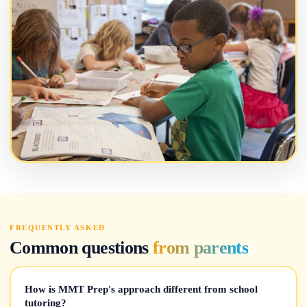
FREQUENTLY ASKED
Common questions
from parents
How is MMT Prep's approach different from school
tutoring?