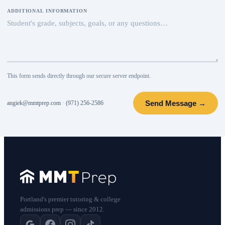
ADDITIONAL INFORMATION
This form sends directly through our secure server endpoint.
Send Message →
angiek@mmtprep.com
·
(971) 256-2586
Portland's premier tutoring & college
admissions prep — since 2012.