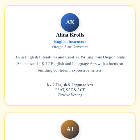
AK
Alina Krolls
English Instructor
Oregon State University
BA in English Literatures and Creative Writing from Oregon State.
Specializes in K-12 English and Language Arts with a focus on
building confident, expressive writers.
K-12 English & Language Arts
PSAT, SAT & ACT
Creative Writing
AJ