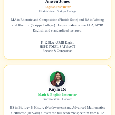
Anwen Jones
English Instructor
Florida State · Scripps College
MA in Rhetoric and Composition (Florida State) and BA in Writing
and Rhetoric (Scripps College). Deep expertise across ELA, AP/IB
English, and standardized test prep.
K-12 ELA · AP/IB English
HSPT, TOEFL, SAT & ACT
Rhetoric & Composition
Kayla Ro
Math & English Instructor
Northwestern · Harvard
BS in Biology & History (Northwestern) and Advanced Mathematics
Certificate (Harvard). Covers the full academic spectrum from K-12