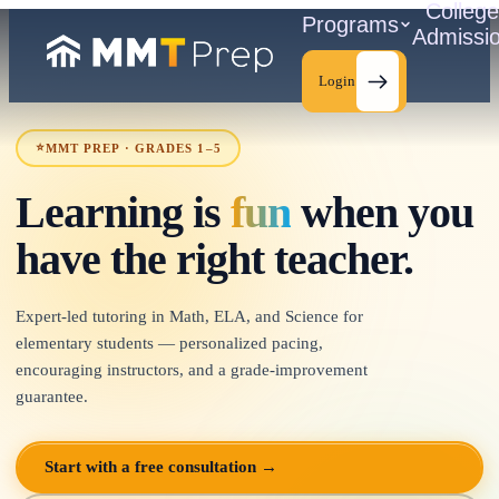
Colleg
Programs
Admissi
Login
⭐
MMT PREP · GRADES 1–5
Learning is
fun
when you
C
have the right teacher.
Expert-led tutoring in Math, ELA, and Science for
elementary students — personalized pacing,
encouraging instructors, and a grade-improvement
guarantee.
Start with a free consultation →