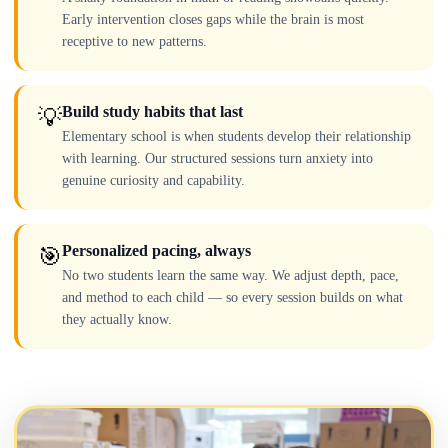
Early intervention closes gaps while the brain is most
receptive to new patterns.
Build study habits that last
💡
Elementary school is when students develop their relationship
with learning. Our structured sessions turn anxiety into
genuine curiosity and capability.
Personalized pacing, always
🎯
No two students learn the same way. We adjust depth, pace,
and method to each child — so every session builds on what
they actually know.