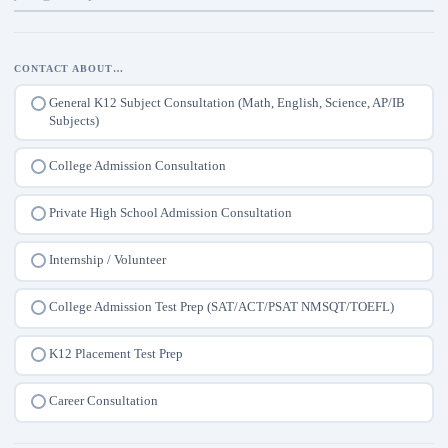
CONTACT ABOUT…
General K12 Subject Consultation (Math, English, Science, AP/IB
Subjects)
College Admission Consultation
Private High School Admission Consultation
Internship / Volunteer
College Admission Test Prep (SAT/ACT/PSAT NMSQT/TOEFL)
K12 Placement Test Prep
Career Consultation