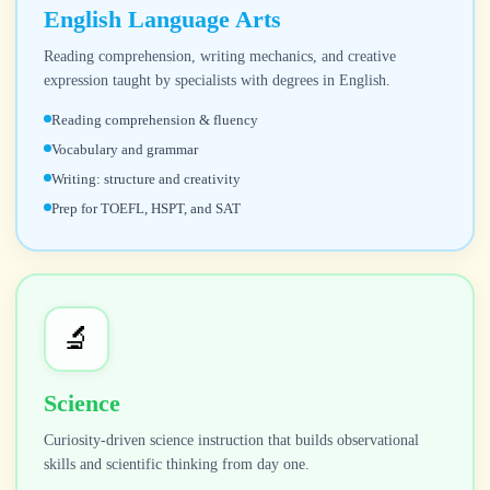
English Language Arts
Reading comprehension, writing mechanics, and creative
expression taught by specialists with degrees in English.
Reading comprehension & fluency
Vocabulary and grammar
Writing: structure and creativity
Prep for TOEFL, HSPT, and SAT
🔬
Science
Curiosity-driven science instruction that builds observational
skills and scientific thinking from day one.