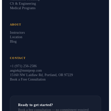
CS & Engineering
Medical Programs
ABOUT
Instructors
Location
Blog
CONTACT
+1 (971) 256-2586
angiek@mmtprep.com
15160 NW Laidlaw Rd, Portland, OR 97229
Book a Free Consultation
Ready to get started?
Book a free consultation — no commitment required.