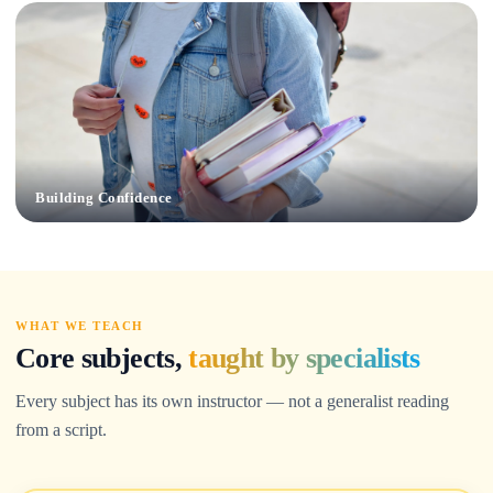
Building Confidence
WHAT WE TEACH
Core subjects,
taught by specialists
Every subject has its own instructor — not a generalist reading
from a script.