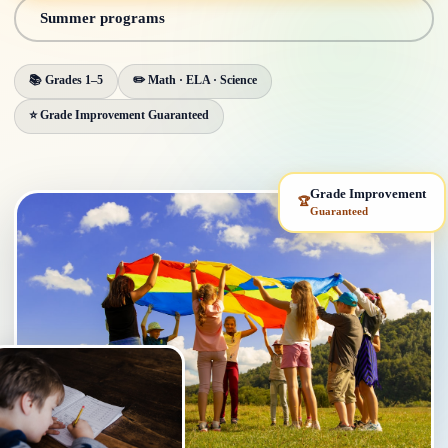
Summer programs
📚 Grades 1–5
✏️ Math · ELA · Science
⭐ Grade Improvement Guaranteed
Grade Improvement
🏆
Guaranteed