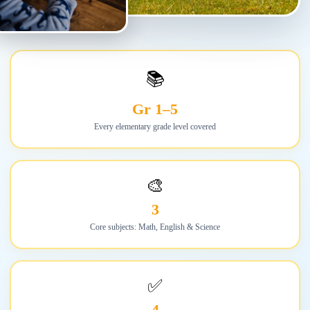
📚
Gr 1–5
Every elementary grade level covered
🎨
3
Core subjects: Math, English & Science
✅
4