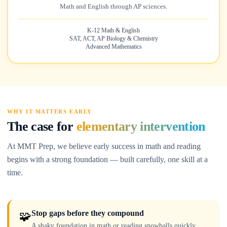
Math and English through AP sciences.
K-12 Math & English
SAT, ACT, AP Biology & Chemistry
Advanced Mathematics
WHY IT MATTERS EARLY
The case for
elementary intervention
At MMT Prep, we believe early success in math and reading
begins with a strong foundation — built carefully, one skill at a
time.
Stop gaps before they compound
🧩
A shaky foundation in math or reading snowballs quickly.