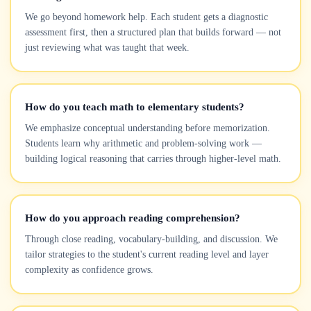
We go beyond homework help. Each student gets a diagnostic
assessment first, then a structured plan that builds forward — not
just reviewing what was taught that week.
How do you teach math to elementary students?
We emphasize conceptual understanding before memorization.
Students learn why arithmetic and problem-solving work —
building logical reasoning that carries through higher-level math.
How do you approach reading comprehension?
Through close reading, vocabulary-building, and discussion. We
tailor strategies to the student's current reading level and layer
complexity as confidence grows.