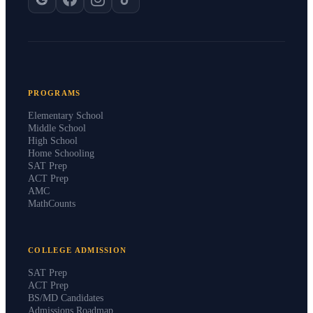
PROGRAMS
Elementary School
Middle School
High School
Home Schooling
SAT Prep
ACT Prep
AMC
MathCounts
COLLEGE ADMISSION
SAT Prep
ACT Prep
BS/MD Candidates
Admissions Roadmap