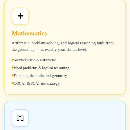
➕
Mathematics
Arithmetic, problem-solving, and logical reasoning built from
the ground up — at exactly your child's level.
Number sense & arithmetic
Word problems & logical reasoning
Fractions, decimals, and geometry
COGAT & SCAT test strategy
📖