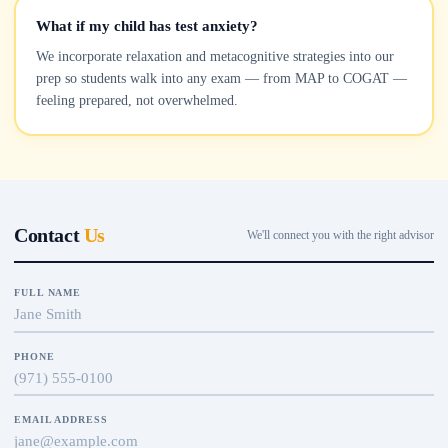
What if my child has test anxiety?
We incorporate relaxation and metacognitive strategies into our
prep so students walk into any exam — from MAP to COGAT —
feeling prepared, not overwhelmed.
Contact
Us
We'll connect you with the right advisor
FULL NAME
PHONE
EMAIL ADDRESS