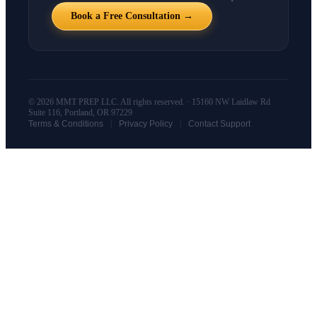
Book a Free Consultation →
© 2026 MMT PREP LLC. All rights reserved. · 15160 NW Laidlaw Rd
Suite 116, Portland, OR 97229
|
|
Terms & Conditions
Privacy Policy
Contact Support