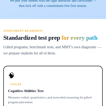
We pair your student with the right instructor and curriculum —
then kick off with a commitment-free first session.
ASSESSMENT READINESS
Standardized test prep
for every path
Gifted programs, benchmark tests, and MMT's own diagnostic —
we prepare students for all of them.
🧠
COGAT
Cognitive Abilities Test
Measures verbal, quantitative, and nonverbal reasoning for gifted
program placement.