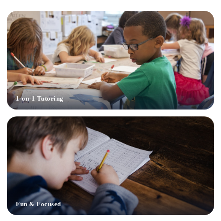
1-on-1 Tutoring
Fun & Focused