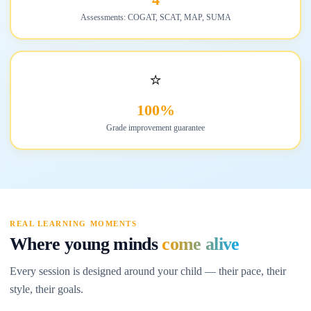
Assessments: COGAT, SCAT, MAP, SUMA
⭐
100%
Grade improvement guarantee
REAL LEARNING MOMENTS
Where young minds
come alive
Every session is designed around your child — their pace, their
style, their goals.