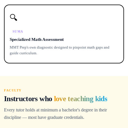
🔍
SUMA
Specialized Math Assessment
MMT Prep's own diagnostic designed to pinpoint math gaps and
guide curriculum.
FACULTY
Instructors who
love teaching kids
Every tutor holds at minimum a bachelor's degree in their
discipline — most have graduate credentials.