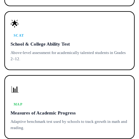
🌟
SCAT
School & College Ability Test
Above-level assessment for academically talented students in Grades
2–12.
📊
MAP
Measures of Academic Progress
Adaptive benchmark test used by schools to track growth in math and
reading.