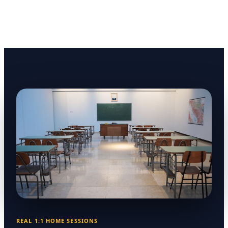
REAL 1:1 HOME SESSIONS