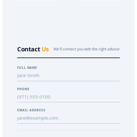
Contact
Us
We'll connect you with the right advisor
FULL NAME
PHONE
EMAIL ADDRESS