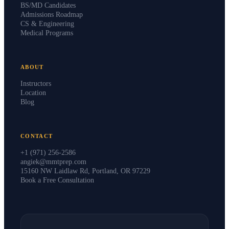
BS/MD Candidates
Admissions Roadmap
CS & Engineering
Medical Programs
ABOUT
Instructors
Location
Blog
CONTACT
+1 (971) 256-2586
angiek@mmtprep.com
15160 NW Laidlaw Rd, Portland, OR 97229
Book a Free Consultation