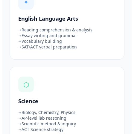
✦
English Language Arts
Reading comprehension & analysis
Essay writing and grammar
Vocabulary building
SAT/ACT verbal preparation
⬡
Science
Biology, Chemistry, Physics
AP-level lab reasoning
Scientific method & inquiry
ACT Science strategy