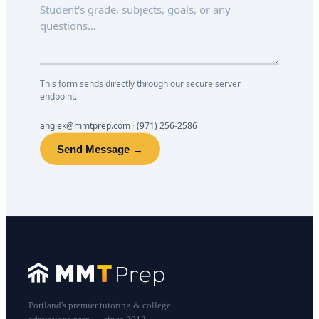
This form sends directly through our secure server
endpoint.
angiek@mmtprep.com
·
(971) 256-2586
Send Message →
Portland's premier tutoring & college