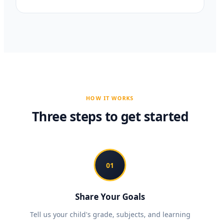
HOW IT WORKS
Three steps to get started
01
Share Your Goals
Tell us your child's grade, subjects, and learning