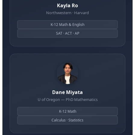
Kayla Ro
Northwestern · Harvard
K-12 Math & English
SAT · ACT · AP
Dane Miyata
U of Oregon — PhD Mathematics
K-12 Math
Calculus · Statistics