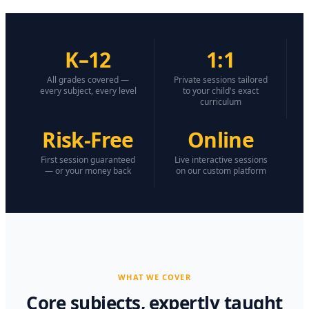
K–12
1:1
All grades covered —
Private sessions tailored
every subject, every level
to your child's exact
curriculum
Risk-Free
Online
First session guaranteed
Live interactive sessions
— or your money back
on our custom platform
WHAT WE COVER
Core subjects, expertly taught