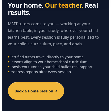
Your home.
Our teacher.
Real
results.
MMT tutors come to you — working at your
kitchen table, in your study, wherever your child
learns best. Every session is fully personalized to
your child's curriculum, pace, and goals.
Certified tutors travel directly to your home
Lessons align to your homeschool curriculum
Consistent tutor so your child builds real rapport
Progress reports after every session
Book a Home Session →