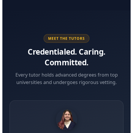
MEET THE TUTORS
Credentialed. Caring.
Committed.
Every tutor holds advanced degrees from top
universities and undergoes rigorous vetting.