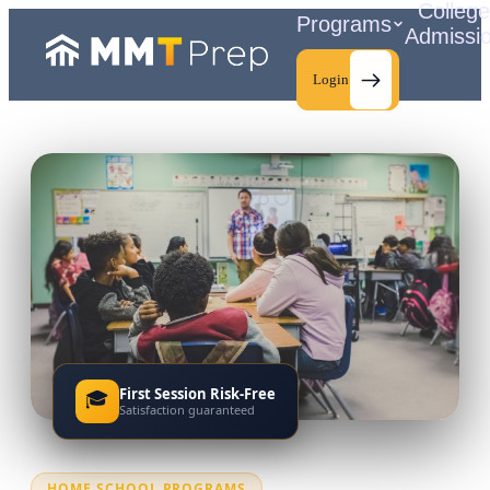
Colleg
Programs
Admissi
Login
C
First Session Risk-Free
🎓
Satisfaction guaranteed
HOME SCHOOL PROGRAMS