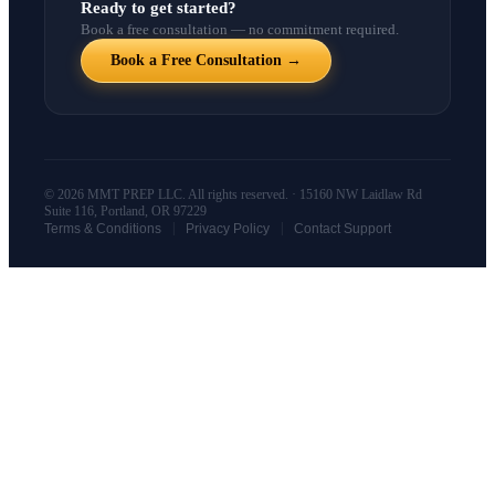
Ready to get started?
Book a free consultation — no commitment required.
Book a Free Consultation →
© 2026 MMT PREP LLC. All rights reserved. · 15160 NW Laidlaw Rd
Suite 116, Portland, OR 97229
|
|
Terms & Conditions
Privacy Policy
Contact Support