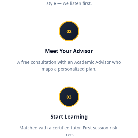
style — we listen first.
02
Meet Your Advisor
A free consultation with an Academic Advisor who
maps a personalized plan.
03
Start Learning
Matched with a certified tutor. First session risk-
free.