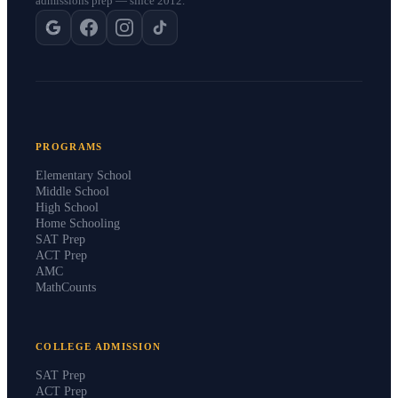
admissions prep — since 2012.
PROGRAMS
Elementary School
Middle School
High School
Home Schooling
SAT Prep
ACT Prep
AMC
MathCounts
COLLEGE ADMISSION
SAT Prep
ACT Prep