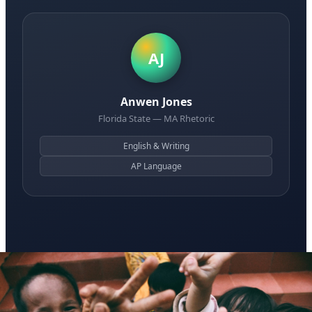
AJ
Anwen Jones
Florida State — MA Rhetoric
English & Writing
AP Language