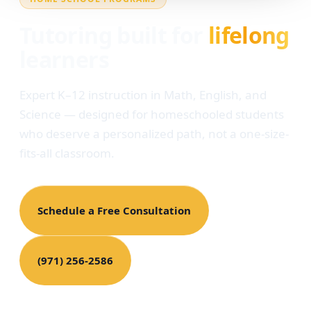
Tutoring built for
lifelong
learners
Expert K–12 instruction in Math, English, and
Science — designed for homeschooled students
who deserve a personalized path, not a one-size-
fits-all classroom.
Schedule a Free Consultation
(971) 256-2586