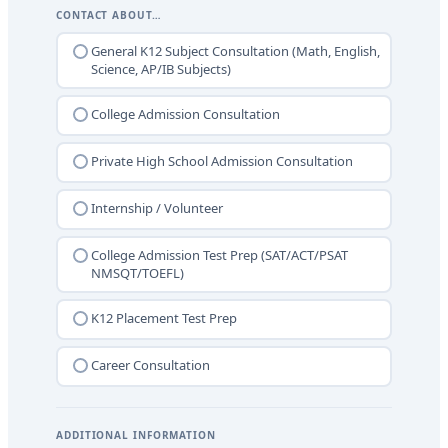
CONTACT ABOUT…
General K12 Subject Consultation (Math, English,
Science, AP/IB Subjects)
College Admission Consultation
Private High School Admission Consultation
Internship / Volunteer
College Admission Test Prep (SAT/ACT/PSAT
NMSQT/TOEFL)
K12 Placement Test Prep
Career Consultation
ADDITIONAL INFORMATION