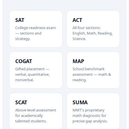
SAT
ACT
College-readiness exam
All four sections:
— sections and
English, Math, Reading,
strategy.
Science.
COGAT
MAP
Gifted placement —
School benchmark
verbal, quantitative,
assessment — math &
nonverbal.
reading.
SCAT
SUMA
Above-level assessment
MMT's proprietary
for academically
math diagnostic for
talented students.
precise gap analysis.