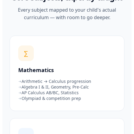
Every subject mapped to your child's actual
curriculum — with room to go deeper.
∑
Mathematics
Arithmetic → Calculus progression
Algebra I & II, Geometry, Pre-Calc
AP Calculus AB/BC, Statistics
Olympiad & competition prep