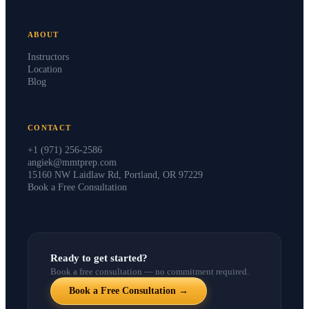
ABOUT
Instructors
Location
Blog
CONTACT
+1 (971) 256-2586
angiek@mmtprep.com
15160 NW Laidlaw Rd, Portland, OR 97229
Book a Free Consultation
Ready to get started?
Book a free consultation — no commitment required.
Book a Free Consultation →