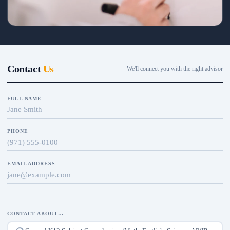
Placement & diagnostics
Level checks keep every student in the right band—so each session
builds on mastered ground.
Contact
Us
We'll connect you with the right advisor
FULL NAME
PHONE
EMAIL ADDRESS
CONTACT ABOUT…