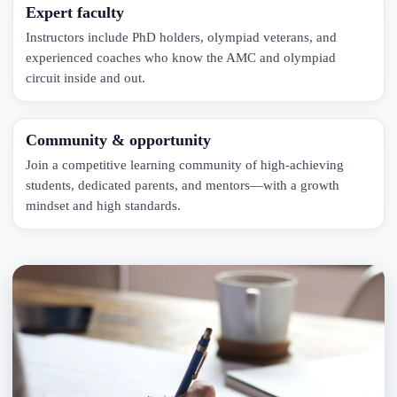
Expert faculty
Instructors include PhD holders, olympiad veterans, and
experienced coaches who know the AMC and olympiad
circuit inside and out.
Community & opportunity
Join a competitive learning community of high-achieving
students, dedicated parents, and mentors—with a growth
mindset and high standards.