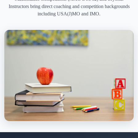
Instructors bring direct coaching and competition backgrounds
including USA(J)MO and IMO.