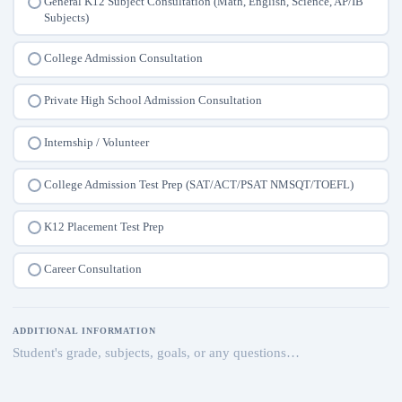
General K12 Subject Consultation (Math, English, Science, AP/IB
Subjects)
College Admission Consultation
Private High School Admission Consultation
Internship / Volunteer
College Admission Test Prep (SAT/ACT/PSAT NMSQT/TOEFL)
K12 Placement Test Prep
Career Consultation
ADDITIONAL INFORMATION