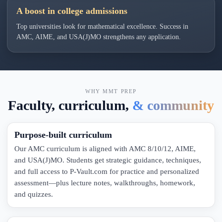
A boost in college admissions
Top universities look for mathematical excellence. Success in
AMC, AIME, and USA(J)MO strengthens any application.
WHY MMT PREP
Faculty, curriculum,
& community
Purpose-built curriculum
Our AMC curriculum is aligned with AMC 8/10/12, AIME,
and USA(J)MO. Students get strategic guidance, techniques,
and full access to P-Vault.com for practice and personalized
assessment—plus lecture notes, walkthroughs, homework,
and quizzes.