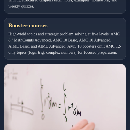
with 12 structured chapters each: notes, examples, homework, and
weekly quizzes.
Booster courses
High-yield topics and strategic problem solving at five levels: AMC
8 / MathCounts Advanced, AMC 10 Basic, AMC 10 Advanced,
AIME Basic, and AIME Advanced. AMC 10 boosters omit AMC 12-
only topics (logs, trig, complex numbers) for focused preparation.