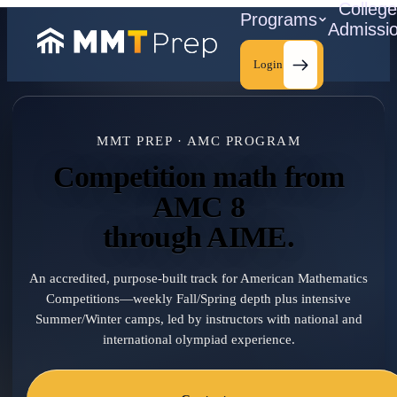
Colleg
Programs
Admissi
Login
MMT PREP · AMC PROGRAM
C
Competition math from
AMC 8
through AIME.
An accredited, purpose-built track for American Mathematics
Competitions—weekly Fall/Spring depth plus intensive
Summer/Winter camps, led by instructors with national and
international olympiad experience.