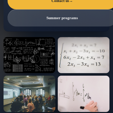
Contact us
→
Summer programs