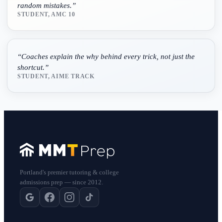
random mistakes.
”
STUDENT, AMC 10
“
Coaches explain the why behind every trick, not just the
shortcut.
”
STUDENT, AIME TRACK
Portland's premier tutoring & college
admissions prep — since 2012.