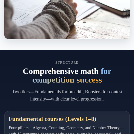
STRUCTURE
Comprehensive math
for
competition success
Two tiers—Fundamentals for breadth, Boosters for contest
intensity—with clear level progression.
Fundamental courses (Levels 1–8)
Four pillars—Algebra, Counting, Geometry, and Number Theory—