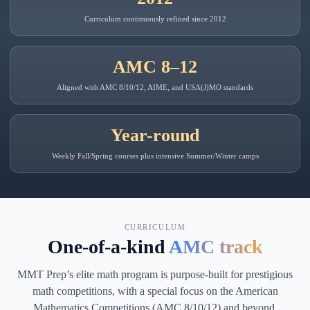
Curriculum continuously refined since 2012
AMC 8–12
Aligned with AMC 8/10/12, AIME, and USA(J)MO standards
Year-round
Weekly Fall/Spring courses plus intensive Summer/Winter camps
CURRICULUM
One-of-a-kind
AMC track
MMT Prep’s elite math program is purpose-built for prestigious
math competitions, with a special focus on the American
Mathematics Competitions (AMC 8/10/12) and beyond.