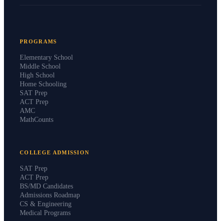
PROGRAMS
Elementary School
Middle School
High School
Home Schooling
SAT Prep
ACT Prep
AMC
MathCounts
COLLEGE ADMISSION
SAT Prep
ACT Prep
BS/MD Candidates
Admissions Roadmap
CS & Engineering
Medical Programs