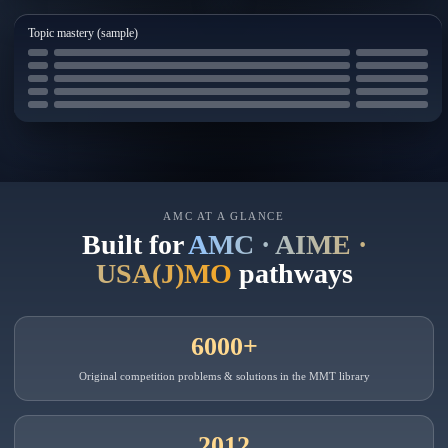
Topic mastery (sample)
AMC AT A GLANCE
Built for
AMC · AIME ·
USA(J)MO
pathways
6000+
Original competition problems & solutions in the MMT library
2012