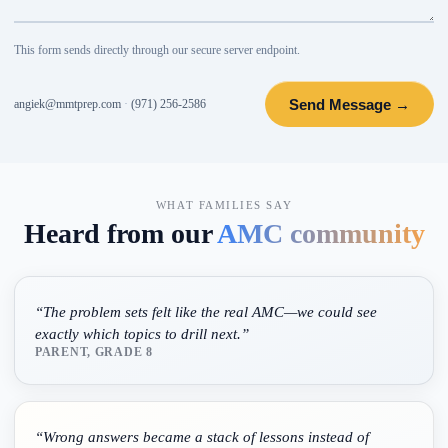
This form sends directly through our secure server endpoint.
Send Message →
angiek@mmtprep.com
·
(971) 256-2586
WHAT FAMILIES SAY
Heard from our
AMC community
“
The problem sets felt like the real AMC—we could see
exactly which topics to drill next.
”
PARENT, GRADE 8
“
Wrong answers became a stack of lessons instead of