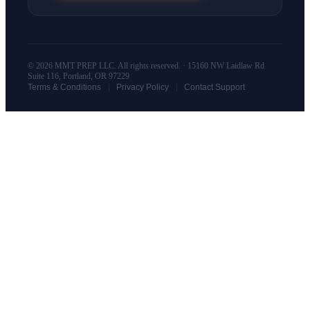
© 2026 MMT PREP LLC. All rights reserved. · 15160 NW Laidlaw Rd
Suite 116, Portland, OR 97229
|
|
Terms & Conditions
Privacy Policy
Contact Support