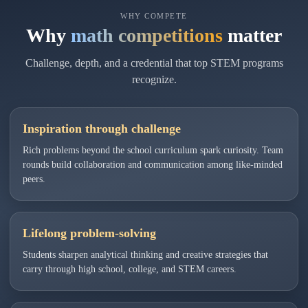
WHY COMPETE
Why
math competitions
matter
Challenge, depth, and a credential that top STEM programs
recognize.
Inspiration through challenge
Rich problems beyond the school curriculum spark curiosity. Team
rounds build collaboration and communication among like-minded
peers.
Lifelong problem-solving
Students sharpen analytical thinking and creative strategies that
carry through high school, college, and STEM careers.