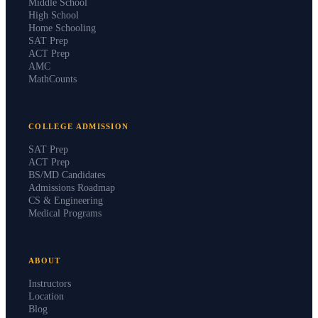
Middle School
High School
Home Schooling
SAT Prep
ACT Prep
AMC
MathCounts
COLLEGE ADMISSION
SAT Prep
ACT Prep
BS/MD Candidates
Admissions Roadmap
CS & Engineering
Medical Programs
ABOUT
Instructors
Location
Blog