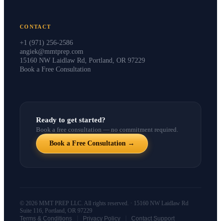
CONTACT
+1 (971) 256-2586
angiek@mmtprep.com
15160 NW Laidlaw Rd, Portland, OR 97229
Book a Free Consultation
Ready to get started?
Book a free consultation — no commitment required.
Book a Free Consultation →
© 2026 MMT PREP LLC. All rights reserved. · 15160 NW Laidlaw Rd
Suite 116, Portland, OR 97229
|
|
Terms & Conditions
Privacy Policy
Contact Support