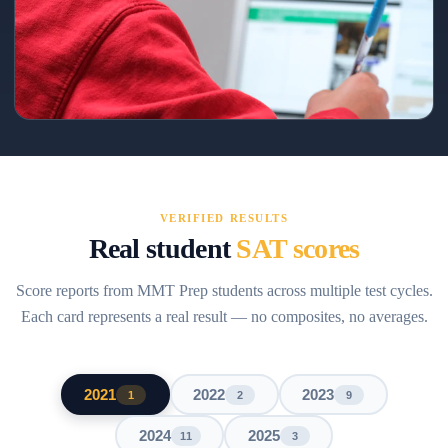
160+ point gain → 1510
Precision coaching on Reading/Math pacing and error patterns.
VERIFIED RESULTS
Real student
SAT scores
Score reports from MMT Prep students across multiple test cycles.
Each card represents a real result — no composites, no averages.
2021
2022
2023
1
2
9
2024
2025
11
3