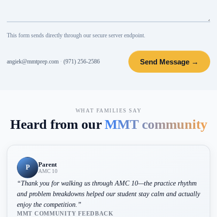
This form sends directly through our secure server endpoint.
Send Message →
angiek@mmtprep.com
·
(971) 256-2586
WHAT FAMILIES SAY
Heard from our
MMT community
Parent
P
AMC 10
“
Thank you for walking us through AMC 10—the practice rhythm
and problem breakdowns helped our student stay calm and actually
enjoy the competition.
”
MMT COMMUNITY FEEDBACK