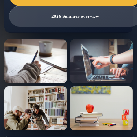
2026 Summer overview