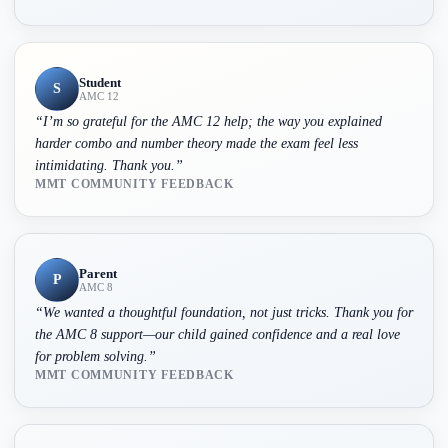
Student
S
AMC 12
“
I’m so grateful for the AMC 12 help; the way you explained
harder combo and number theory made the exam feel less
intimidating. Thank you.
”
MMT COMMUNITY FEEDBACK
Parent
P
AMC 8
“
We wanted a thoughtful foundation, not just tricks. Thank you for
the AMC 8 support—our child gained confidence and a real love
for problem solving.
”
MMT COMMUNITY FEEDBACK