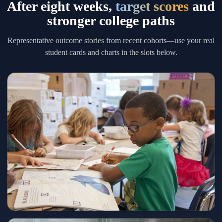
After eight weeks,
target scores
and
stronger college paths
Representative outcome stories from recent cohorts—use your real
student cards and charts in the slots below.