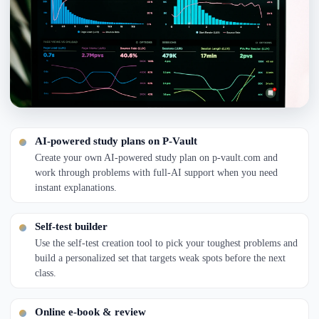
AI-powered study plans on P-Vault
Create your own AI-powered study plan on p-vault.com and
work through problems with full-AI support when you need
instant explanations.
Self-test builder
Use the self-test creation tool to pick your toughest problems and
build a personalized set that targets weak spots before the next
class.
Online e-book & review