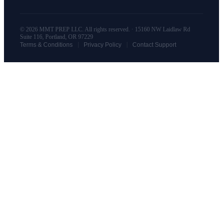
© 2026 MMT PREP LLC. All rights reserved. · 15160 NW Laidlaw Rd
Suite 116, Portland, OR 97229
|
|
Terms & Conditions
Privacy Policy
Contact Support