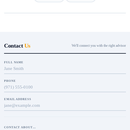
Contact
Us
We'll connect you with the right advisor
FULL NAME
PHONE
EMAIL ADDRESS
CONTACT ABOUT…