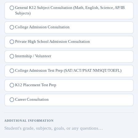
General K12 Subject Consultation (Math, English, Science, AP/IB
Subjects)
College Admission Consultation
Private High School Admission Consultation
Internship / Volunteer
College Admission Test Prep (SAT/ACT/PSAT NMSQT/TOEFL)
K12 Placement Test Prep
Career Consultation
ADDITIONAL INFORMATION