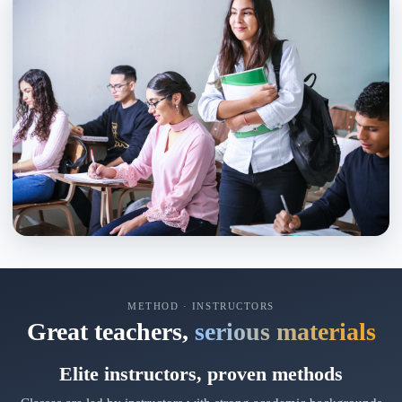
METHOD · INSTRUCTORS
Great teachers,
serious materials
Elite instructors, proven methods