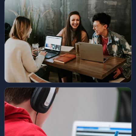
240+ point lift
Representative 2025 cohort outcome — final score and timeline
shared in consultation.
300+ point gain → 1480
Intensive track + mock review loop; ideal for students starting from
mid-range baselines.