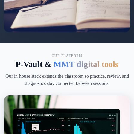
OUR PLATFORM
P-Vault &
MMT digital tools
Our in-house stack extends the classroom so practice, review, and
diagnostics stay connected between sessions.