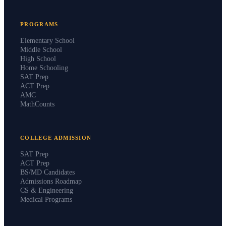
PROGRAMS
Elementary School
Middle School
High School
Home Schooling
SAT Prep
ACT Prep
AMC
MathCounts
COLLEGE ADMISSION
SAT Prep
ACT Prep
BS/MD Candidates
Admissions Roadmap
CS & Engineering
Medical Programs