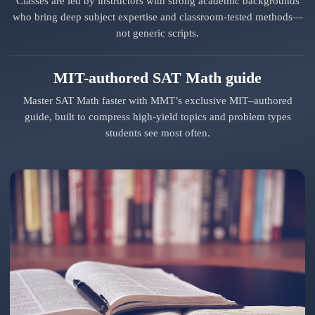
Classes are led by instructors with strong academic backgrounds
who bring deep subject expertise and classroom-tested methods—
not generic scripts.
MIT-authored SAT Math guide
Master SAT Math faster with MMT’s exclusive MIT–authored
guide, built to compress high-yield topics and problem types
students see most often.