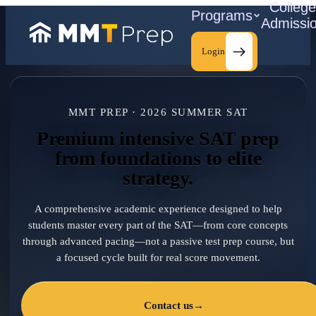
Colleg
Programs
Admissi
Login
MMT PREP · 2026 SUMMER SAT
C
Premium intensive SAT prep
from foundations to elite
strategy.
A comprehensive academic experience designed to help
students master every part of the SAT—from core concepts
through advanced pacing—not a passive test prep course, but
a focused cycle built for real score movement.
Contact us
→