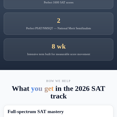
Perfect 1600 SAT scores
2
Perfect PSAT/NMSQT — National Merit Semifinalists
8 wk
Intensive term built for measurable score movement
HOW WE HELP
What
you get
in the 2026 SAT
track
Full-spectrum SAT mastery