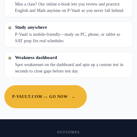
Miss a class? Our online e-book lets you review and practice
English and Math anytime on P-Vault so you never fall behind.
Study anywhere
P-Vault is mobile-friendly—study on PC, phone, or tablet so
SAT prep fits real schedules.
Weakness dashboard
Spot weaknesses on the dashboard and spin up a custom test in
seconds to close gaps before test day.
P-VAULT.COM — GO NOW
→
OUTCOMES