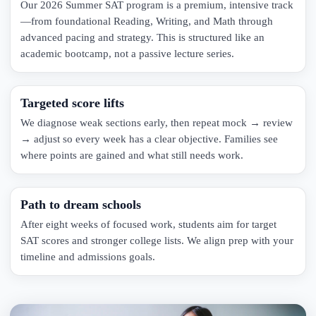
Our 2026 Summer SAT program is a premium, intensive track
—from foundational Reading, Writing, and Math through
advanced pacing and strategy. This is structured like an
academic bootcamp, not a passive lecture series.
Targeted score lifts
We diagnose weak sections early, then repeat mock → review
→ adjust so every week has a clear objective. Families see
where points are gained and what still needs work.
Path to dream schools
After eight weeks of focused work, students aim for target
SAT scores and stronger college lists. We align prep with your
timeline and admissions goals.