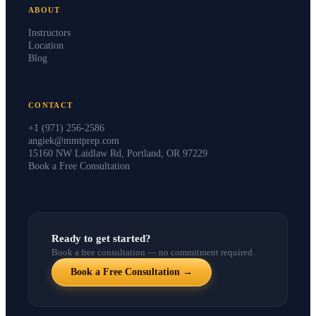
ABOUT
Instructors
Location
Blog
CONTACT
+1 (971) 256-2586
angiek@mmtprep.com
15160 NW Laidlaw Rd, Portland, OR 97229
Book a Free Consultation
Ready to get started?
Book a free consultation — no commitment required.
Book a Free Consultation →