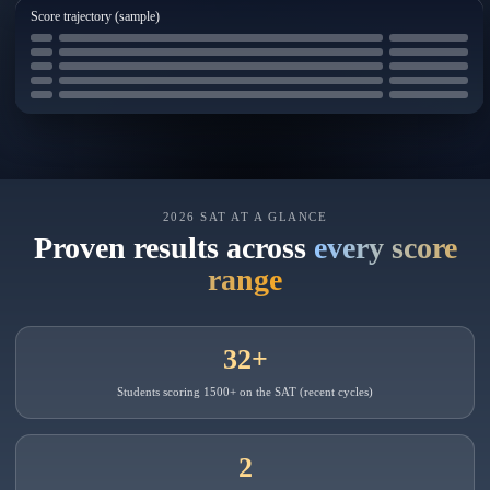
Score trajectory (sample)
2026 SAT AT A GLANCE
Proven results across
every score
range
32+
Students scoring 1500+ on the SAT (recent cycles)
2