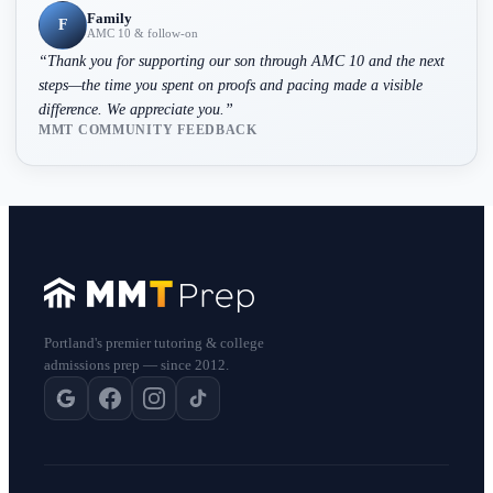
Family
F
AMC 10 & follow-on
“
Thank you for supporting our son through AMC 10 and the next
steps—the time you spent on proofs and pacing made a visible
difference. We appreciate you.
”
MMT COMMUNITY FEEDBACK
Portland's premier tutoring & college
admissions prep — since 2012.