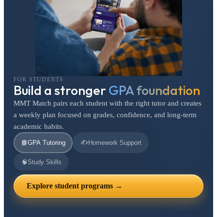
FOR STUDENTS
Build a stronger
GPA foundation
MMT Match pairs each student with the right tutor and creates
a weekly plan focused on grades, confidence, and long-term
academic habits.
✍️
📘
GPA Tutoring
Homework Support
🧠
Study Skills
Explore student programs →