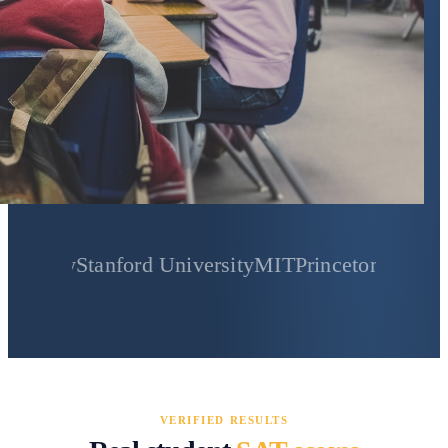
Stanford University
MIT
Princeton University
Yale
VERIFIED RESULTS