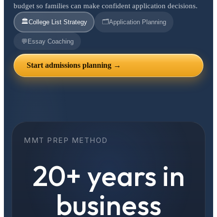
budget so families can make confident application decisions.
🏛️
🗂️
College List Strategy
Application Planning
💬
Essay Coaching
Start admissions planning →
MMT PREP METHOD
20+ years in
business