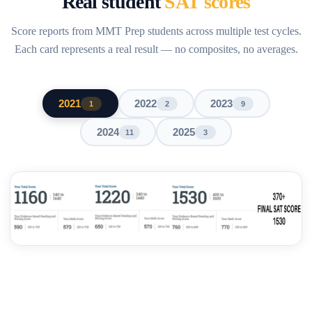
Real student
SAT scores
Score reports from MMT Prep students across multiple test cycles.
Each card represents a real result — no composites, no averages.
2021
2022
2023
1
2
9
2024
2025
11
3