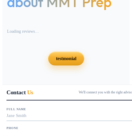
about MMT Prep
Loading reviews…
testmonial
Contact
Us
We'll connect you with the right advis
FULL NAME
PHONE