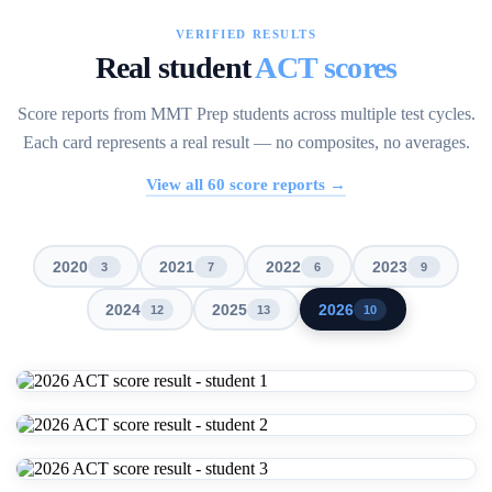
VERIFIED RESULTS
Real student
ACT scores
Score reports from MMT Prep students across multiple test cycles.
Each card represents a real result — no composites, no averages.
View all
60
score reports →
2020
2021
2022
2023
3
7
6
9
2024
2025
2026
12
13
10