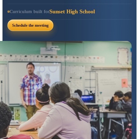
Sunset High School
Curriculum built for
Schedule the meeting