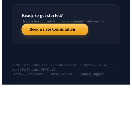
Ready to get started?
Book a free consultation — no commitment required.
Book a Free Consultation →
© 2026 MMT PREP LLC. All rights reserved. · 15160 NW Laidlaw Rd
Suite 116, Portland, OR 97229
|
|
Terms & Conditions
Privacy Policy
Contact Support