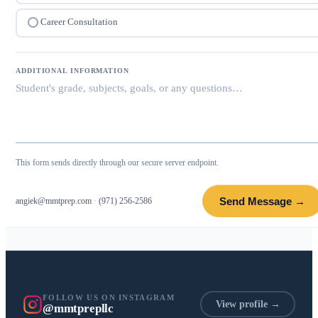
Career Consultation
ADDITIONAL INFORMATION
This form sends directly through our secure server endpoint.
Send Message →
angiek@mmtprep.com
·
(971) 256-2586
FOLLOW US ON INSTAGRAM
View profile →
@mmtprepllc