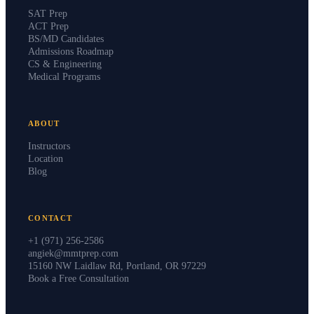
SAT Prep
ACT Prep
BS/MD Candidates
Admissions Roadmap
CS & Engineering
Medical Programs
ABOUT
Instructors
Location
Blog
CONTACT
+1 (971) 256-2586
angiek@mmtprep.com
15160 NW Laidlaw Rd, Portland, OR 97229
Book a Free Consultation