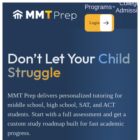
Colleg
Programs
Admissi
Login
Don’t Let Your
Child
C
Struggle
MMT Prep delivers personalized tutoring for
middle school, high school, SAT, and ACT
students. Start with a full assessment and get a
custom study roadmap built for fast academic
progress.