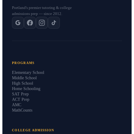
Portland's premier tutoring & college
admissions prep — since 2012.
PROGRAMS
Elementary School
Middle School
High School
Home Schooling
SAT Prep
ACT Prep
AMC
MathCounts
COLLEGE ADMISSION