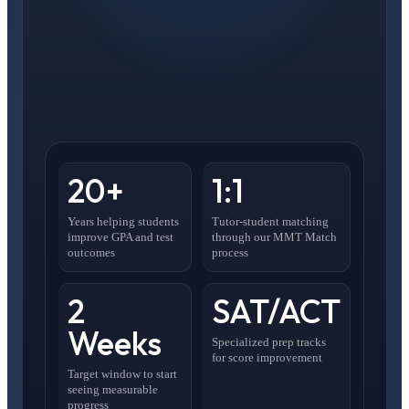
20+
1:1
Years helping students
Tutor-student matching
improve GPA and test
through our MMT Match
outcomes
process
2
SAT/ACT
Weeks
Specialized prep tracks
for score improvement
Target window to start
seeing measurable
progress