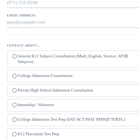
EMAIL ADDRESS
CONTACT ABOUT…
General K12 Subject Consultation (Math, English, Science, AP/IB
Subjects)
College Admission Consultation
Private High School Admission Consultation
Internship / Volunteer
College Admission Test Prep (SAT/ACT/PSAT NMSQT/TOEFL)
K12 Placement Test Prep