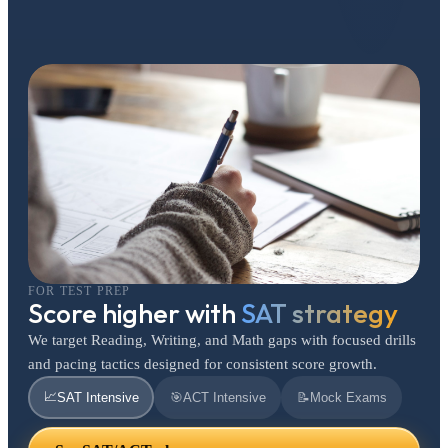
FOR TEST PREP
Score higher with
SAT strategy
We target Reading, Writing, and Math gaps with focused drills
and pacing tactics designed for consistent score growth.
📈
SAT Intensive
🎯
ACT Intensive
📝
Mock Exams