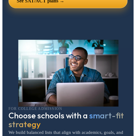
See SAT/ACT plans →
FOR COLLEGE ADMISSION
Choose schools with a
smart-fit
strategy
We build balanced lists that align with academics, goals, and