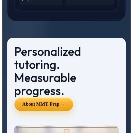
Personalized
tutoring.
Measurable
progress.
About MMT Prep →