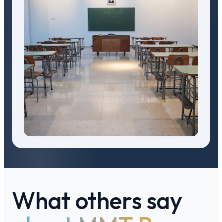
What others say