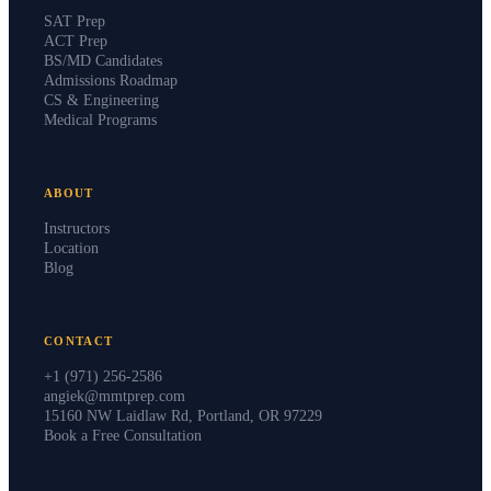
SAT Prep
ACT Prep
BS/MD Candidates
Admissions Roadmap
CS & Engineering
Medical Programs
ABOUT
Instructors
Location
Blog
CONTACT
+1 (971) 256-2586
angiek@mmtprep.com
15160 NW Laidlaw Rd, Portland, OR 97229
Book a Free Consultation