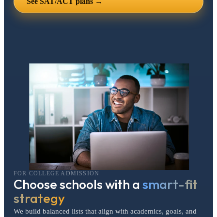
See SAT/ACT plans →
FOR COLLEGE ADMISSION
Choose schools with a
smart-fit
strategy
We build balanced lists that align with academics, goals, and