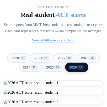
VERIFIED RESULTS
Real student
ACT scores
Score reports from MMT Prep students across multiple test cycles.
Each card represents a real result — no composites, no averages.
View all
60
score reports →
2020
2021
2022
2023
3
7
6
9
2024
2025
2026
12
13
10