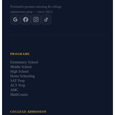
Portland's premier tutoring & college
admissions prep — since 2012.
PROGRAMS
Elementary School
Middle School
High School
Home Schooling
SAT Prep
ACT Prep
AMC
MathCounts
COLLEGE ADMISSION