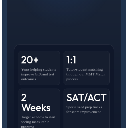
20+
1:1
Years helping students
Tutor-student matching
improve GPA and test
through our MMT Match
outcomes
process
2
SAT/ACT
Weeks
Specialized prep tracks
for score improvement
Target window to start
seeing measurable
progress