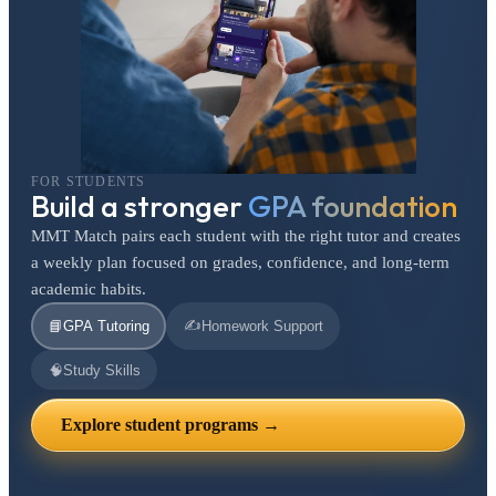
FOR STUDENTS
Build a stronger
GPA foundation
MMT Match pairs each student with the right tutor and creates
a weekly plan focused on grades, confidence, and long-term
academic habits.
✍️
📘
GPA Tutoring
Homework Support
🧠
Study Skills
Explore student programs →