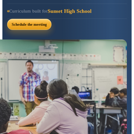
Sunset High School
Curriculum built for
Schedule the meeting