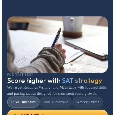
FOR TEST PREP
Score higher with
SAT strategy
We target Reading, Writing, and Math gaps with focused drills
and pacing tactics designed for consistent score growth.
📈
SAT Intensive
🎯
ACT Intensive
📝
Mock Exams