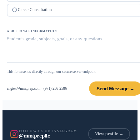
Career Consultation
ADDITIONAL INFORMATION
This form sends directly through our secure server endpoint.
Send Message →
angiek@mmtprep.com
·
(971) 256-2586
FOLLOW US ON INSTAGRAM
View profile →
@mmtprepllc