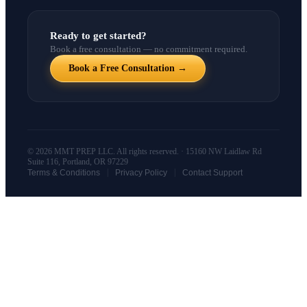
Ready to get started?
Book a free consultation — no commitment required.
Book a Free Consultation →
© 2026 MMT PREP LLC. All rights reserved. · 15160 NW Laidlaw Rd
Suite 116, Portland, OR 97229
|
|
Terms & Conditions
Privacy Policy
Contact Support