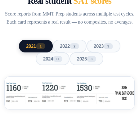
Real student
SAT scores
Score reports from MMT Prep students across multiple test cycles.
Each card represents a real result — no composites, no averages.
2021
2022
2023
1
2
9
2024
2025
11
3