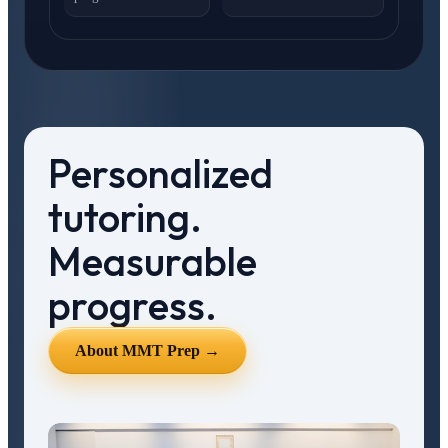
Personalized
tutoring.
Measurable
progress.
About MMT Prep →