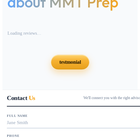
about MMT Prep
Loading reviews…
testmonial
Contact
Us
We'll connect you with the right advis
FULL NAME
PHONE