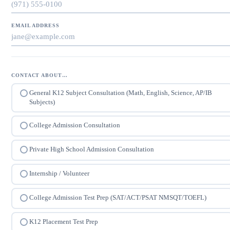
EMAIL ADDRESS
CONTACT ABOUT…
General K12 Subject Consultation (Math, English, Science, AP/IB
Subjects)
College Admission Consultation
Private High School Admission Consultation
Internship / Volunteer
College Admission Test Prep (SAT/ACT/PSAT NMSQT/TOEFL)
K12 Placement Test Prep