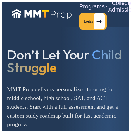
Colleg
Programs
Admissi
Login
Don’t Let Your
Child
C
Struggle
MMT Prep delivers personalized tutoring for
middle school, high school, SAT, and ACT
students. Start with a full assessment and get a
custom study roadmap built for fast academic
progress.