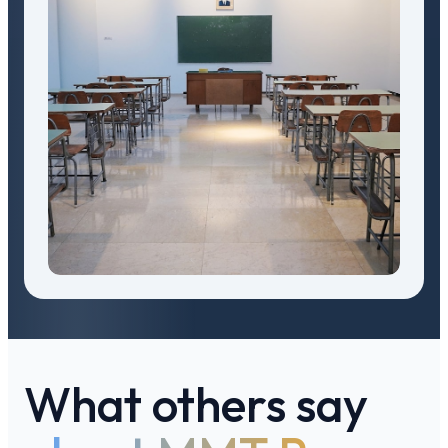
What others say