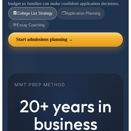
budget so families can make confident application decisions.
🏛️
🗂️
College List Strategy
Application Planning
💬
Essay Coaching
Start admissions planning →
MMT PREP METHOD
20+ years in
business