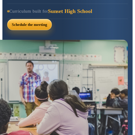
Sunset High School
Curriculum built for
Schedule the meeting