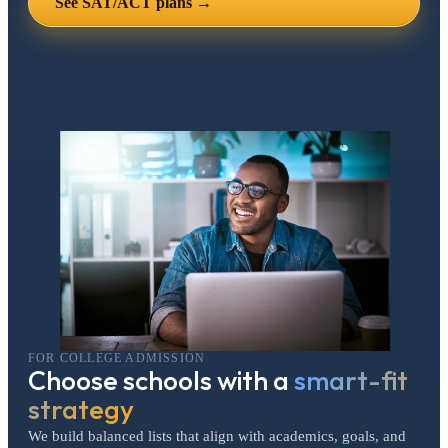
See SAT/ACT plans →
FOR COLLEGE ADMISSION
Choose schools with a
smart-fit
strategy
We build balanced lists that align with academics, goals, and