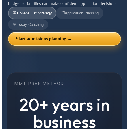
budget so families can make confident application decisions.
🏛️
🗂️
College List Strategy
Application Planning
💬
Essay Coaching
Start admissions planning →
MMT PREP METHOD
20+ years in
business