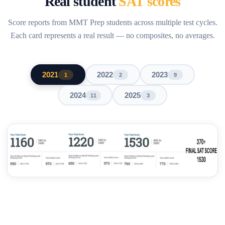
Real student
SAT scores
Score reports from MMT Prep students across multiple test cycles.
Each card represents a real result — no composites, no averages.
2021
2022
2023
1
2
9
2024
2025
11
3