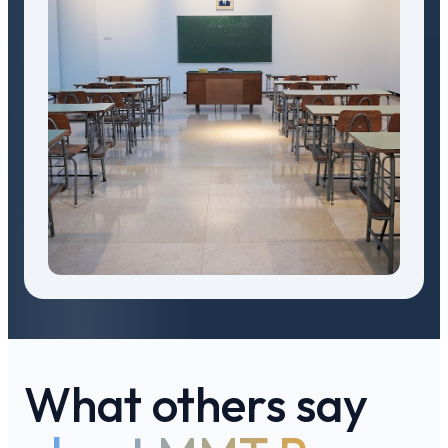
What others say