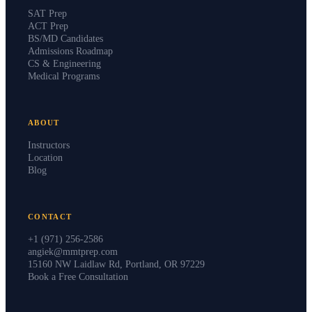
SAT Prep
ACT Prep
BS/MD Candidates
Admissions Roadmap
CS & Engineering
Medical Programs
ABOUT
Instructors
Location
Blog
CONTACT
+1 (971) 256-2586
angiek@mmtprep.com
15160 NW Laidlaw Rd, Portland, OR 97229
Book a Free Consultation