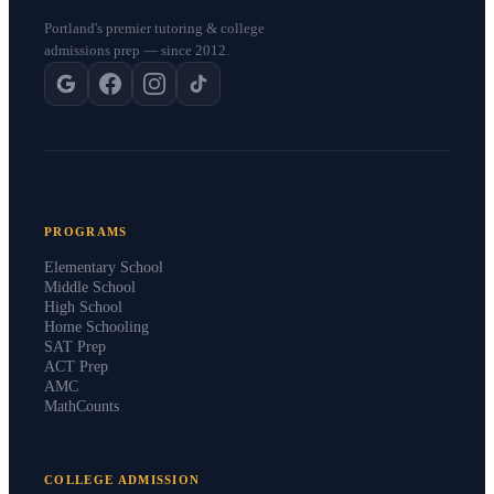
Portland's premier tutoring & college
admissions prep — since 2012.
PROGRAMS
Elementary School
Middle School
High School
Home Schooling
SAT Prep
ACT Prep
AMC
MathCounts
COLLEGE ADMISSION