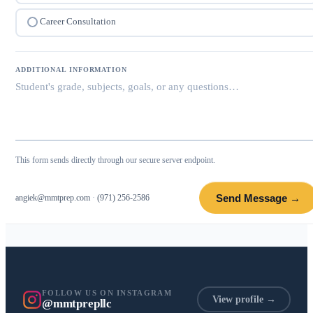
Career Consultation
ADDITIONAL INFORMATION
This form sends directly through our secure server endpoint.
Send Message →
angiek@mmtprep.com
·
(971) 256-2586
FOLLOW US ON INSTAGRAM
View profile →
@mmtprepllc