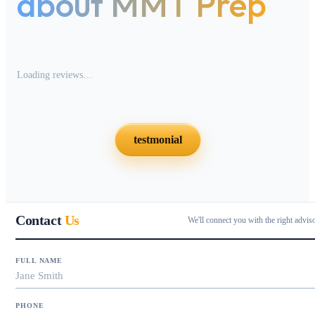
about MMT Prep
Loading reviews…
testmonial
Contact
Us
We'll connect you with the right advis
FULL NAME
PHONE