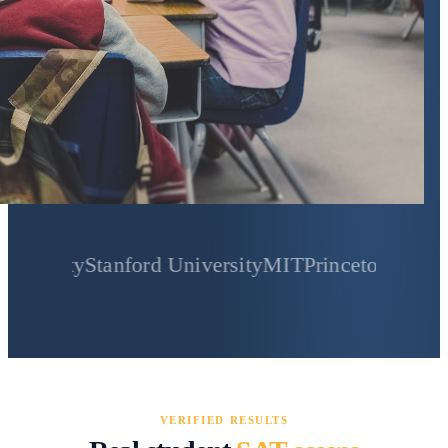
y
Stanford University
MIT
Princeton University
Yale
VERIFIED RESULTS