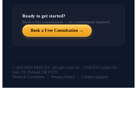
Ready to get started?
Book a free consultation — no commitment required.
Book a Free Consultation →
© 2026 MMT PREP LLC. All rights reserved. · 15160 NW Laidlaw Rd
Suite 116, Portland, OR 97229
|
|
Terms & Conditions
Privacy Policy
Contact Support