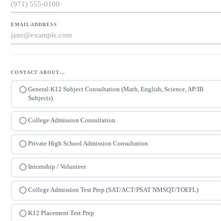
EMAIL ADDRESS
CONTACT ABOUT…
General K12 Subject Consultation (Math, English, Science, AP/IB
Subjects)
College Admission Consultation
Private High School Admission Consultation
Internship / Volunteer
College Admission Test Prep (SAT/ACT/PSAT NMSQT/TOEFL)
K12 Placement Test Prep