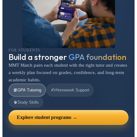
FOR STUDENTS
Build a stronger
GPA foundation
MMT Match pairs each student with the right tutor and creates
a weekly plan focused on grades, confidence, and long-term
academic habits.
✍️
📘
GPA Tutoring
Homework Support
🧠
Study Skills
Explore student programs →