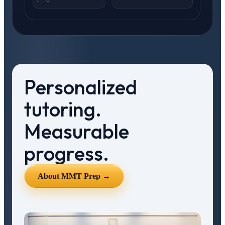
Personalized
tutoring.
Measurable
progress.
About MMT Prep →