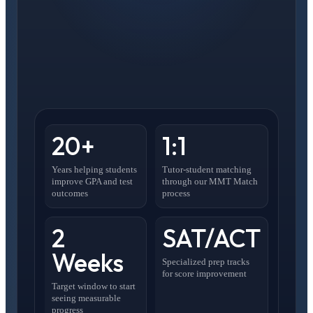
20+
1:1
Years helping students
Tutor-student matching
improve GPA and test
through our MMT Match
outcomes
process
2
SAT/ACT
Weeks
Specialized prep tracks
for score improvement
Target window to start
seeing measurable
progress