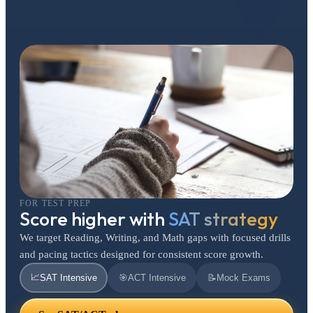
FOR TEST PREP
Score higher with
SAT strategy
We target Reading, Writing, and Math gaps with focused drills
and pacing tactics designed for consistent score growth.
📈
SAT Intensive
🎯
ACT Intensive
📝
Mock Exams