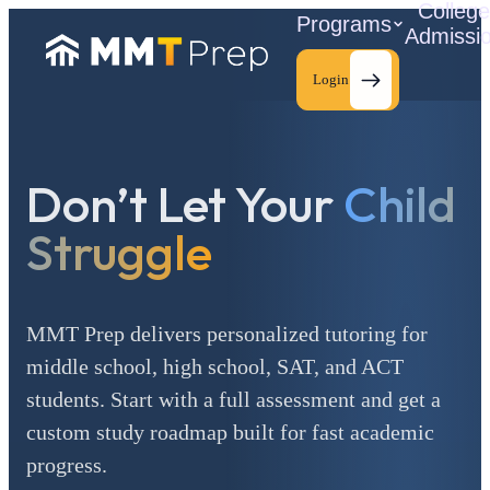
Colleg
Programs
Admissi
Login
Don’t Let Your
Child
C
Struggle
MMT Prep delivers personalized tutoring for
middle school, high school, SAT, and ACT
students. Start with a full assessment and get a
custom study roadmap built for fast academic
progress.