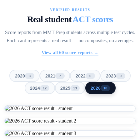
VERIFIED RESULTS
Real student
ACT scores
Score reports from MMT Prep students across multiple test cycles.
Each card represents a real result — no composites, no averages.
View all
60
score reports →
2020
2021
2022
2023
3
7
6
9
2024
2025
2026
12
13
10