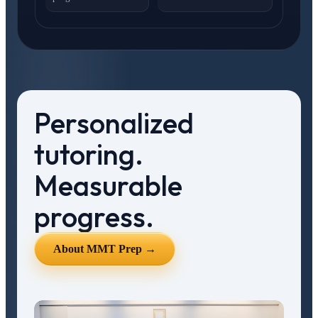
Personalized
tutoring.
Measurable
progress.
About MMT Prep →