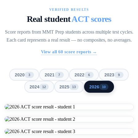
VERIFIED RESULTS
Real student
ACT scores
Score reports from MMT Prep students across multiple test cycles.
Each card represents a real result — no composites, no averages.
View all
60
score reports →
2020
2021
2022
2023
3
7
6
9
2024
2025
2026
12
13
10