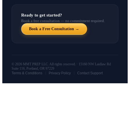
Ready to get started?
Book a free consultation — no commitment required.
Book a Free Consultation →
© 2026 MMT PREP LLC. All rights reserved. · 15160 NW Laidlaw Rd
Suite 116, Portland, OR 97229
|
|
Terms & Conditions
Privacy Policy
Contact Support