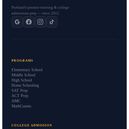
Portland's premier tutoring & college
admissions prep — since 2012.
PROGRAMS
Elementary School
Middle School
High School
Home Schooling
SAT Prep
ACT Prep
AMC
MathCounts
COLLEGE ADMISSION