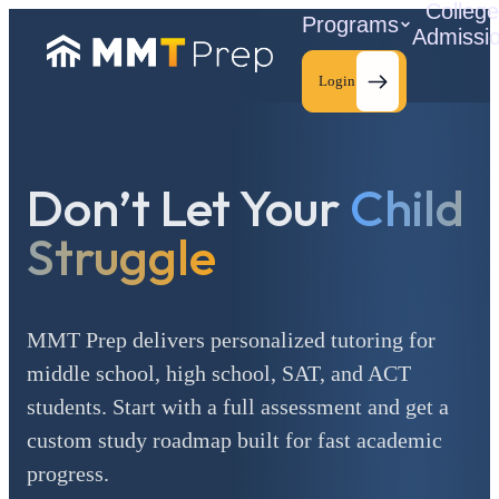
Colleg
Programs
Admissi
Login
Don’t Let Your
Child
C
Struggle
MMT Prep delivers personalized tutoring for
middle school, high school, SAT, and ACT
students. Start with a full assessment and get a
custom study roadmap built for fast academic
progress.