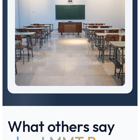
What others say