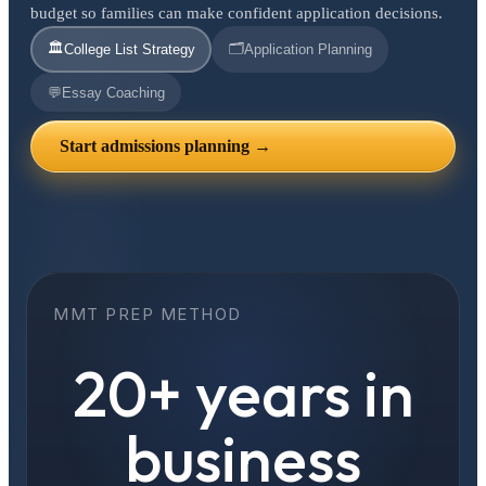
budget so families can make confident application decisions.
🏛️
🗂️
College List Strategy
Application Planning
💬
Essay Coaching
Start admissions planning →
MMT PREP METHOD
20+ years in
business