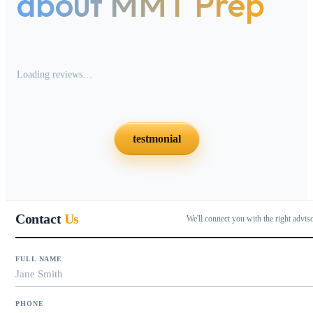
about MMT Prep
Loading reviews…
testmonial
Contact
Us
We'll connect you with the right advis
FULL NAME
PHONE