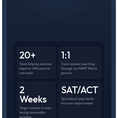
20+
1:1
Years helping students
Tutor-student matching
improve GPA and test
through our MMT Match
outcomes
process
2
SAT/ACT
Weeks
Specialized prep tracks
for score improvement
Target window to start
seeing measurable
progress