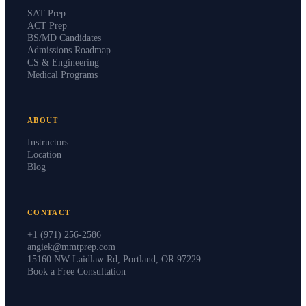
SAT Prep
ACT Prep
BS/MD Candidates
Admissions Roadmap
CS & Engineering
Medical Programs
ABOUT
Instructors
Location
Blog
CONTACT
+1 (971) 256-2586
angiek@mmtprep.com
15160 NW Laidlaw Rd, Portland, OR 97229
Book a Free Consultation