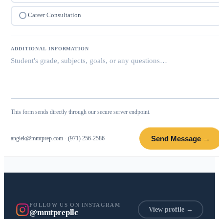
Career Consultation
ADDITIONAL INFORMATION
This form sends directly through our secure server endpoint.
Send Message →
angiek@mmtprep.com
·
(971) 256-2586
FOLLOW US ON INSTAGRAM
View profile →
@mmtprepllc