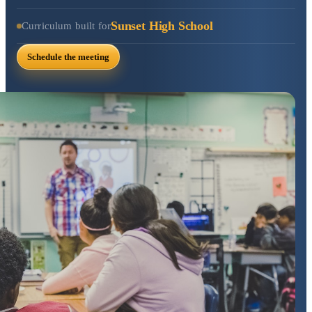
Sunset High School
Curriculum built for
Schedule the meeting