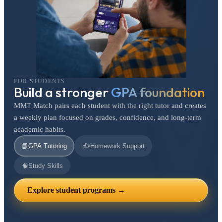
FOR STUDENTS
Build a stronger
GPA foundation
MMT Match pairs each student with the right tutor and creates
a weekly plan focused on grades, confidence, and long-term
academic habits.
✍️
📘
GPA Tutoring
Homework Support
🧠
Study Skills
Explore student programs →