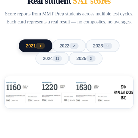
Real student
SAT scores
Score reports from MMT Prep students across multiple test cycles.
Each card represents a real result — no composites, no averages.
2021
2022
2023
1
2
9
2024
2025
11
3