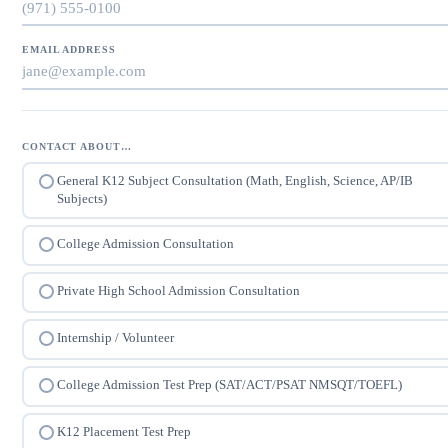
EMAIL ADDRESS
CONTACT ABOUT…
General K12 Subject Consultation (Math, English, Science, AP/IB
Subjects)
College Admission Consultation
Private High School Admission Consultation
Internship / Volunteer
College Admission Test Prep (SAT/ACT/PSAT NMSQT/TOEFL)
K12 Placement Test Prep