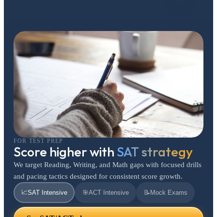
FOR TEST PREP
Score higher with
SAT strategy
We target Reading, Writing, and Math gaps with focused drills
and pacing tactics designed for consistent score growth.
📈
SAT Intensive
🎯
ACT Intensive
📝
Mock Exams