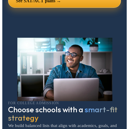
See SAT/ACT plans →
FOR COLLEGE ADMISSION
Choose schools with a
smart-fit
strategy
We build balanced lists that align with academics, goals, and