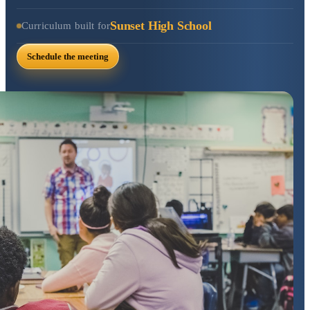
Sunset High School
Curriculum built for
Schedule the meeting