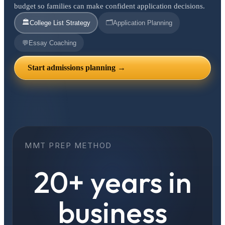
budget so families can make confident application decisions.
🏛️
🗂️
College List Strategy
Application Planning
💬
Essay Coaching
Start admissions planning →
MMT PREP METHOD
20+ years in
business