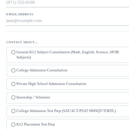
EMAIL ADDRESS
CONTACT ABOUT…
General K12 Subject Consultation (Math, English, Science, AP/IB
Subjects)
College Admission Consultation
Private High School Admission Consultation
Internship / Volunteer
College Admission Test Prep (SAT/ACT/PSAT NMSQT/TOEFL)
K12 Placement Test Prep