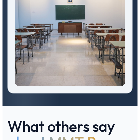
What others say