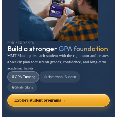
FOR STUDENTS
Build a stronger
GPA foundation
MMT Match pairs each student with the right tutor and creates
a weekly plan focused on grades, confidence, and long-term
academic habits.
✍️
📘
GPA Tutoring
Homework Support
🧠
Study Skills
Explore student programs →