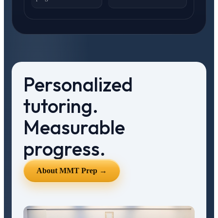
Personalized
tutoring.
Measurable
progress.
About MMT Prep →