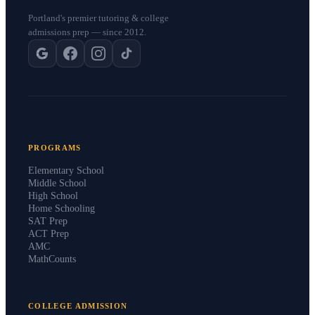
Portland's premier tutoring & college
admissions prep — since 2012.
PROGRAMS
Elementary School
Middle School
High School
Home Schooling
SAT Prep
ACT Prep
AMC
MathCounts
COLLEGE ADMISSION