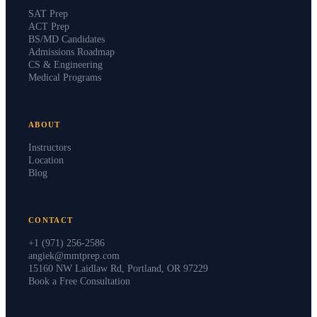
SAT Prep
ACT Prep
BS/MD Candidates
Admissions Roadmap
CS & Engineering
Medical Programs
ABOUT
Instructors
Location
Blog
CONTACT
+1 (971) 256-2586
angiek@mmtprep.com
15160 NW Laidlaw Rd, Portland, OR 97229
Book a Free Consultation