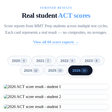
VERIFIED RESULTS
Real student
ACT scores
Score reports from MMT Prep students across multiple test cycles.
Each card represents a real result — no composites, no averages.
View all
60
score reports →
2020
2021
2022
2023
3
7
6
9
2024
2025
2026
12
13
10