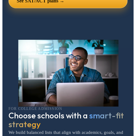
See SAT/ACT plans →
FOR COLLEGE ADMISSION
Choose schools with a
smart-fit
strategy
We build balanced lists that align with academics, goals, and