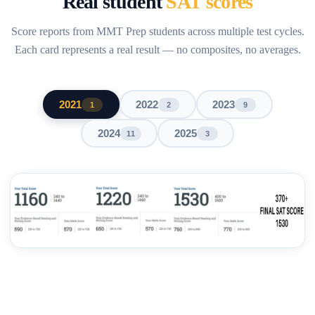
Real student
SAT scores
Score reports from MMT Prep students across multiple test cycles.
Each card represents a real result — no composites, no averages.
2021
2022
2023
1
2
9
2024
2025
11
3