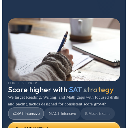
FOR TEST PREP
Score higher with
SAT strategy
We target Reading, Writing, and Math gaps with focused drills
and pacing tactics designed for consistent score growth.
📈
SAT Intensive
🎯
ACT Intensive
📝
Mock Exams