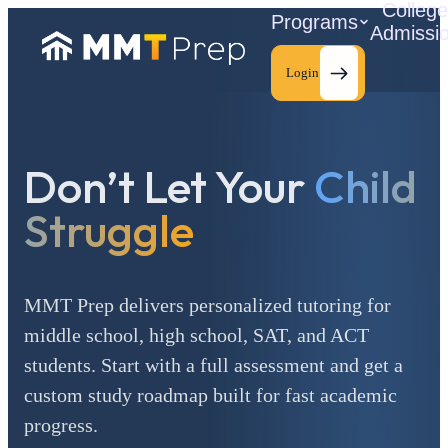
Colleg
Programs
Admissi
Login
Don’t Let Your
Child
C
Struggle
MMT Prep delivers personalized tutoring for
middle school, high school, SAT, and ACT
students. Start with a full assessment and get a
custom study roadmap built for fast academic
progress.