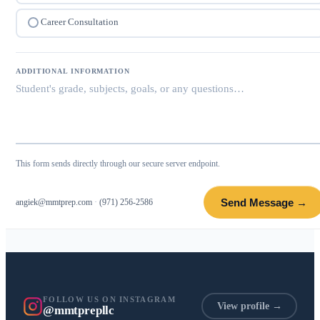
Career Consultation
ADDITIONAL INFORMATION
This form sends directly through our secure server endpoint.
Send Message →
angiek@mmtprep.com
·
(971) 256-2586
FOLLOW US ON INSTAGRAM
View profile →
@mmtprepllc