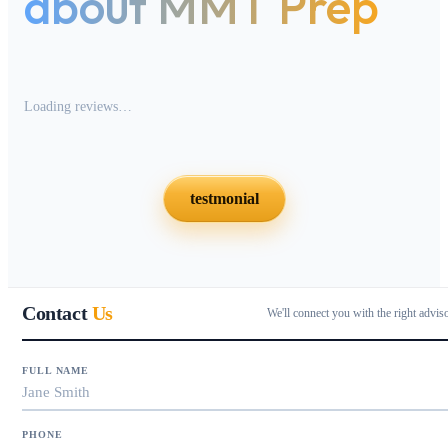
about MMT Prep
Loading reviews…
testmonial
Contact
Us
We'll connect you with the right advis
FULL NAME
PHONE