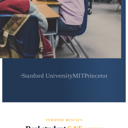
Stanford University
MIT
Princeton University
Yale
VERIFIED RESULTS