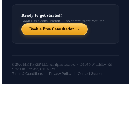
Ready to get started?
Book a free consultation — no commitment required.
Book a Free Consultation →
© 2026 MMT PREP LLC. All rights reserved. · 15160 NW Laidlaw Rd
Suite 116, Portland, OR 97229
|
|
Terms & Conditions
Privacy Policy
Contact Support