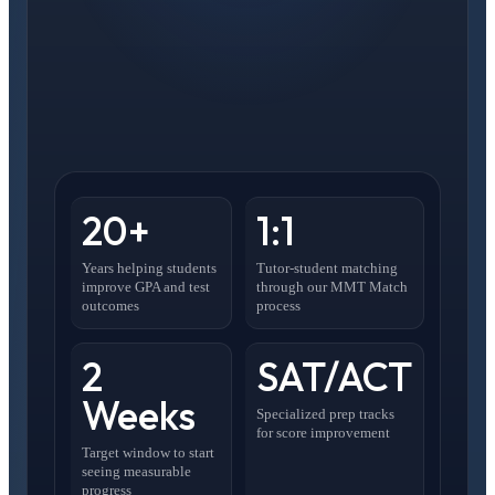
20+
1:1
Years helping students
Tutor-student matching
improve GPA and test
through our MMT Match
outcomes
process
2
SAT/ACT
Weeks
Specialized prep tracks
for score improvement
Target window to start
seeing measurable
progress