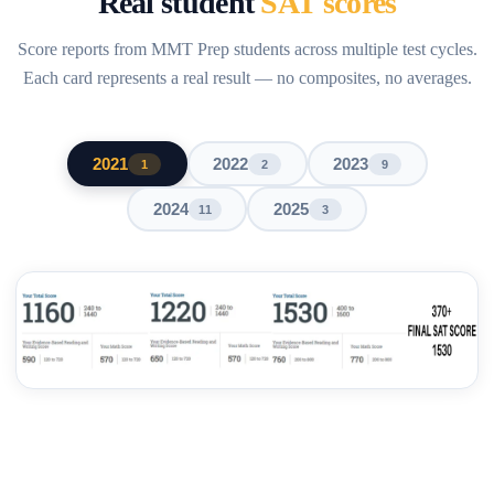
Real student
SAT scores
Score reports from MMT Prep students across multiple test cycles.
Each card represents a real result — no composites, no averages.
2021
2022
2023
1
2
9
2024
2025
11
3