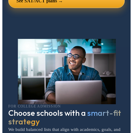
See SAT/ACT plans →
FOR COLLEGE ADMISSION
Choose schools with a
smart-fit
strategy
We build balanced lists that align with academics, goals, and