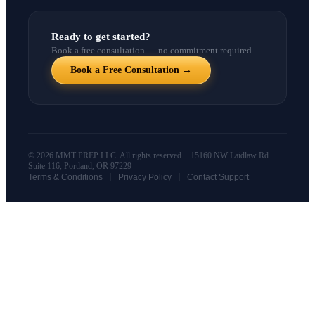
Ready to get started?
Book a free consultation — no commitment required.
Book a Free Consultation →
© 2026 MMT PREP LLC. All rights reserved. · 15160 NW Laidlaw Rd
Suite 116, Portland, OR 97229
|
|
Terms & Conditions
Privacy Policy
Contact Support