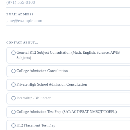
EMAIL ADDRESS
CONTACT ABOUT…
General K12 Subject Consultation (Math, English, Science, AP/IB
Subjects)
College Admission Consultation
Private High School Admission Consultation
Internship / Volunteer
College Admission Test Prep (SAT/ACT/PSAT NMSQT/TOEFL)
K12 Placement Test Prep