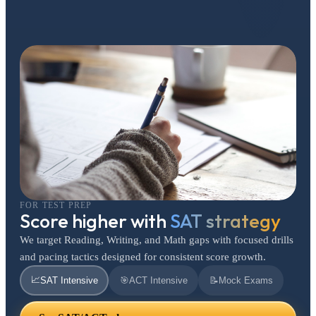
FOR TEST PREP
Score higher with
SAT strategy
We target Reading, Writing, and Math gaps with focused drills
and pacing tactics designed for consistent score growth.
📈
SAT Intensive
🎯
ACT Intensive
📝
Mock Exams