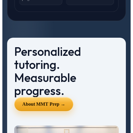
Personalized
tutoring.
Measurable
progress.
About MMT Prep →