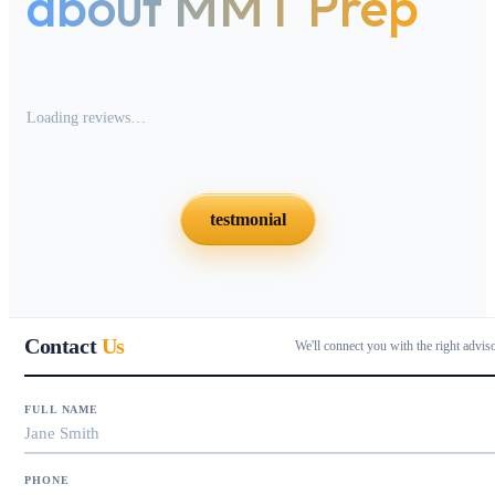
about MMT Prep
Loading reviews…
testmonial
Contact
Us
We'll connect you with the right advis
FULL NAME
PHONE