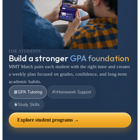
FOR STUDENTS
Build a stronger
GPA foundation
MMT Match pairs each student with the right tutor and creates
a weekly plan focused on grades, confidence, and long-term
academic habits.
✍️
📘
GPA Tutoring
Homework Support
🧠
Study Skills
Explore student programs →