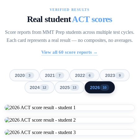
VERIFIED RESULTS
Real student
ACT scores
Score reports from MMT Prep students across multiple test cycles.
Each card represents a real result — no composites, no averages.
View all
60
score reports →
2020
2021
2022
2023
3
7
6
9
2024
2025
2026
12
13
10