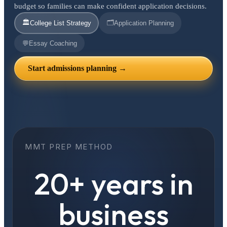
budget so families can make confident application decisions.
🏛️
🗂️
College List Strategy
Application Planning
💬
Essay Coaching
Start admissions planning →
MMT PREP METHOD
20+ years in
business