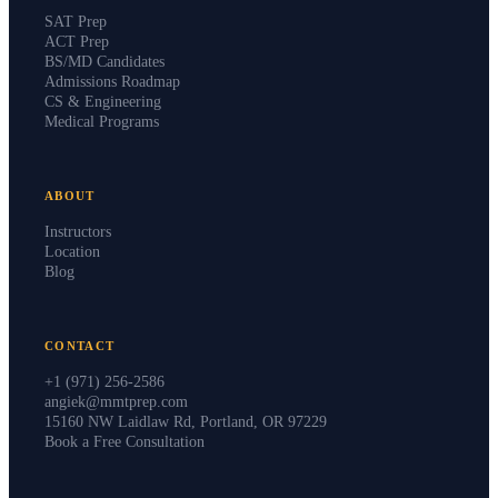
SAT Prep
ACT Prep
BS/MD Candidates
Admissions Roadmap
CS & Engineering
Medical Programs
ABOUT
Instructors
Location
Blog
CONTACT
+1 (971) 256-2586
angiek@mmtprep.com
15160 NW Laidlaw Rd, Portland, OR 97229
Book a Free Consultation