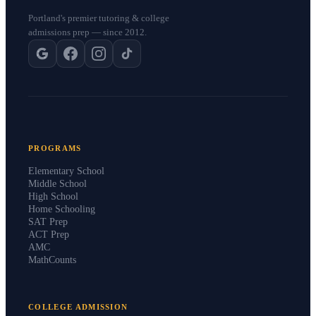
Portland's premier tutoring & college
admissions prep — since 2012.
PROGRAMS
Elementary School
Middle School
High School
Home Schooling
SAT Prep
ACT Prep
AMC
MathCounts
COLLEGE ADMISSION