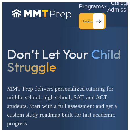
Colleg
Programs
Admissi
Login
Don’t Let Your
Child
C
Struggle
MMT Prep delivers personalized tutoring for
middle school, high school, SAT, and ACT
students. Start with a full assessment and get a
custom study roadmap built for fast academic
progress.