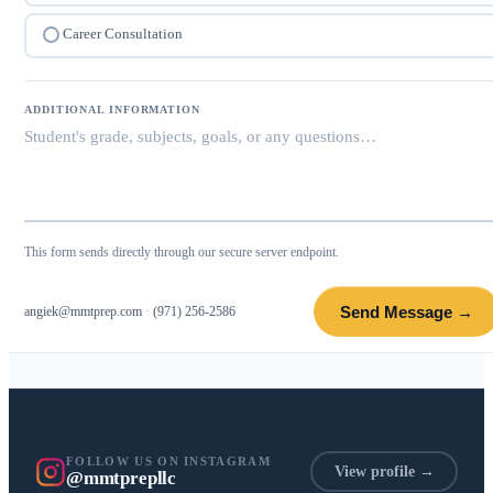
Career Consultation
ADDITIONAL INFORMATION
This form sends directly through our secure server endpoint.
Send Message →
angiek@mmtprep.com
·
(971) 256-2586
FOLLOW US ON INSTAGRAM
View profile →
@mmtprepllc