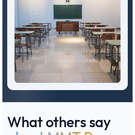
What others say