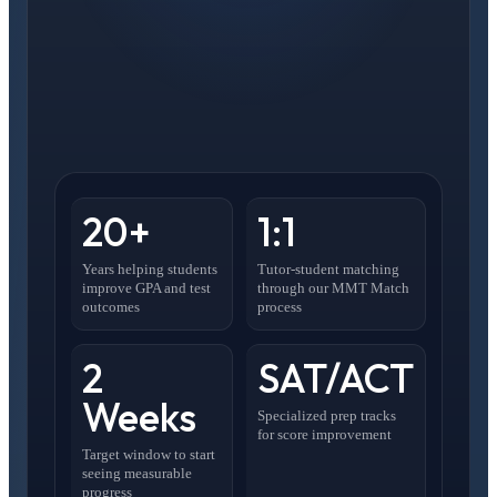
20+
1:1
Years helping students
Tutor-student matching
improve GPA and test
through our MMT Match
outcomes
process
2
SAT/ACT
Weeks
Specialized prep tracks
for score improvement
Target window to start
seeing measurable
progress