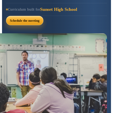
Sunset High School
Curriculum built for
Schedule the meeting