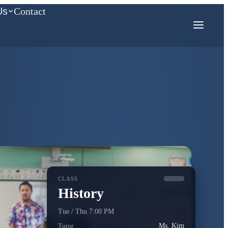
Us
Contact
COMPETITION MATH
AMC
Mathcounts
CLASS
History
Tue / Thu 7:00 PM
Tutor
Ms. Kim