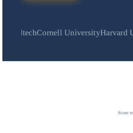
Cornell University
Harvard University
S
Score re