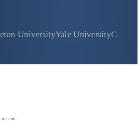
rsity
Yale University
Columbia Universi
epresents