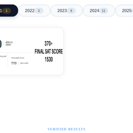
1
2022
2023
2024
2025
1
2
9
11
VERIFIED RESULTS