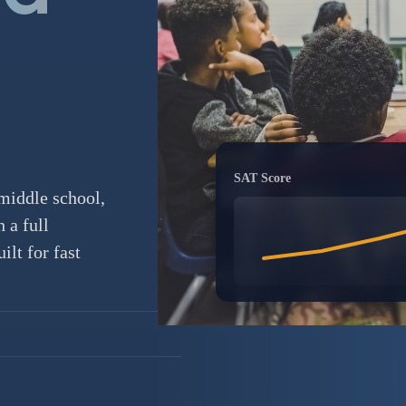
SAT Score
middle school,
 a full
lt for fast