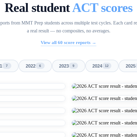
Real student
ACT scores
ports from MMT Prep students across multiple test cycles. Each card r
a real result — no composites, no averages.
View all
60
score reports →
1
2022
2023
2024
2025
7
6
9
12