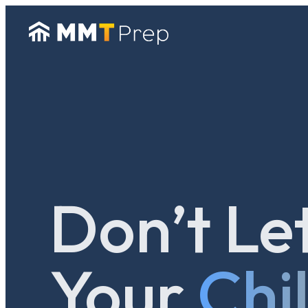
Don’t Le
Your
Chi