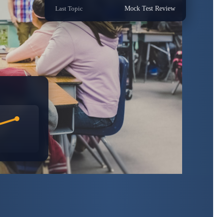
Last Topic
Mock Test Review