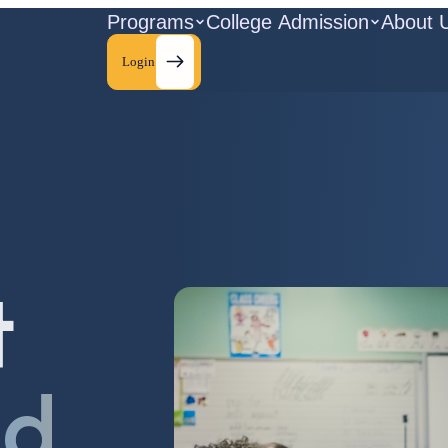
Programs
College Admission
About 
Login
t
ld