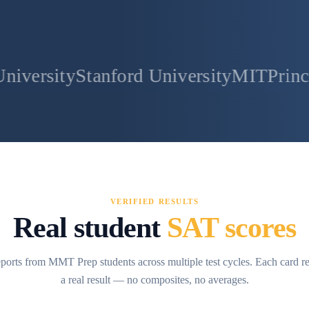
tanford University
MIT
Princeton Unive
VERIFIED RESULTS
Real student
SAT scores
ports from MMT Prep students across multiple test cycles. Each card r
a real result — no composites, no averages.