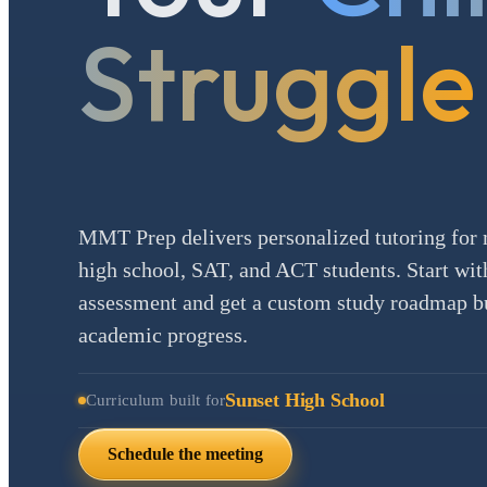
Struggle
MMT Prep delivers personalized tutoring for 
high school, SAT, and ACT students. Start with
assessment and get a custom study roadmap bui
academic progress.
Sunset High School
Curriculum built for
Schedule the meeting