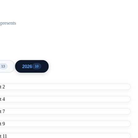
epresents
2026
13
10