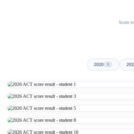
Score re
2020
202
3