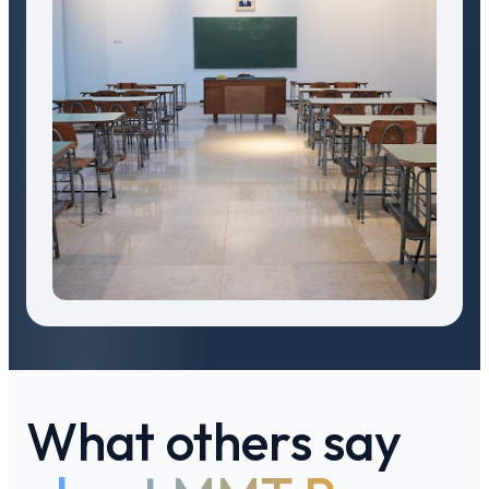
What others say