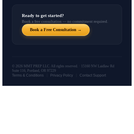
Ready to get started?
Book a free consultation — no commitment required.
Book a Free Consultation →
© 2026 MMT PREP LLC. All rights reserved. · 15160 NW Laidlaw Rd
Suite 116, Portland, OR 97229
|
|
Terms & Conditions
Privacy Policy
Contact Support