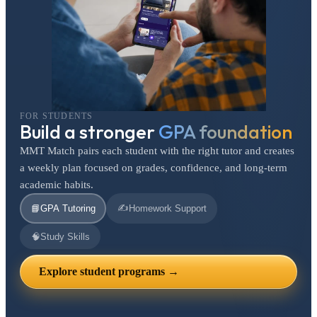
FOR STUDENTS
Build a stronger
GPA foundation
MMT Match pairs each student with the right tutor and creates
a weekly plan focused on grades, confidence, and long-term
academic habits.
✍️
📘
GPA Tutoring
Homework Support
🧠
Study Skills
Explore student programs →