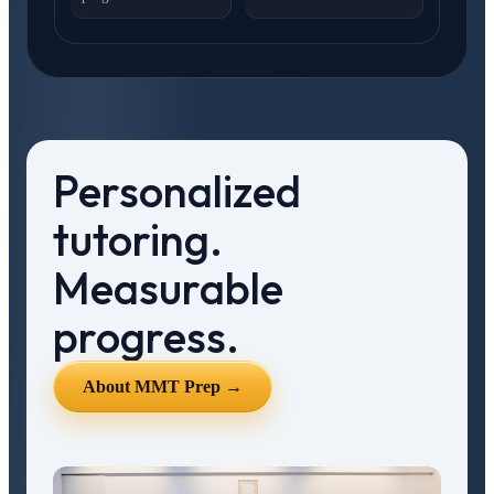
Personalized
tutoring.
Measurable
progress.
About MMT Prep →