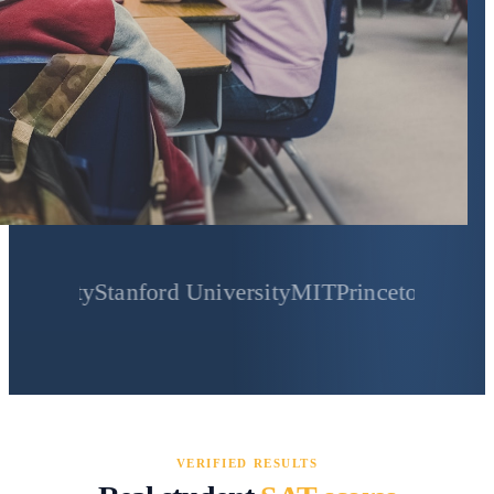
Stanford University
MIT
Princeton University
Yale
VERIFIED RESULTS