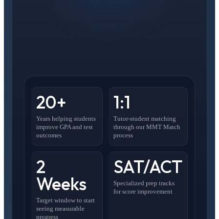
20+
1:1
Years helping students
Tutor-student matching
improve GPA and test
through our MMT Match
outcomes
process
2
SAT/ACT
Weeks
Specialized prep tracks
for score improvement
Target window to start
seeing measurable
progress