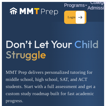
Colleg
Programs
Admissi
Login
Don’t Let Your
Child
C
Struggle
MMT Prep delivers personalized tutoring for
middle school, high school, SAT, and ACT
students. Start with a full assessment and get a
custom study roadmap built for fast academic
progress.