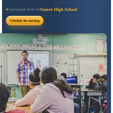
Sunset High School
Curriculum built for
Schedule the meeting