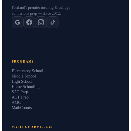
Portland's premier tutoring & college
admissions prep — since 2012.
PROGRAMS
Elementary School
Middle School
High School
Home Schooling
SAT Prep
ACT Prep
AMC
MathCounts
COLLEGE ADMISSION