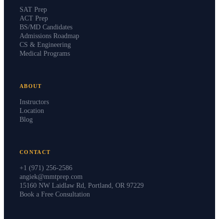
SAT Prep
ACT Prep
BS/MD Candidates
Admissions Roadmap
CS & Engineering
Medical Programs
ABOUT
Instructors
Location
Blog
CONTACT
+1 (971) 256-2586
angiek@mmtprep.com
15160 NW Laidlaw Rd, Portland, OR 97229
Book a Free Consultation