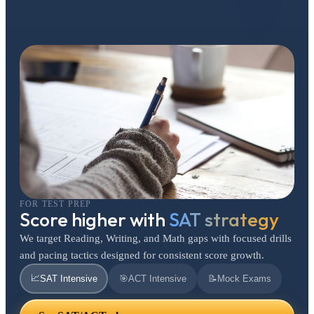
FOR TEST PREP
Score higher with
SAT strategy
We target Reading, Writing, and Math gaps with focused drills
and pacing tactics designed for consistent score growth.
📈
SAT Intensive
🎯
ACT Intensive
📝
Mock Exams