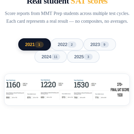
Real student
SAT scores
Score reports from MMT Prep students across multiple test cycles.
Each card represents a real result — no composites, no averages.
2021
2022
2023
1
2
9
2024
2025
11
3