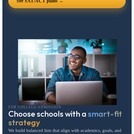
See SAT/ACT plans →
FOR COLLEGE ADMISSION
Choose schools with a
smart-fit
strategy
We build balanced lists that align with academics, goals, and