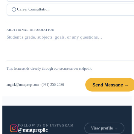
Career Consultation
ADDITIONAL INFORMATION
This form sends directly through our secure server endpoint.
Send Message →
angiek@mmtprep.com
·
(971) 256-2586
FOLLOW US ON INSTAGRAM
View profile →
@mmtprepllc