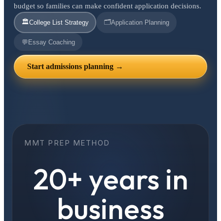
budget so families can make confident application decisions.
🏛️
🗂️
College List Strategy
Application Planning
💬
Essay Coaching
Start admissions planning →
MMT PREP METHOD
20+ years in
business