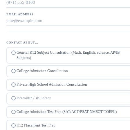
EMAIL ADDRESS
CONTACT ABOUT…
General K12 Subject Consultation (Math, English, Science, AP/IB
Subjects)
College Admission Consultation
Private High School Admission Consultation
Internship / Volunteer
College Admission Test Prep (SAT/ACT/PSAT NMSQT/TOEFL)
K12 Placement Test Prep