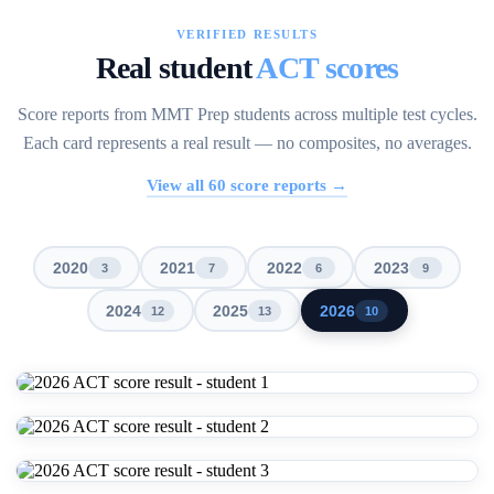
VERIFIED RESULTS
Real student
ACT scores
Score reports from MMT Prep students across multiple test cycles.
Each card represents a real result — no composites, no averages.
View all
60
score reports →
2020
2021
2022
2023
3
7
6
9
2024
2025
2026
12
13
10