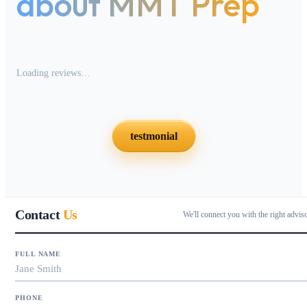
about MMT Prep
Loading reviews…
testmonial
Contact
Us
We'll connect you with the right advis
FULL NAME
PHONE