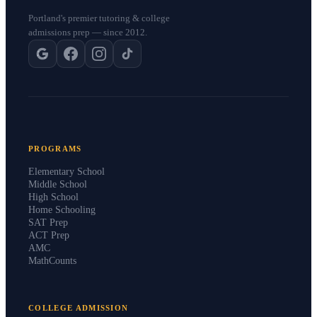
Portland's premier tutoring & college
admissions prep — since 2012.
PROGRAMS
Elementary School
Middle School
High School
Home Schooling
SAT Prep
ACT Prep
AMC
MathCounts
COLLEGE ADMISSION