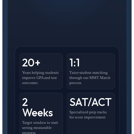
20+
1:1
Years helping students
Tutor-student matching
improve GPA and test
through our MMT Match
outcomes
process
2
SAT/ACT
Weeks
Specialized prep tracks
for score improvement
Target window to start
seeing measurable
progress