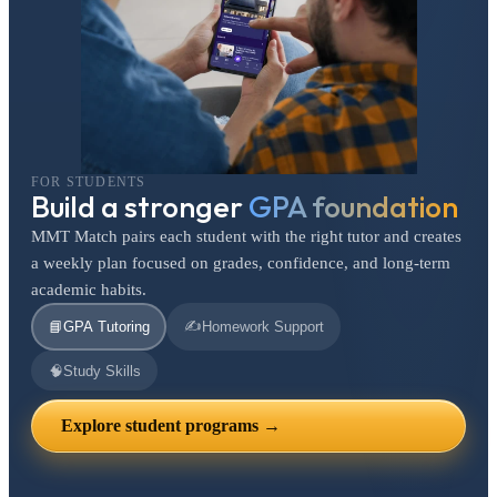
FOR STUDENTS
Build a stronger
GPA foundation
MMT Match pairs each student with the right tutor and creates
a weekly plan focused on grades, confidence, and long-term
academic habits.
✍️
📘
GPA Tutoring
Homework Support
🧠
Study Skills
Explore student programs →