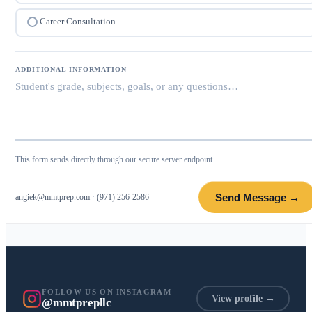
Career Consultation
ADDITIONAL INFORMATION
This form sends directly through our secure server endpoint.
Send Message →
angiek@mmtprep.com
·
(971) 256-2586
FOLLOW US ON INSTAGRAM
View profile →
@mmtprepllc