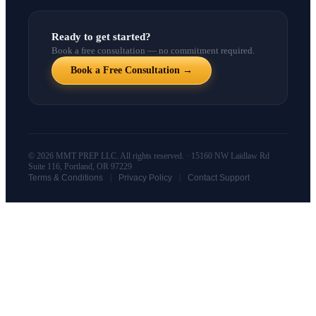
Ready to get started?
Book a free consultation — no commitment required.
Book a Free Consultation →
© 2026 MMT PREP LLC. All rights reserved. · 15160 NW Laidlaw Rd
Suite 116, Portland, OR 97229
|
|
Terms & Conditions
Privacy Policy
Contact Support