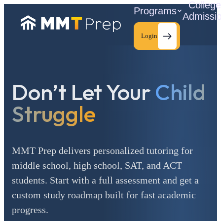
Colleg
Programs
Admissi
Login
Don’t Let Your
Child
C
Struggle
MMT Prep delivers personalized tutoring for
middle school, high school, SAT, and ACT
students. Start with a full assessment and get a
custom study roadmap built for fast academic
progress.