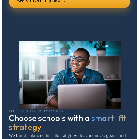
See SAT/ACT plans →
FOR COLLEGE ADMISSION
Choose schools with a
smart-fit
strategy
We build balanced lists that align with academics, goals, and