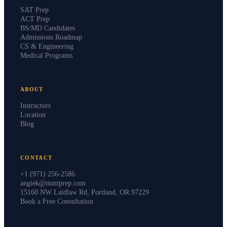
SAT Prep
ACT Prep
BS/MD Candidates
Admissions Roadmap
CS & Engineering
Medical Programs
ABOUT
Instructors
Location
Blog
CONTACT
+1 (971) 256-2586
angiek@mmtprep.com
15160 NW Laidlaw Rd, Portland, OR 97229
Book a Free Consultation