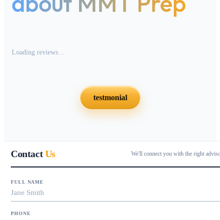
about MMT Prep
Loading reviews…
testmonial
Contact
Us
We'll connect you with the right advis
FULL NAME
PHONE