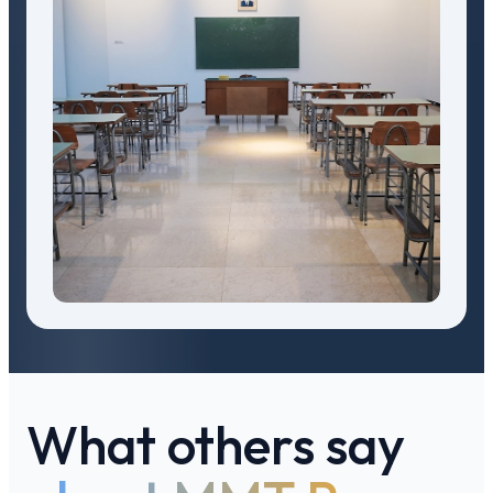
What others say