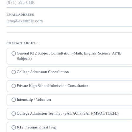
EMAIL ADDRESS
CONTACT ABOUT…
General K12 Subject Consultation (Math, English, Science, AP/IB
Subjects)
College Admission Consultation
Private High School Admission Consultation
Internship / Volunteer
College Admission Test Prep (SAT/ACT/PSAT NMSQT/TOEFL)
K12 Placement Test Prep