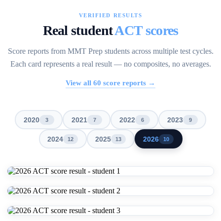
VERIFIED RESULTS
Real student
ACT scores
Score reports from MMT Prep students across multiple test cycles.
Each card represents a real result — no composites, no averages.
View all
60
score reports →
2020
2021
2022
2023
3
7
6
9
2024
2025
2026
12
13
10