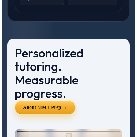
Personalized
tutoring.
Measurable
progress.
About MMT Prep →