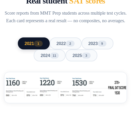
Real student
SAT scores
Score reports from MMT Prep students across multiple test cycles.
Each card represents a real result — no composites, no averages.
2021
2022
2023
1
2
9
2024
2025
11
3