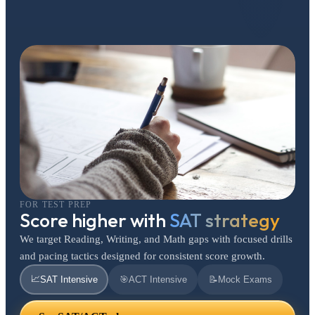
FOR TEST PREP
Score higher with
SAT strategy
We target Reading, Writing, and Math gaps with focused drills
and pacing tactics designed for consistent score growth.
📈
SAT Intensive
🎯
ACT Intensive
📝
Mock Exams