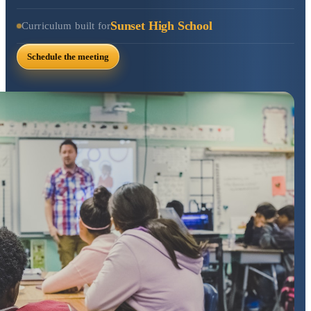
Sunset High School
Curriculum built for
Schedule the meeting