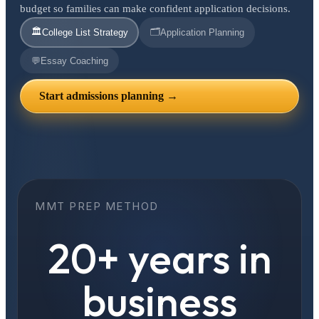
budget so families can make confident application decisions.
🏛️
🗂️
College List Strategy
Application Planning
💬
Essay Coaching
Start admissions planning →
MMT PREP METHOD
20+ years in
business