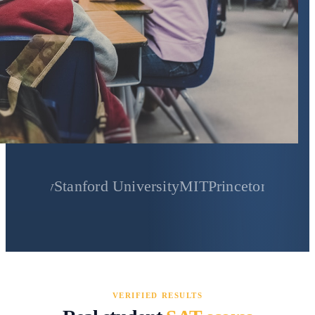
Stanford University
MIT
Princeton University
Yale
VERIFIED RESULTS