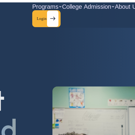
Programs
College Admission
About 
Login
t
ld