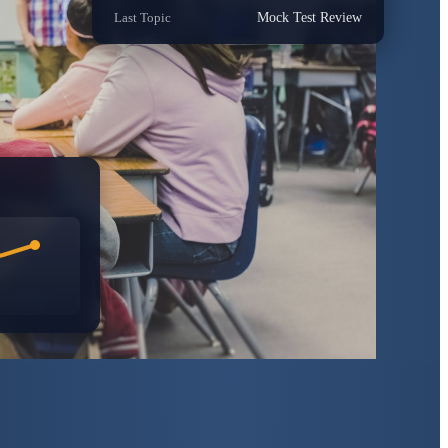
Last Topic
Mock Test Review