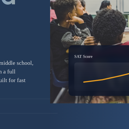
SAT Score
middle school,
 a full
lt for fast