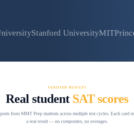
tanford University
MIT
Princeton Univer
VERIFIED RESULTS
Real student
SAT scores
ports from MMT Prep students across multiple test cycles. Each card r
a real result — no composites, no averages.