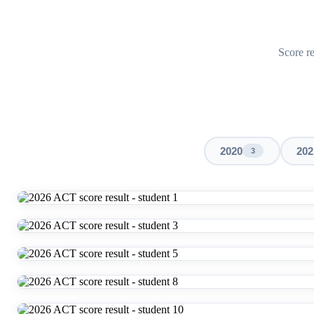
Score re
2020
202
3