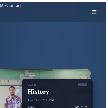
Us
Contact
COMPETITION MATH
AMC
Mathcounts
CLASS
History
Tue / Thu 7:00 PM
Tutor
Ms. Kim