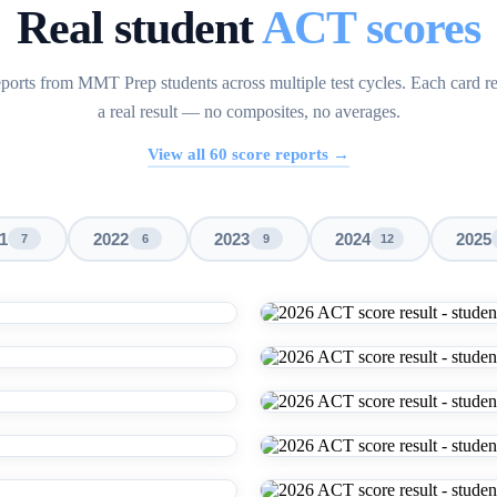
Real student
ACT scores
ports from MMT Prep students across multiple test cycles. Each card r
a real result — no composites, no averages.
View all
60
score reports →
1
2022
2023
2024
2025
7
6
9
12