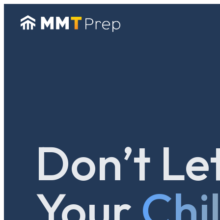
Don’t Le
Your
Chi