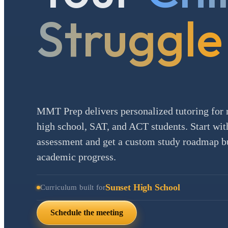
Struggle
MMT Prep delivers personalized tutoring for 
high school, SAT, and ACT students. Start with
assessment and get a custom study roadmap bui
academic progress.
Sunset High School
Curriculum built for
Schedule the meeting