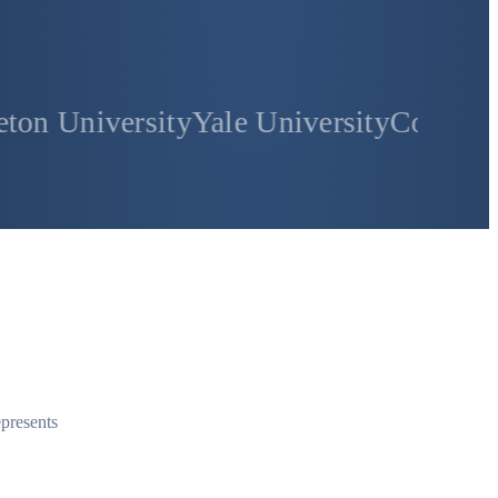
sity
Yale University
Columbia Universi
epresents