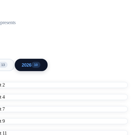
epresents
2026
13
10