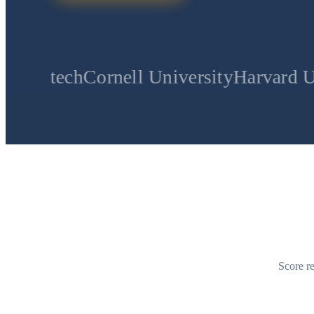
Cornell University
Harvard University
S
Score re