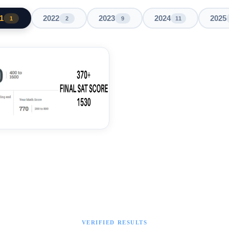
1
2022
2023
2024
2025
1
2
9
11
VERIFIED RESULTS