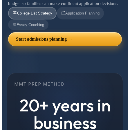
budget so families can make confident application decisions.
🏛️
🗂️
College List Strategy
Application Planning
💬
Essay Coaching
Start admissions planning →
MMT PREP METHOD
20+ years in
business