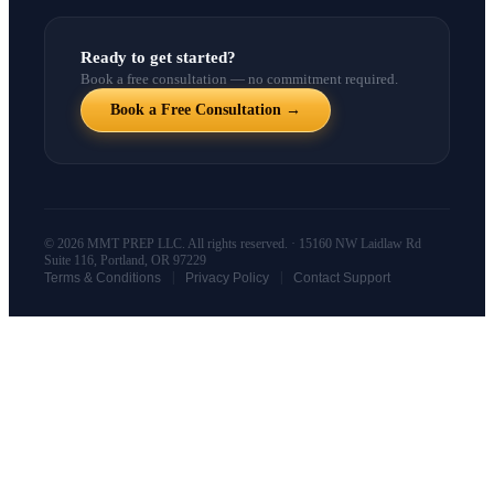
Ready to get started?
Book a free consultation — no commitment required.
Book a Free Consultation →
© 2026 MMT PREP LLC. All rights reserved. · 15160 NW Laidlaw Rd
Suite 116, Portland, OR 97229
|
|
Terms & Conditions
Privacy Policy
Contact Support