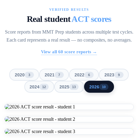
VERIFIED RESULTS
Real student
ACT scores
Score reports from MMT Prep students across multiple test cycles.
Each card represents a real result — no composites, no averages.
View all
60
score reports →
2020
2021
2022
2023
3
7
6
9
2024
2025
2026
12
13
10