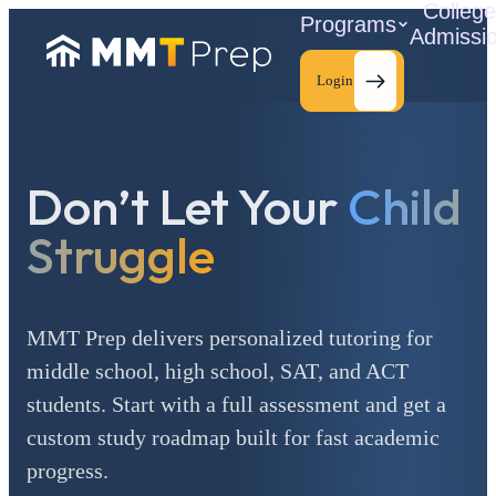
Colleg
Programs
Admissi
Login
Don’t Let Your
Child
C
Struggle
MMT Prep delivers personalized tutoring for
middle school, high school, SAT, and ACT
students. Start with a full assessment and get a
custom study roadmap built for fast academic
progress.