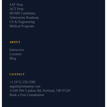
SAT Prep
ACT Prep
BS/MD Candidates
Admissions Roadmap
CS & Engineering
Medical Programs
ABOUT
Instructors
Location
Blog
CONTACT
+1 (971) 256-2586
angiek@mmtprep.com
15160 NW Laidlaw Rd, Portland, OR 97229
Book a Free Consultation