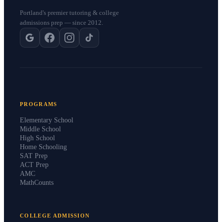
Portland's premier tutoring & college
admissions prep — since 2012.
PROGRAMS
Elementary School
Middle School
High School
Home Schooling
SAT Prep
ACT Prep
AMC
MathCounts
COLLEGE ADMISSION