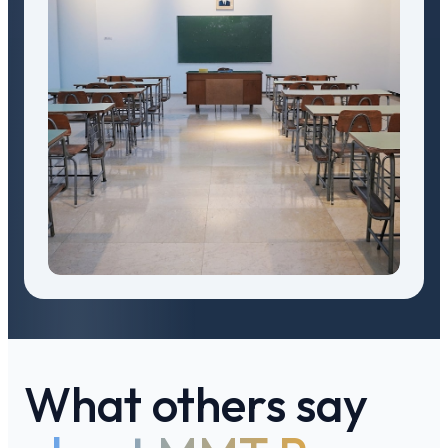
What others say