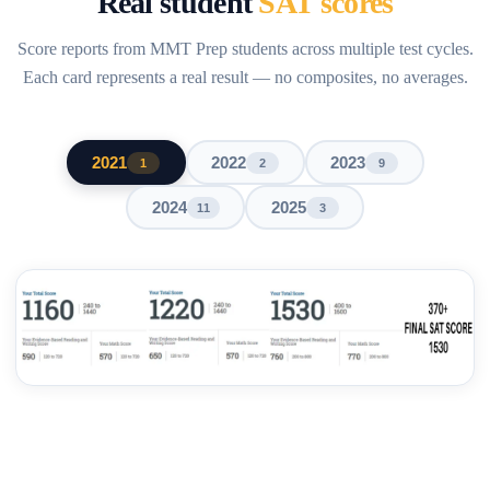
Real student
SAT scores
Score reports from MMT Prep students across multiple test cycles.
Each card represents a real result — no composites, no averages.
2021
2022
2023
1
2
9
2024
2025
11
3