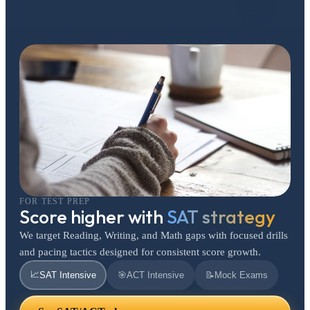
FOR TEST PREP
Score higher with
SAT strategy
We target Reading, Writing, and Math gaps with focused drills
and pacing tactics designed for consistent score growth.
📈
SAT Intensive
🎯
ACT Intensive
📝
Mock Exams