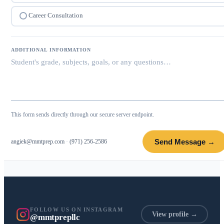
Career Consultation
ADDITIONAL INFORMATION
This form sends directly through our secure server endpoint.
Send Message →
angiek@mmtprep.com
·
(971) 256-2586
FOLLOW US ON INSTAGRAM
View profile →
@mmtprepllc