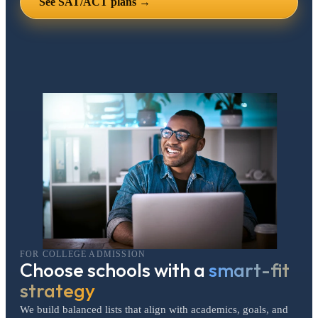
See SAT/ACT plans →
FOR COLLEGE ADMISSION
Choose schools with a
smart-fit
strategy
We build balanced lists that align with academics, goals, and