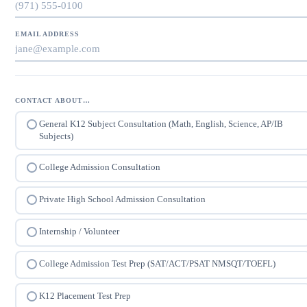
EMAIL ADDRESS
CONTACT ABOUT…
General K12 Subject Consultation (Math, English, Science, AP/IB
Subjects)
College Admission Consultation
Private High School Admission Consultation
Internship / Volunteer
College Admission Test Prep (SAT/ACT/PSAT NMSQT/TOEFL)
K12 Placement Test Prep