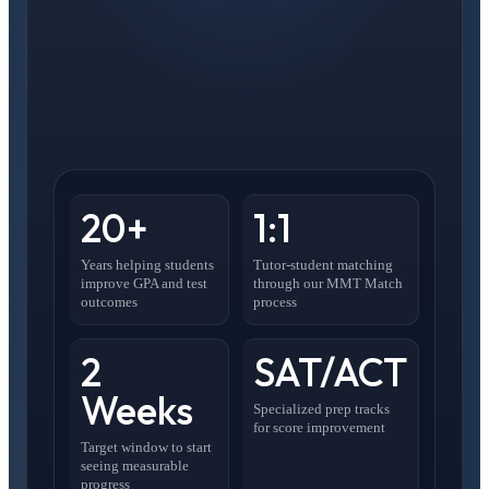
20+
1:1
Years helping students
Tutor-student matching
improve GPA and test
through our MMT Match
outcomes
process
2
SAT/ACT
Weeks
Specialized prep tracks
for score improvement
Target window to start
seeing measurable
progress