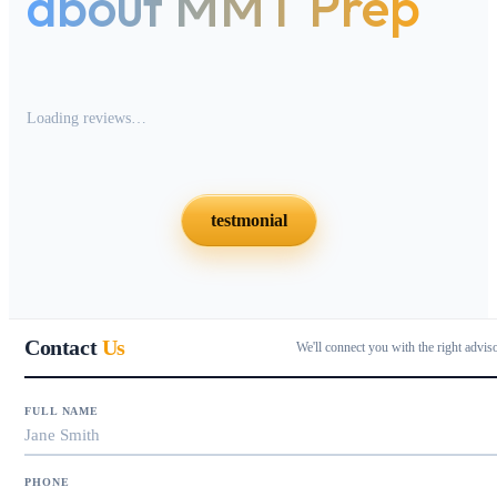
about MMT Prep
Loading reviews…
testmonial
Contact
Us
We'll connect you with the right advis
FULL NAME
PHONE