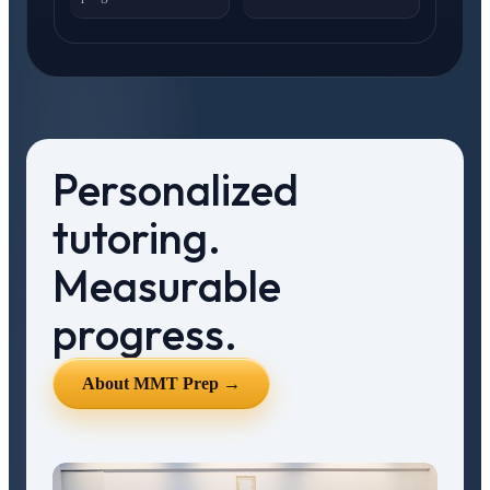
Personalized
tutoring.
Measurable
progress.
About MMT Prep →