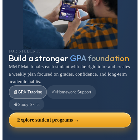
FOR STUDENTS
Build a stronger
GPA foundation
MMT Match pairs each student with the right tutor and creates
a weekly plan focused on grades, confidence, and long-term
academic habits.
✍️
📘
GPA Tutoring
Homework Support
🧠
Study Skills
Explore student programs →