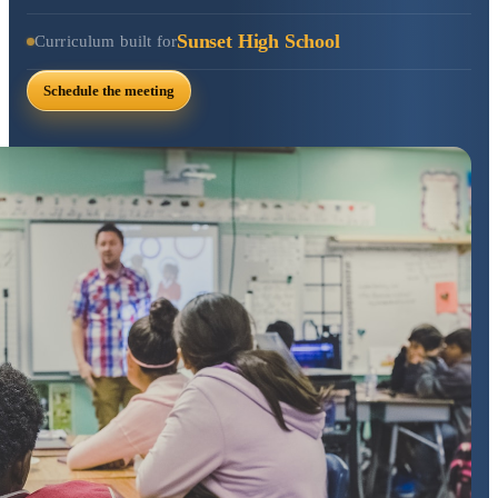
Sunset High School
Curriculum built for
Schedule the meeting