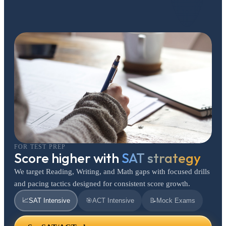
FOR TEST PREP
Score higher with
SAT strategy
We target Reading, Writing, and Math gaps with focused drills
and pacing tactics designed for consistent score growth.
📈
SAT Intensive
🎯
ACT Intensive
📝
Mock Exams