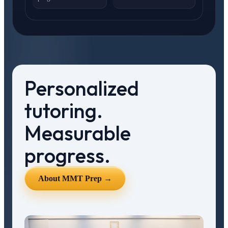
Personalized
tutoring.
Measurable
progress.
About MMT Prep →