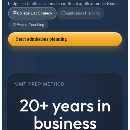
budget so families can make confident application decisions.
🏛️
🗂️
College List Strategy
Application Planning
💬
Essay Coaching
Start admissions planning →
MMT PREP METHOD
20+ years in
business