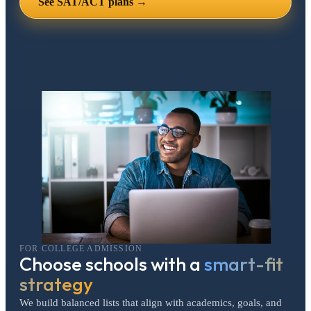
See SAT/ACT plans →
FOR COLLEGE ADMISSION
Choose schools with a
smart-fit
strategy
We build balanced lists that align with academics, goals, and