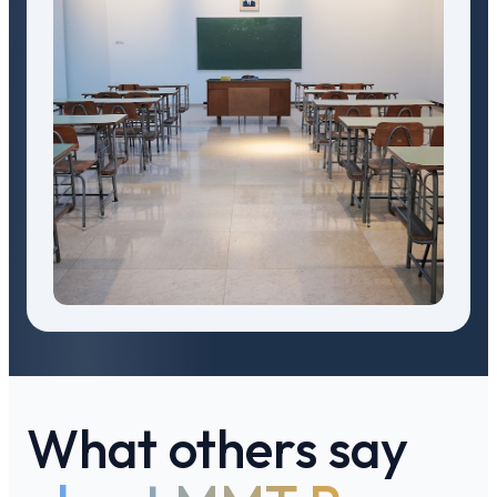
What others say