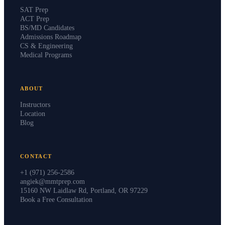
SAT Prep
ACT Prep
BS/MD Candidates
Admissions Roadmap
CS & Engineering
Medical Programs
ABOUT
Instructors
Location
Blog
CONTACT
+1 (971) 256-2586
angiek@mmtprep.com
15160 NW Laidlaw Rd, Portland, OR 97229
Book a Free Consultation