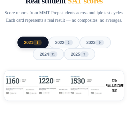
Real student
SAT scores
Score reports from MMT Prep students across multiple test cycles.
Each card represents a real result — no composites, no averages.
2021
2022
2023
1
2
9
2024
2025
11
3