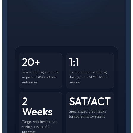
20+
1:1
Years helping students
Tutor-student matching
improve GPA and test
through our MMT Match
outcomes
process
2
SAT/ACT
Weeks
Specialized prep tracks
for score improvement
Target window to start
seeing measurable
progress