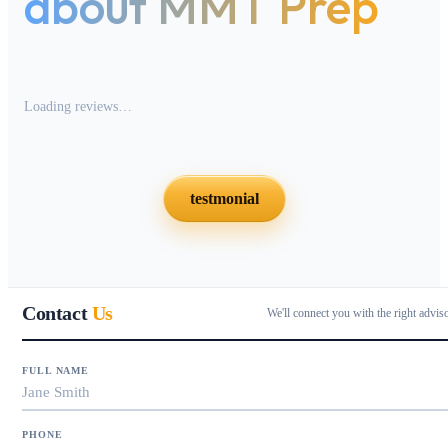
about MMT Prep
Loading reviews…
testmonial
Contact
Us
We'll connect you with the right advis
FULL NAME
PHONE