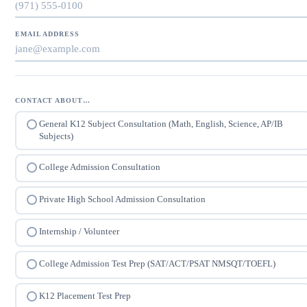
EMAIL ADDRESS
CONTACT ABOUT…
General K12 Subject Consultation (Math, English, Science, AP/IB
Subjects)
College Admission Consultation
Private High School Admission Consultation
Internship / Volunteer
College Admission Test Prep (SAT/ACT/PSAT NMSQT/TOEFL)
K12 Placement Test Prep