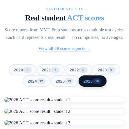
VERIFIED RESULTS
Real student
ACT scores
Score reports from MMT Prep students across multiple test cycles.
Each card represents a real result — no composites, no averages.
View all
60
score reports →
2020
2021
2022
2023
3
7
6
9
2024
2025
2026
12
13
10