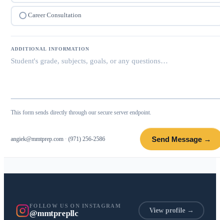
Career Consultation
ADDITIONAL INFORMATION
This form sends directly through our secure server endpoint.
Send Message →
angiek@mmtprep.com
·
(971) 256-2586
FOLLOW US ON INSTAGRAM
View profile →
@mmtprepllc