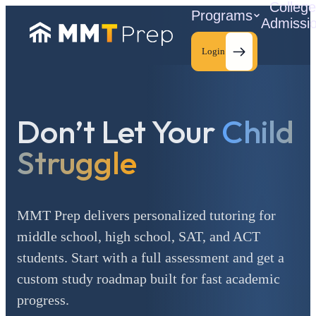
Colleg
Programs
Admissi
Login
Don’t Let Your
Child
C
Struggle
MMT Prep delivers personalized tutoring for
middle school, high school, SAT, and ACT
students. Start with a full assessment and get a
custom study roadmap built for fast academic
progress.