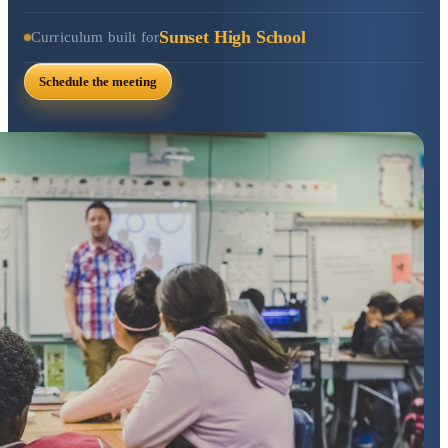
Sunset High School
Curriculum built for
Schedule the meeting