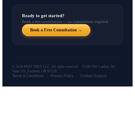
Ready to get started?
Book a free consultation — no commitment required.
Book a Free Consultation →
© 2026 MMT PREP LLC. All rights reserved. · 15160 NW Laidlaw Rd
Suite 116, Portland, OR 97229
|
|
Terms & Conditions
Privacy Policy
Contact Support