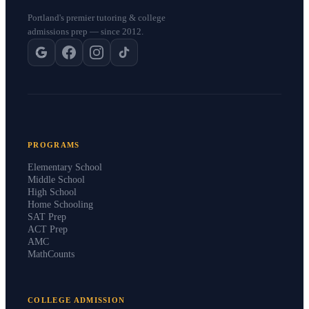
Portland's premier tutoring & college
admissions prep — since 2012.
PROGRAMS
Elementary School
Middle School
High School
Home Schooling
SAT Prep
ACT Prep
AMC
MathCounts
COLLEGE ADMISSION