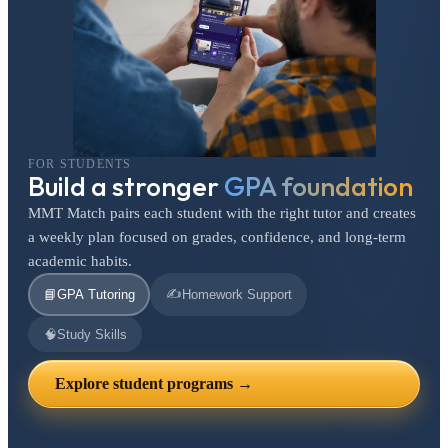
FOR STUDENTS
Build a stronger
GPA foundation
MMT Match pairs each student with the right tutor and creates
a weekly plan focused on grades, confidence, and long-term
academic habits.
✍️
📘
GPA Tutoring
Homework Support
🧠
Study Skills
Explore student programs →