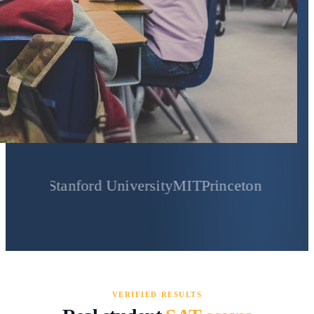
Stanford University
MIT
Princeton University
Yale 
VERIFIED RESULTS