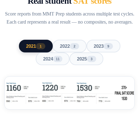
Real student
SAT scores
Score reports from MMT Prep students across multiple test cycles.
Each card represents a real result — no composites, no averages.
2021
2022
2023
1
2
9
2024
2025
11
3