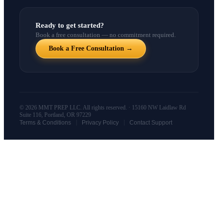
Ready to get started?
Book a free consultation — no commitment required.
Book a Free Consultation →
© 2026 MMT PREP LLC. All rights reserved. · 15160 NW Laidlaw Rd
Suite 116, Portland, OR 97229
|
|
Terms & Conditions
Privacy Policy
Contact Support