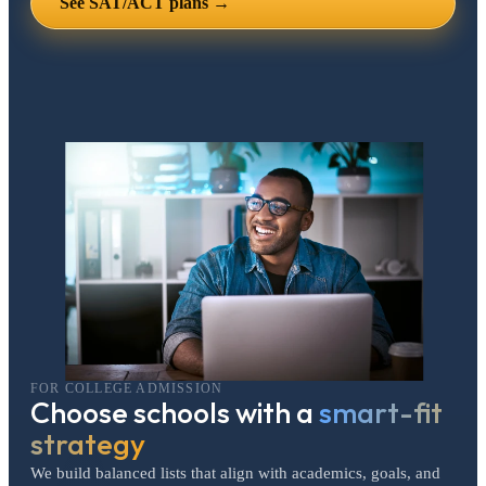
See SAT/ACT plans →
FOR COLLEGE ADMISSION
Choose schools with a
smart-fit
strategy
We build balanced lists that align with academics, goals, and