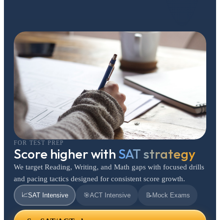
FOR TEST PREP
Score higher with
SAT strategy
We target Reading, Writing, and Math gaps with focused drills
and pacing tactics designed for consistent score growth.
📈
SAT Intensive
🎯
ACT Intensive
📝
Mock Exams