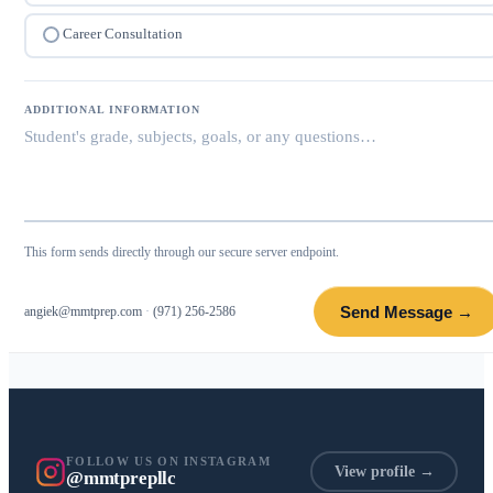
Career Consultation
ADDITIONAL INFORMATION
This form sends directly through our secure server endpoint.
Send Message →
angiek@mmtprep.com
·
(971) 256-2586
FOLLOW US ON INSTAGRAM
View profile →
@mmtprepllc