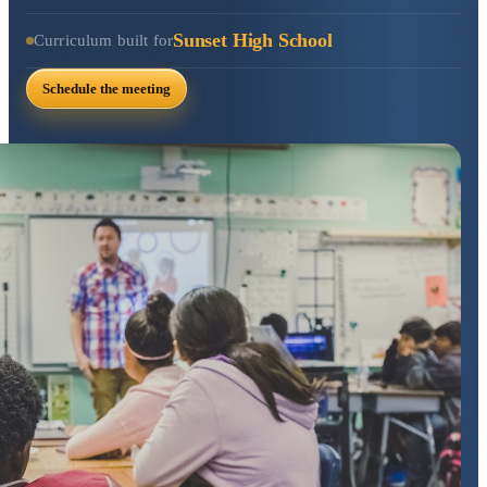
Sunset High School
Curriculum built for
Schedule the meeting