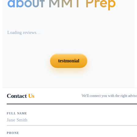
about MMT Prep
Loading reviews…
testmonial
Contact
Us
We'll connect you with the right advis
FULL NAME
PHONE