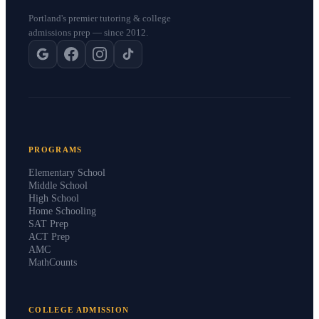
Portland's premier tutoring & college
admissions prep — since 2012.
PROGRAMS
Elementary School
Middle School
High School
Home Schooling
SAT Prep
ACT Prep
AMC
MathCounts
COLLEGE ADMISSION