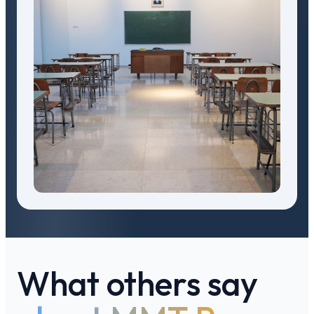
What others say