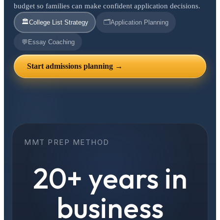
budget so families can make confident application decisions.
🏛️
🗂️
College List Strategy
Application Planning
💬
Essay Coaching
Start admissions planning →
MMT PREP METHOD
20+ years in
business