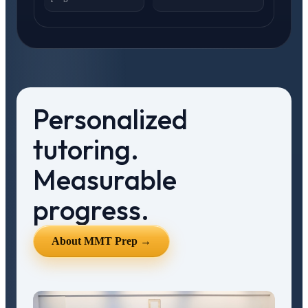
Personalized
tutoring.
Measurable
progress.
About MMT Prep →