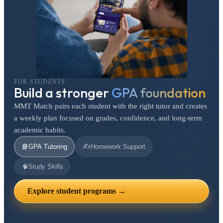
FOR STUDENTS
Build a stronger
GPA foundation
MMT Match pairs each student with the right tutor and creates
a weekly plan focused on grades, confidence, and long-term
academic habits.
✍️
📘
GPA Tutoring
Homework Support
🧠
Study Skills
Explore student programs →