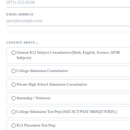
EMAIL ADDRESS
CONTACT ABOUT…
General K12 Subject Consultation (Math, English, Science, AP/IB
Subjects)
College Admission Consultation
Private High School Admission Consultation
Internship / Volunteer
College Admission Test Prep (SAT/ACT/PSAT NMSQT/TOEFL)
K12 Placement Test Prep