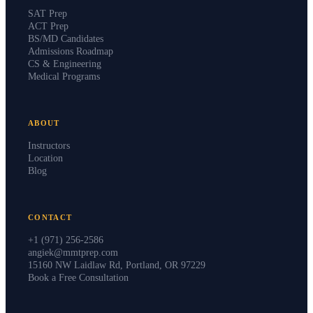
SAT Prep
ACT Prep
BS/MD Candidates
Admissions Roadmap
CS & Engineering
Medical Programs
ABOUT
Instructors
Location
Blog
CONTACT
+1 (971) 256-2586
angiek@mmtprep.com
15160 NW Laidlaw Rd, Portland, OR 97229
Book a Free Consultation