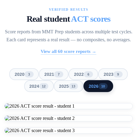
VERIFIED RESULTS
Real student
ACT scores
Score reports from MMT Prep students across multiple test cycles.
Each card represents a real result — no composites, no averages.
View all
60
score reports →
2020
2021
2022
2023
3
7
6
9
2024
2025
2026
12
13
10