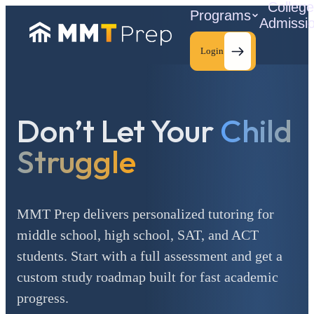
Colleg
Programs
Admissi
Login
Don’t Let Your
Child
C
Struggle
MMT Prep delivers personalized tutoring for
middle school, high school, SAT, and ACT
students. Start with a full assessment and get a
custom study roadmap built for fast academic
progress.