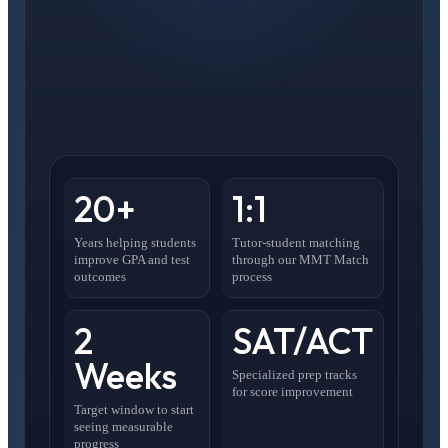
20+
1:1
Years helping students
Tutor-student matching
improve GPA and test
through our MMT Match
outcomes
process
2
SAT/ACT
Weeks
Specialized prep tracks
for score improvement
Target window to start
seeing measurable
progress