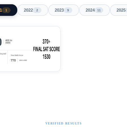
1
2022
2023
2024
2025
1
2
9
11
VERIFIED RESULTS