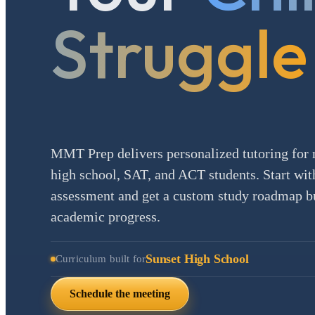
Struggle
MMT Prep delivers personalized tutoring for 
high school, SAT, and ACT students. Start with
assessment and get a custom study roadmap bui
academic progress.
Sunset High School
Curriculum built for
Schedule the meeting