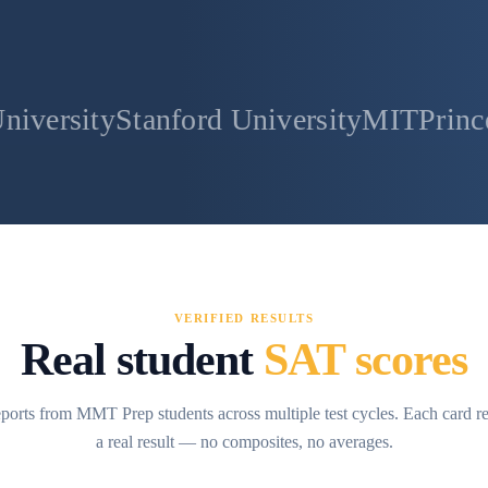
anford University
MIT
Princeton Univer
VERIFIED RESULTS
Real student
SAT scores
ports from MMT Prep students across multiple test cycles. Each card r
a real result — no composites, no averages.