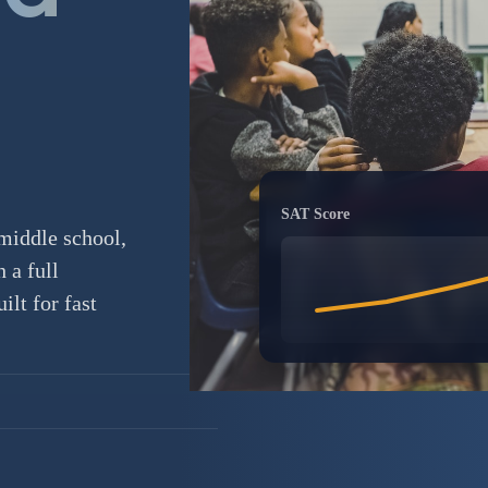
SAT Score
middle school,
 a full
lt for fast