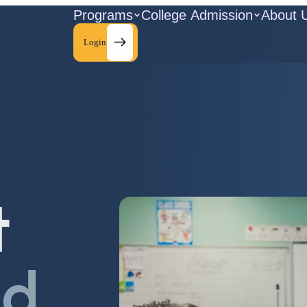
Programs
College Admission
About 
Login
t
ld