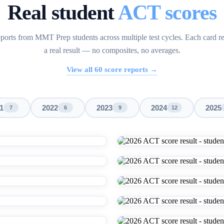
Real student
ACT scores
ports from MMT Prep students across multiple test cycles. Each card r
a real result — no composites, no averages.
View all
60
score reports →
1
2022
2023
2024
2025
7
6
9
12