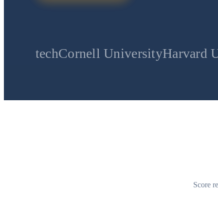
Cornell University
Harvard University
St
Score re