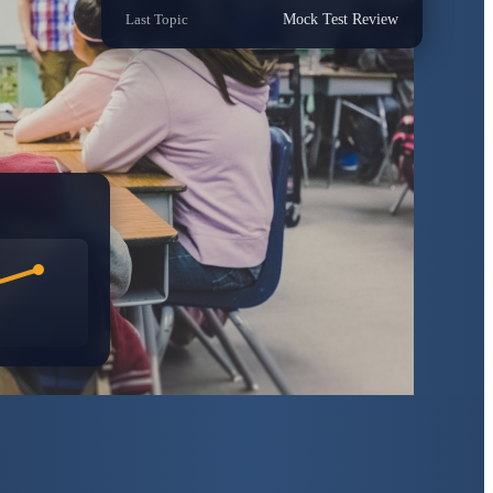
Last Topic
Mock Test Review