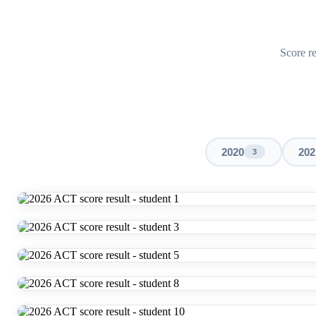
Score re
2020
202
3