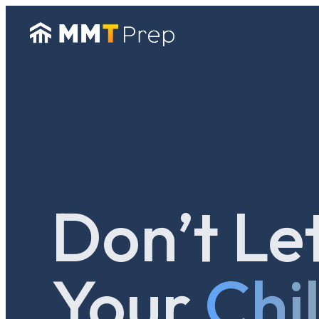
Don’t Le
Your
Chi