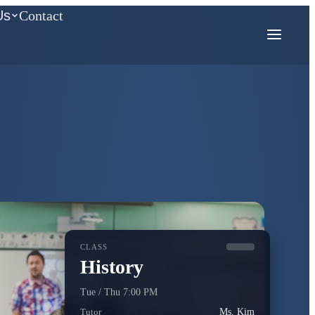
Us
Contact
COMPETITION MATH
AMC
Mathcounts
CLASS
History
Tue / Thu 7:00 PM
Tutor
Ms. Kim