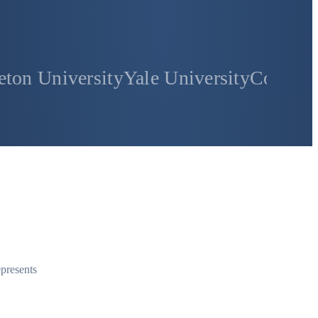
sity
Yale University
Columbia Universi
epresents