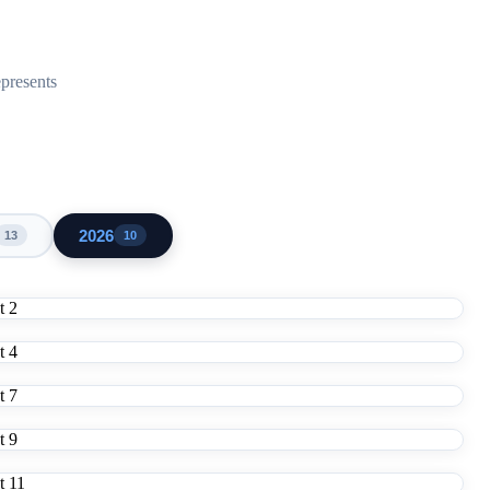
epresents
2026
13
10