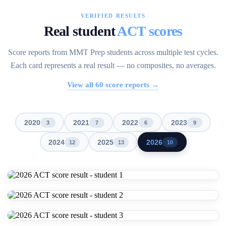
VERIFIED RESULTS
Real student
ACT scores
Score reports from MMT Prep students across multiple test cycles.
Each card represents a real result — no composites, no averages.
View all
60
score reports →
2020
2021
2022
2023
3
7
6
9
2024
2025
2026
12
13
10