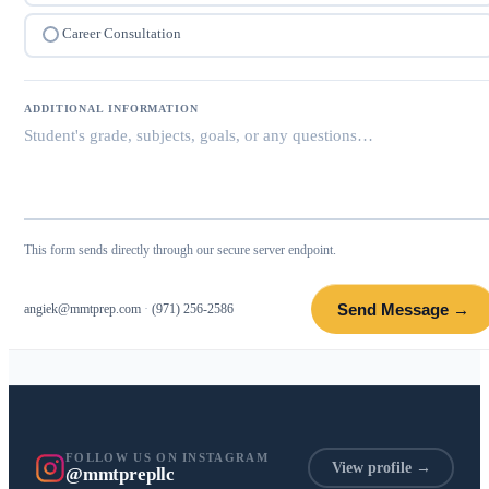
Career Consultation
ADDITIONAL INFORMATION
This form sends directly through our secure server endpoint.
Send Message →
angiek@mmtprep.com
·
(971) 256-2586
FOLLOW US ON INSTAGRAM
View profile →
@mmtprepllc