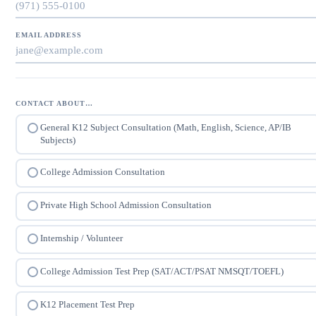
EMAIL ADDRESS
CONTACT ABOUT…
General K12 Subject Consultation (Math, English, Science, AP/IB
Subjects)
College Admission Consultation
Private High School Admission Consultation
Internship / Volunteer
College Admission Test Prep (SAT/ACT/PSAT NMSQT/TOEFL)
K12 Placement Test Prep