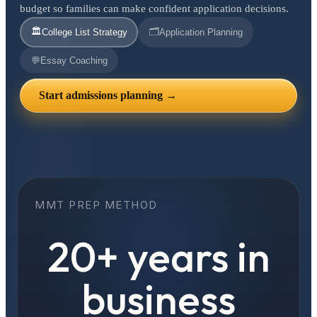
budget so families can make confident application decisions.
🏛️
🗂️
College List Strategy
Application Planning
💬
Essay Coaching
Start admissions planning →
MMT PREP METHOD
20+ years in
business