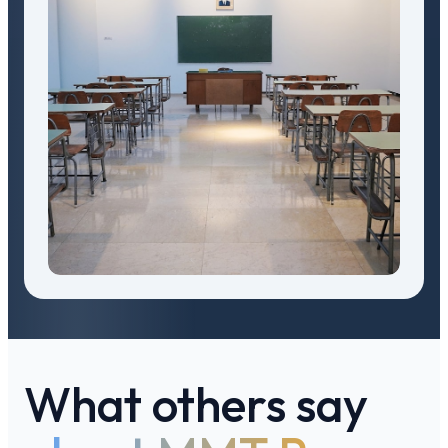
What others say