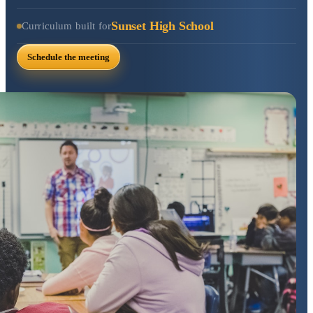
Sunset High School
Curriculum built for
Schedule the meeting