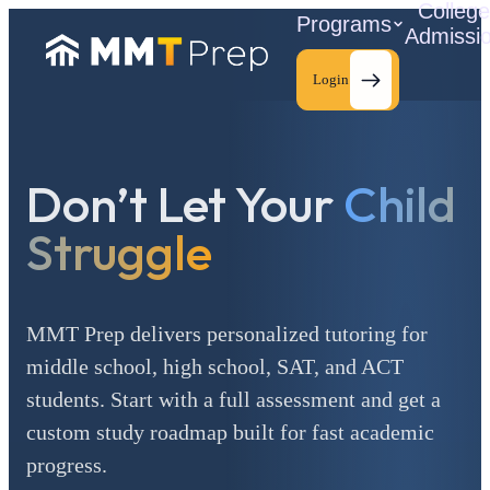
Colleg
Programs
Admissi
Login
Don’t Let Your
Child
C
Struggle
MMT Prep delivers personalized tutoring for
middle school, high school, SAT, and ACT
students. Start with a full assessment and get a
custom study roadmap built for fast academic
progress.