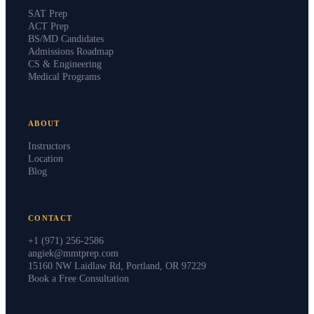
SAT Prep
ACT Prep
BS/MD Candidates
Admissions Roadmap
CS & Engineering
Medical Programs
ABOUT
Instructors
Location
Blog
CONTACT
+1 (971) 256-2586
angiek@mmtprep.com
15160 NW Laidlaw Rd, Portland, OR 97229
Book a Free Consultation