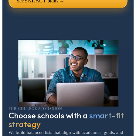
See SAT/ACT plans →
FOR COLLEGE ADMISSION
Choose schools with a
smart-fit
strategy
We build balanced lists that align with academics, goals, and