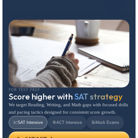
FOR TEST PREP
Score higher with
SAT strategy
We target Reading, Writing, and Math gaps with focused drills
and pacing tactics designed for consistent score growth.
📈
SAT Intensive
🎯
ACT Intensive
📝
Mock Exams