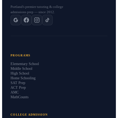
Portland's premier tutoring & college
admissions prep — since 2012.
PROGRAMS
Elementary School
Middle School
High School
Home Schooling
SAT Prep
ACT Prep
AMC
MathCounts
COLLEGE ADMISSION