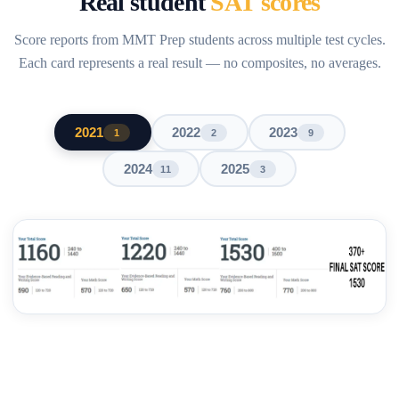
Real student
SAT scores
Score reports from MMT Prep students across multiple test cycles.
Each card represents a real result — no composites, no averages.
2021
2022
2023
1
2
9
2024
2025
11
3