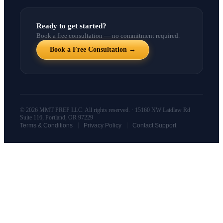
Ready to get started?
Book a free consultation — no commitment required.
Book a Free Consultation →
© 2026 MMT PREP LLC. All rights reserved. · 15160 NW Laidlaw Rd
Suite 116, Portland, OR 97229
|
|
Terms & Conditions
Privacy Policy
Contact Support