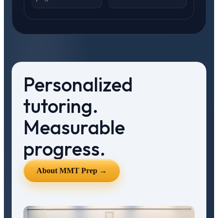
Personalized
tutoring.
Measurable
progress.
About MMT Prep →