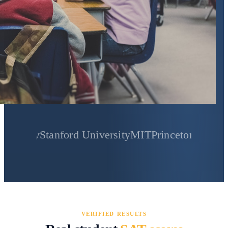
Stanford University
MIT
Princeton University
Yale
VERIFIED RESULTS