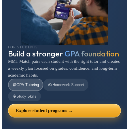
FOR STUDENTS
Build a stronger
GPA foundation
MMT Match pairs each student with the right tutor and creates
a weekly plan focused on grades, confidence, and long-term
academic habits.
✍️
📘
GPA Tutoring
Homework Support
🧠
Study Skills
Explore student programs →