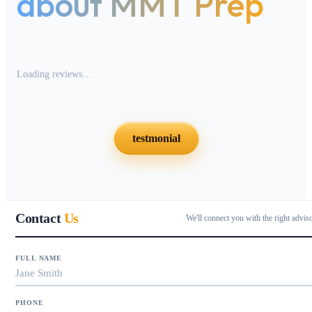
about MMT Prep
Loading reviews…
testmonial
Contact
Us
We'll connect you with the right advis
FULL NAME
PHONE