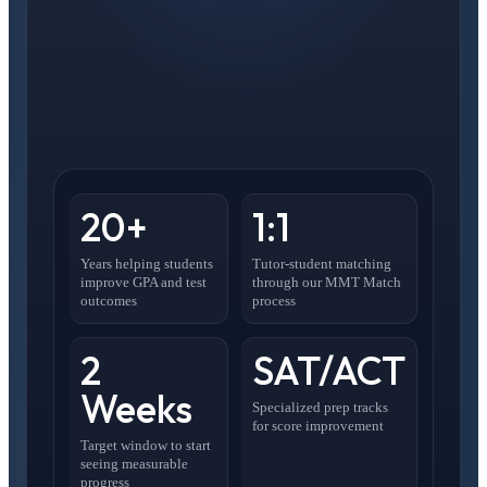
20+
1:1
Years helping students
Tutor-student matching
improve GPA and test
through our MMT Match
outcomes
process
2
SAT/ACT
Weeks
Specialized prep tracks
for score improvement
Target window to start
seeing measurable
progress