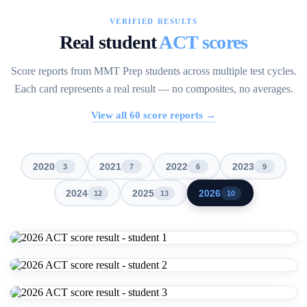
VERIFIED RESULTS
Real student
ACT scores
Score reports from MMT Prep students across multiple test cycles.
Each card represents a real result — no composites, no averages.
View all
60
score reports →
2020
2021
2022
2023
3
7
6
9
2024
2025
2026
12
13
10