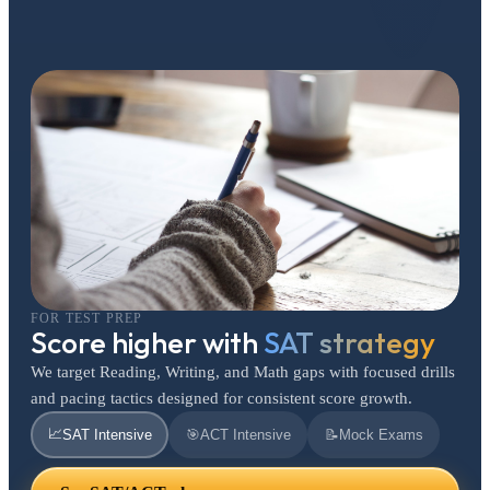
FOR TEST PREP
Score higher with
SAT strategy
We target Reading, Writing, and Math gaps with focused drills
and pacing tactics designed for consistent score growth.
📈
SAT Intensive
🎯
ACT Intensive
📝
Mock Exams