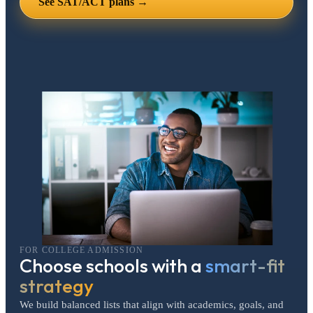
See SAT/ACT plans →
FOR COLLEGE ADMISSION
Choose schools with a
smart-fit
strategy
We build balanced lists that align with academics, goals, and