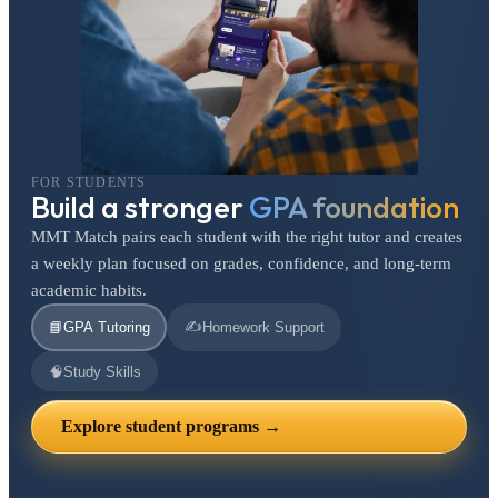
FOR STUDENTS
Build a stronger
GPA foundation
MMT Match pairs each student with the right tutor and creates
a weekly plan focused on grades, confidence, and long-term
academic habits.
✍️
📘
GPA Tutoring
Homework Support
🧠
Study Skills
Explore student programs →