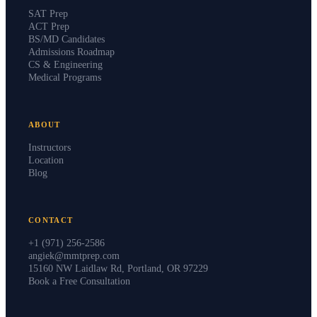
SAT Prep
ACT Prep
BS/MD Candidates
Admissions Roadmap
CS & Engineering
Medical Programs
ABOUT
Instructors
Location
Blog
CONTACT
+1 (971) 256-2586
angiek@mmtprep.com
15160 NW Laidlaw Rd, Portland, OR 97229
Book a Free Consultation