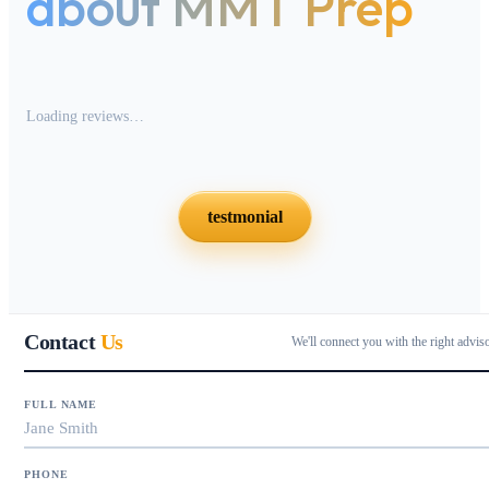
about MMT Prep
Loading reviews…
testmonial
Contact
Us
We'll connect you with the right advis
FULL NAME
PHONE