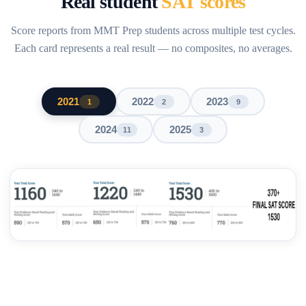
Real student
SAT scores
Score reports from MMT Prep students across multiple test cycles.
Each card represents a real result — no composites, no averages.
2021
2022
2023
1
2
9
2024
2025
11
3