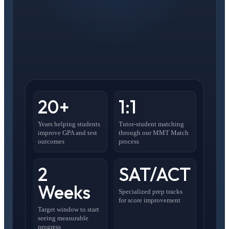
20+
1:1
Years helping students
Tutor-student matching
improve GPA and test
through our MMT Match
outcomes
process
2
SAT/ACT
Weeks
Specialized prep tracks
for score improvement
Target window to start
seeing measurable
progress