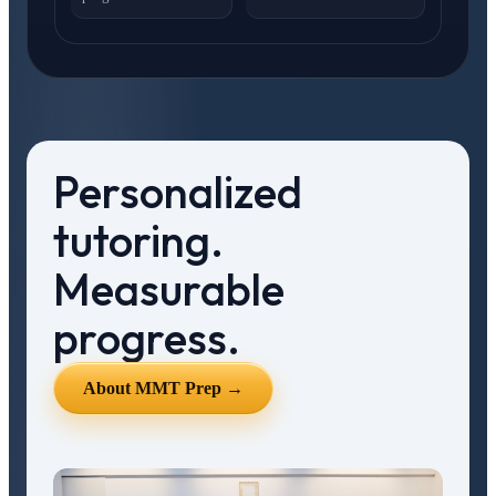
Personalized
tutoring.
Measurable
progress.
About MMT Prep →