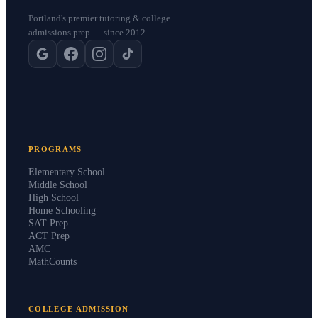
Portland's premier tutoring & college
admissions prep — since 2012.
PROGRAMS
Elementary School
Middle School
High School
Home Schooling
SAT Prep
ACT Prep
AMC
MathCounts
COLLEGE ADMISSION