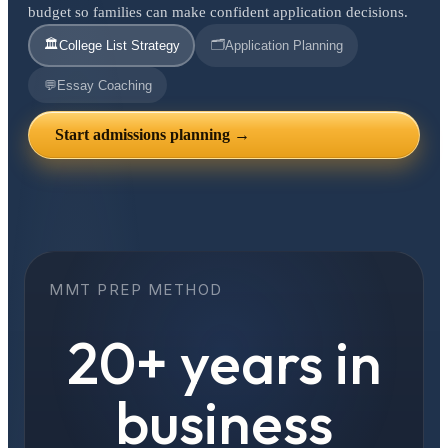
budget so families can make confident application decisions.
🏛️
🗂️
College List Strategy
Application Planning
💬
Essay Coaching
Start admissions planning →
MMT PREP METHOD
20+ years in
business