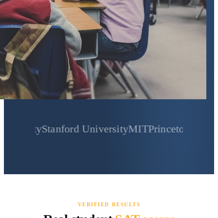
y
Stanford University
MIT
Princeton University
Yale
VERIFIED RESULTS