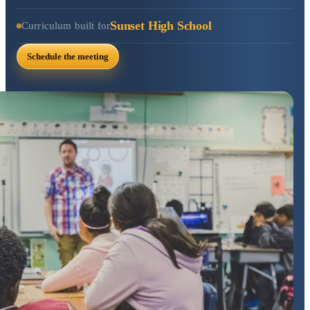
Sunset High School
Curriculum built for
Schedule the meeting