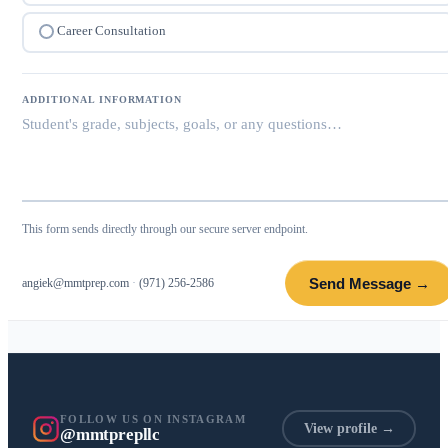
Career Consultation
ADDITIONAL INFORMATION
This form sends directly through our secure server endpoint.
Send Message →
angiek@mmtprep.com
·
(971) 256-2586
FOLLOW US ON INSTAGRAM
View profile →
@mmtprepllc