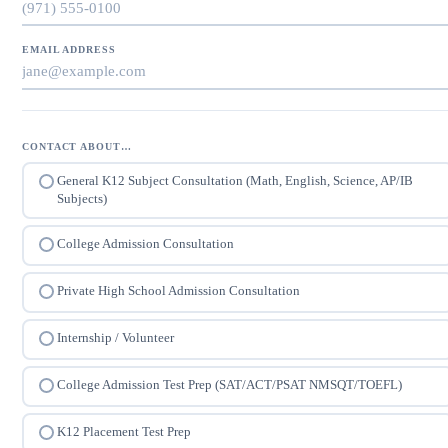
EMAIL ADDRESS
CONTACT ABOUT…
General K12 Subject Consultation (Math, English, Science, AP/IB
Subjects)
College Admission Consultation
Private High School Admission Consultation
Internship / Volunteer
College Admission Test Prep (SAT/ACT/PSAT NMSQT/TOEFL)
K12 Placement Test Prep