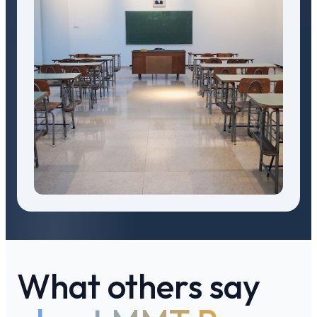
What others say