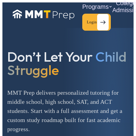
Colleg
Programs
Admissi
Login
Don’t Let Your
Child
C
Struggle
MMT Prep delivers personalized tutoring for
middle school, high school, SAT, and ACT
students. Start with a full assessment and get a
custom study roadmap built for fast academic
progress.