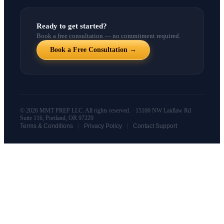
Ready to get started?
Book a free consultation — no commitment required.
Book a Free Consultation →
© 2026 MMT PREP LLC. All rights reserved. · 15160 NW Laidlaw Rd
Suite 116, Portland, OR 97229
|
|
Terms & Conditions
Privacy Policy
Contact Support