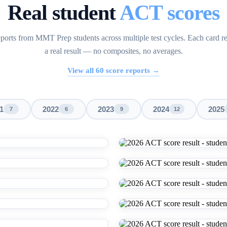
Real student
ACT scores
ports from MMT Prep students across multiple test cycles. Each card r
a real result — no composites, no averages.
View all
60
score reports →
1
2022
2023
2024
2025
7
6
9
12