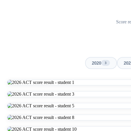
Score re
2020
202
3