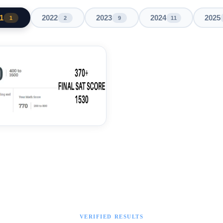
1
2022
2023
2024
2025
1
2
9
11
VERIFIED RESULTS