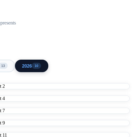
epresents
2026
13
10