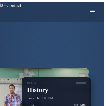
Us
Contact
COMPETITION MATH
AMC
Mathcounts
CLASS
History
Tue / Thu 7:00 PM
Tutor
Ms. Kim