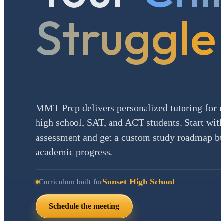
Struggle
MMT Prep delivers personalized tutoring for 
high school, SAT, and ACT students. Start with
assessment and get a custom study roadmap bui
academic progress.
Sunset High School
Curriculum built for
Schedule the meeting