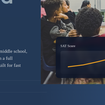
SAT Score
middle school,
 a full
lt for fast