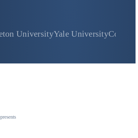
sity
Yale University
Columbia Universi
epresents