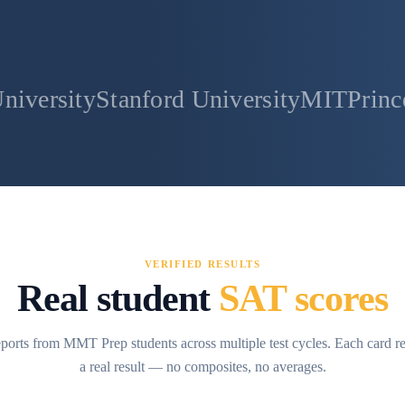
anford University
MIT
Princeton Univer
VERIFIED RESULTS
Real student
SAT scores
ports from MMT Prep students across multiple test cycles. Each card r
a real result — no composites, no averages.