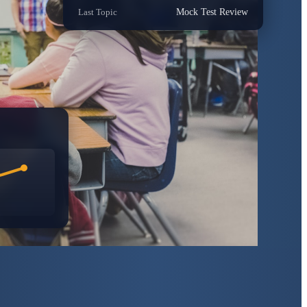
Last Topic
Mock Test Review