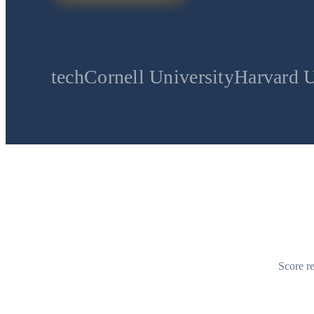
Cornell University
Harvard University
St
Score re