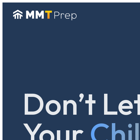
Don’t Le
Your
Chi