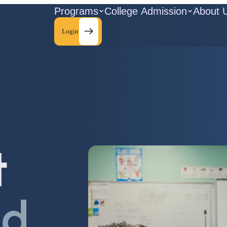
Programs
College Admission
About 
Login
t
ld