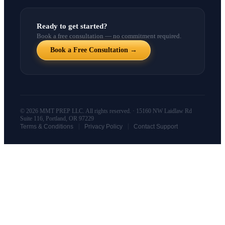
Ready to get started?
Book a free consultation — no commitment required.
Book a Free Consultation →
© 2026 MMT PREP LLC. All rights reserved. · 15160 NW Laidlaw Rd
Suite 116, Portland, OR 97229
|
|
Terms & Conditions
Privacy Policy
Contact Support