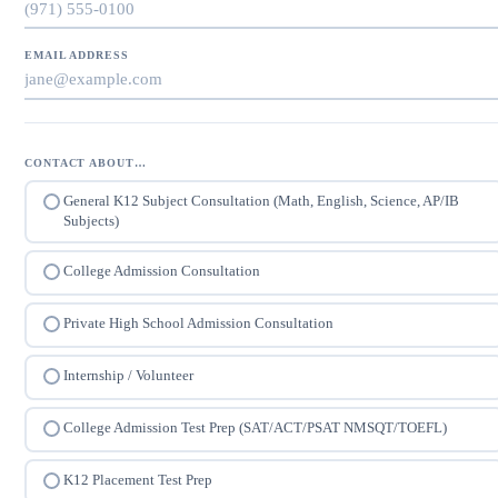
EMAIL ADDRESS
CONTACT ABOUT…
General K12 Subject Consultation (Math, English, Science, AP/IB
Subjects)
College Admission Consultation
Private High School Admission Consultation
Internship / Volunteer
College Admission Test Prep (SAT/ACT/PSAT NMSQT/TOEFL)
K12 Placement Test Prep