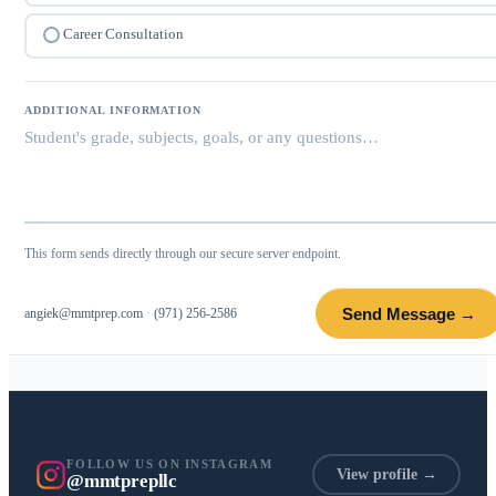
Career Consultation
ADDITIONAL INFORMATION
This form sends directly through our secure server endpoint.
Send Message →
angiek@mmtprep.com
·
(971) 256-2586
FOLLOW US ON INSTAGRAM
View profile →
@mmtprepllc