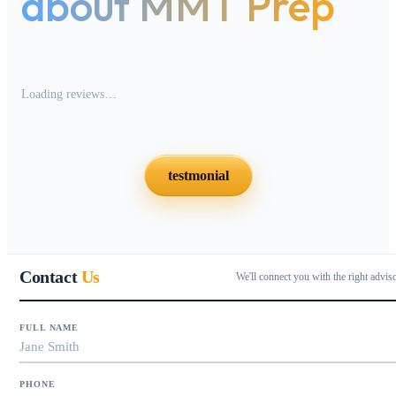
about MMT Prep
Loading reviews…
testmonial
Contact
Us
We'll connect you with the right advis
FULL NAME
PHONE