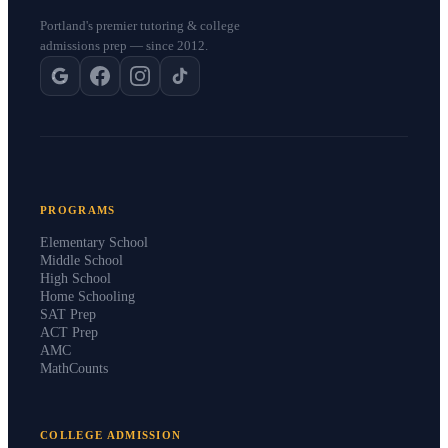
Portland's premier tutoring & college
admissions prep — since 2012.
PROGRAMS
Elementary School
Middle School
High School
Home Schooling
SAT Prep
ACT Prep
AMC
MathCounts
COLLEGE ADMISSION