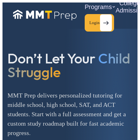
Colleg
Programs
Admissi
Login
Don’t Let Your
Child
C
Struggle
MMT Prep delivers personalized tutoring for
middle school, high school, SAT, and ACT
students. Start with a full assessment and get a
custom study roadmap built for fast academic
progress.