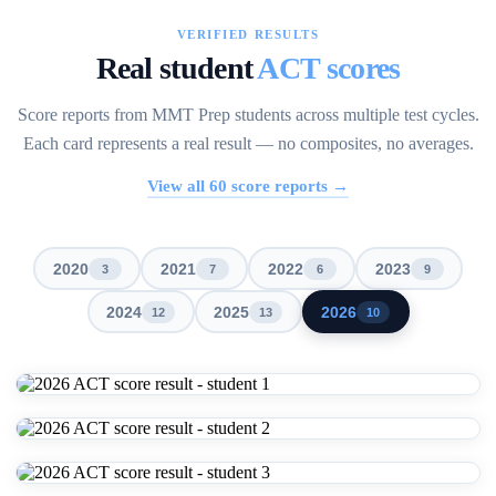
VERIFIED RESULTS
Real student
ACT scores
Score reports from MMT Prep students across multiple test cycles.
Each card represents a real result — no composites, no averages.
View all
60
score reports →
2020
2021
2022
2023
3
7
6
9
2024
2025
2026
12
13
10