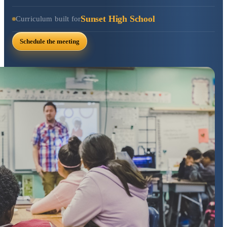
Sunset High School
Curriculum built for
Schedule the meeting