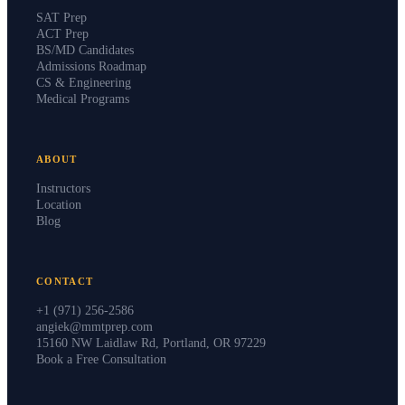
SAT Prep
ACT Prep
BS/MD Candidates
Admissions Roadmap
CS & Engineering
Medical Programs
ABOUT
Instructors
Location
Blog
CONTACT
+1 (971) 256-2586
angiek@mmtprep.com
15160 NW Laidlaw Rd, Portland, OR 97229
Book a Free Consultation