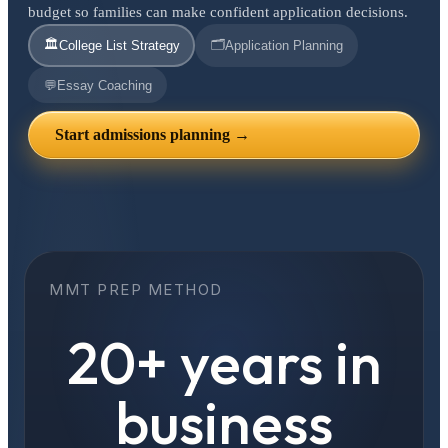
budget so families can make confident application decisions.
🏛️
🗂️
College List Strategy
Application Planning
💬
Essay Coaching
Start admissions planning →
MMT PREP METHOD
20+ years in
business