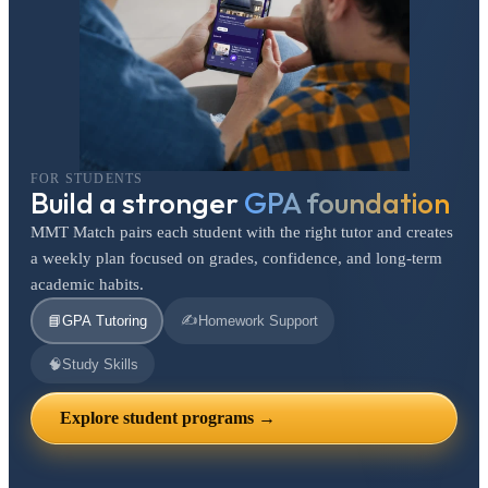
FOR STUDENTS
Build a stronger
GPA foundation
MMT Match pairs each student with the right tutor and creates
a weekly plan focused on grades, confidence, and long-term
academic habits.
✍️
📘
GPA Tutoring
Homework Support
🧠
Study Skills
Explore student programs →