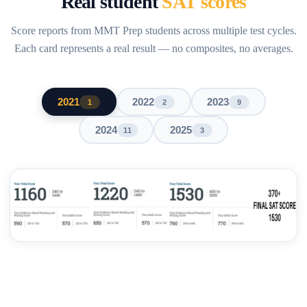
Real student
SAT scores
Score reports from MMT Prep students across multiple test cycles.
Each card represents a real result — no composites, no averages.
2021
2022
2023
1
2
9
2024
2025
11
3