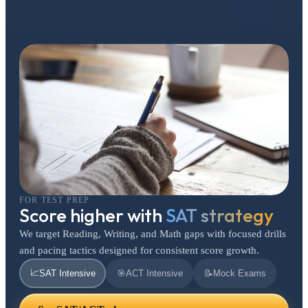
FOR TEST PREP
Score higher with
SAT strategy
We target Reading, Writing, and Math gaps with focused drills
and pacing tactics designed for consistent score growth.
📈
SAT Intensive
🎯
ACT Intensive
📝
Mock Exams