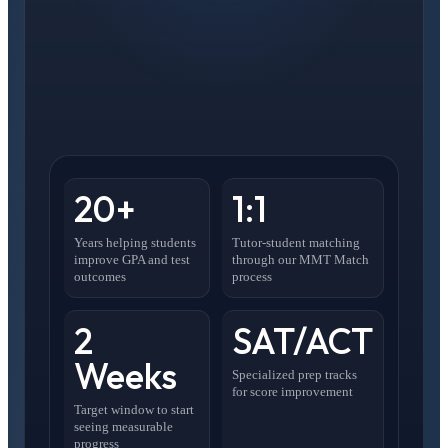
20+
1:1
Years helping students
Tutor-student matching
improve GPA and test
through our MMT Match
outcomes
process
2
SAT/ACT
Weeks
Specialized prep tracks
for score improvement
Target window to start
seeing measurable
progress