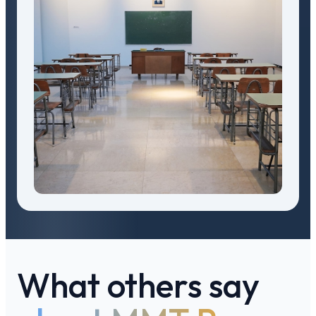
What others say