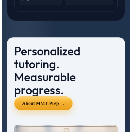
Personalized
tutoring.
Measurable
progress.
About MMT Prep →