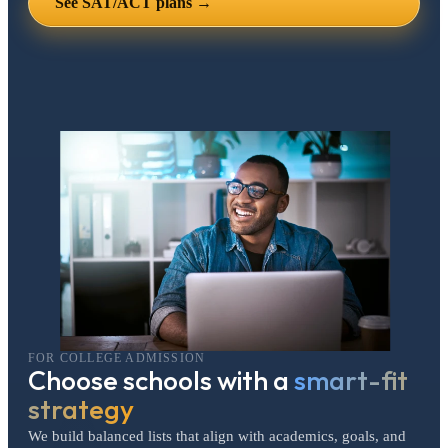
See SAT/ACT plans →
FOR COLLEGE ADMISSION
Choose schools with a
smart-fit
strategy
We build balanced lists that align with academics, goals, and