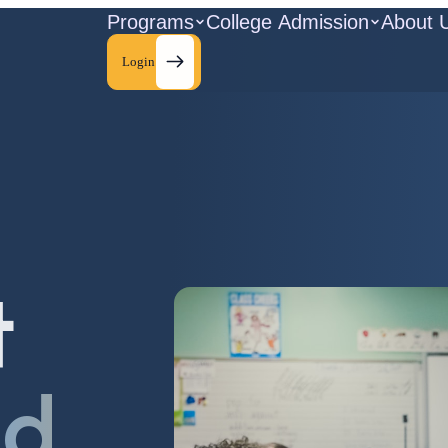
Programs
College Admission
About 
Login
t
ld