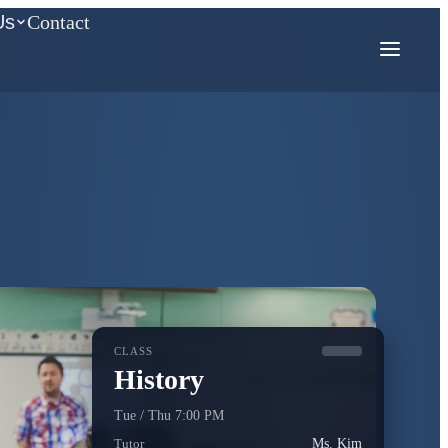
Us
Contact
COMPETITION MATH
AMC
Mathcounts
CLASS
History
Tue / Thu 7:00 PM
Tutor
Ms. Kim