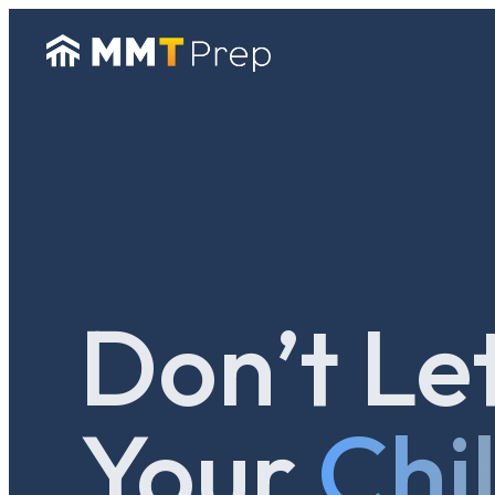
Don’t Le
Your
Chi