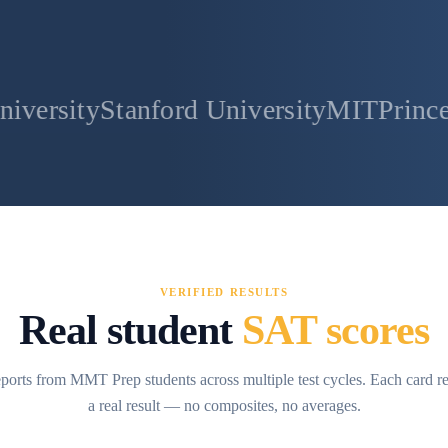
anford University
MIT
Princeton Univer
VERIFIED RESULTS
Real student
SAT scores
ports from MMT Prep students across multiple test cycles. Each card r
a real result — no composites, no averages.