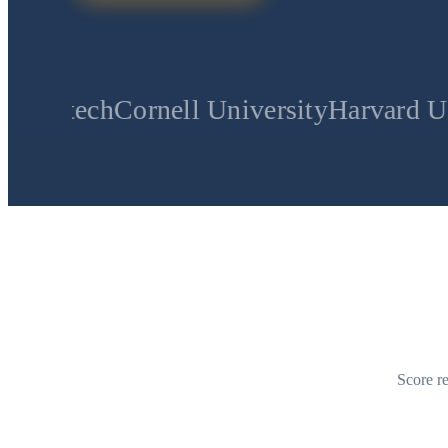
ornell University
Harvard University
St
Score re