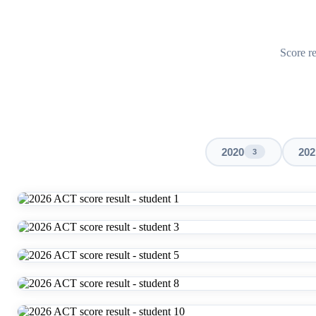
Score re
2020
202
3