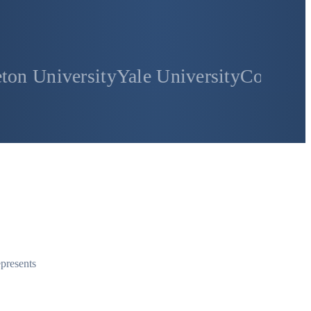
sity
Yale University
Columbia Universit
epresents