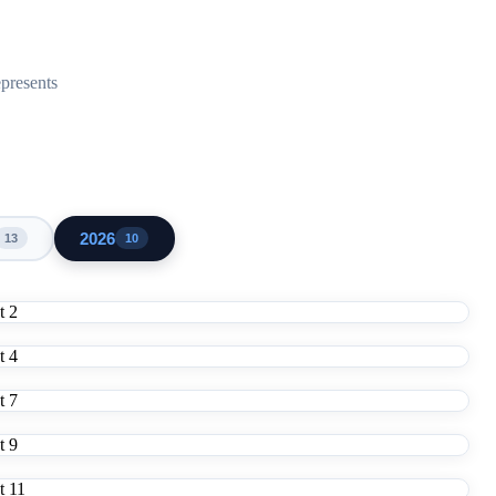
epresents
2026
13
10