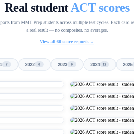
Real student
ACT scores
ports from MMT Prep students across multiple test cycles. Each card r
a real result — no composites, no averages.
View all
60
score reports →
1
2022
2023
2024
2025
7
6
9
12