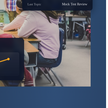
Last Topic
Mock Test Review