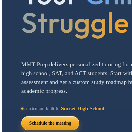
Struggle
MMT Prep delivers personalized tutoring for 
high school, SAT, and ACT students. Start with
assessment and get a custom study roadmap bui
academic progress.
Sunset High School
Curriculum built for
Schedule the meeting