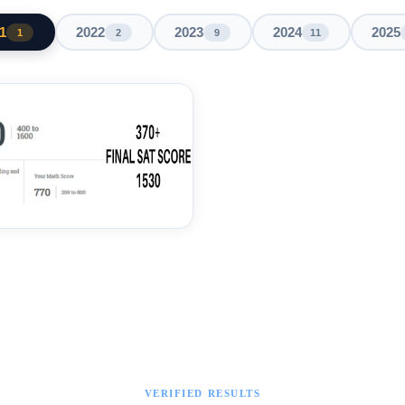
1
2022
2023
2024
2025
1
2
9
11
VERIFIED RESULTS