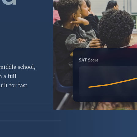
SAT Score
middle school,
 a full
lt for fast