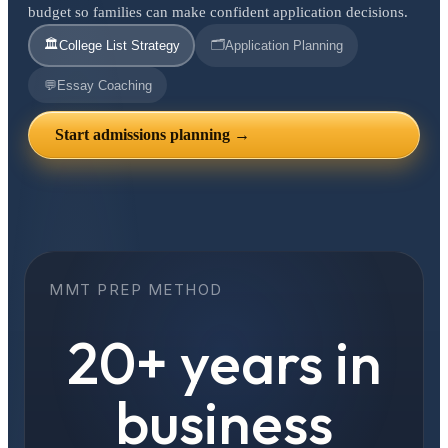
budget so families can make confident application decisions.
🏛️
🗂️
College List Strategy
Application Planning
💬
Essay Coaching
Start admissions planning →
MMT PREP METHOD
20+ years in
business