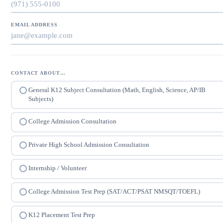
EMAIL ADDRESS
CONTACT ABOUT…
General K12 Subject Consultation (Math, English, Science, AP/IB
Subjects)
College Admission Consultation
Private High School Admission Consultation
Internship / Volunteer
College Admission Test Prep (SAT/ACT/PSAT NMSQT/TOEFL)
K12 Placement Test Prep