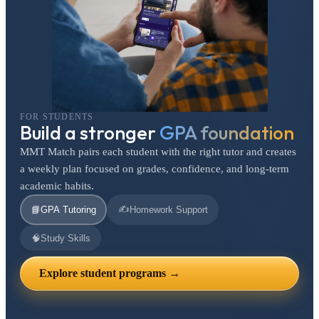
FOR STUDENTS
Build a stronger
GPA foundation
MMT Match pairs each student with the right tutor and creates
a weekly plan focused on grades, confidence, and long-term
academic habits.
✍️
📘
GPA Tutoring
Homework Support
🧠
Study Skills
Explore student programs →