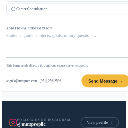
Career Consultation
ADDITIONAL INFORMATION
This form sends directly through our secure server endpoint.
Send Message →
angiek@mmtprep.com
·
(971) 256-2586
FOLLOW US ON INSTAGRAM
View profile →
@mmtprepllc