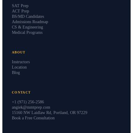
SAT Prep
ACT Prep
BS/MD Candidates
Admissions Roadmap
CS & Engineering
Medical Programs
ABOUT
Instructors
Location
Blog
CONTACT
+1 (971) 256-2586
angiek@mmtprep.com
15160 NW Laidlaw Rd, Portland, OR 97229
Book a Free Consultation