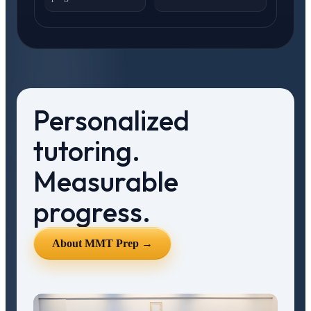
Personalized
tutoring.
Measurable
progress.
About MMT Prep →