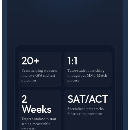
20+
1:1
Years helping students
Tutor-student matching
improve GPA and test
through our MMT Match
outcomes
process
2
SAT/ACT
Weeks
Specialized prep tracks
for score improvement
Target window to start
seeing measurable
progress