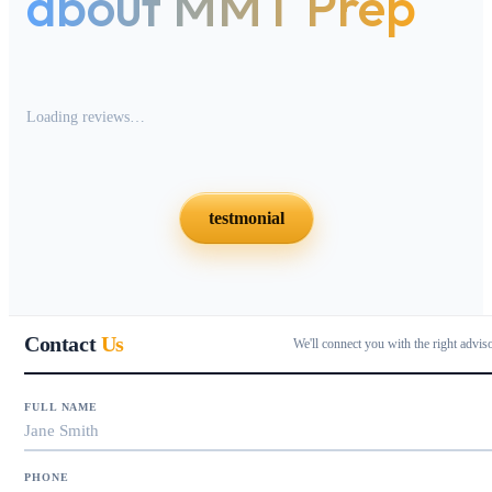
about MMT Prep
Loading reviews…
testmonial
Contact
Us
We'll connect you with the right advis
FULL NAME
PHONE