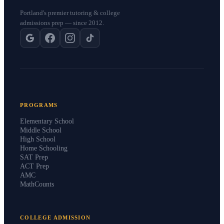
Portland's premier tutoring & college
admissions prep — since 2012.
PROGRAMS
Elementary School
Middle School
High School
Home Schooling
SAT Prep
ACT Prep
AMC
MathCounts
COLLEGE ADMISSION