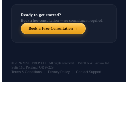
Ready to get started?
Book a free consultation — no commitment required.
Book a Free Consultation →
© 2026 MMT PREP LLC. All rights reserved. · 15160 NW Laidlaw Rd
Suite 116, Portland, OR 97229
|
|
Terms & Conditions
Privacy Policy
Contact Support