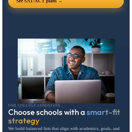
See SAT/ACT plans →
FOR COLLEGE ADMISSION
Choose schools with a
smart-fit
strategy
We build balanced lists that align with academics, goals, and