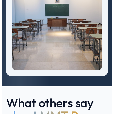
What others say