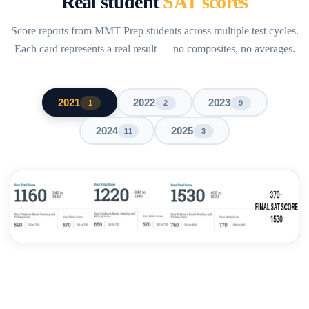
Real student
SAT scores
Score reports from MMT Prep students across multiple test cycles.
Each card represents a real result — no composites, no averages.
2021
2022
2023
1
2
9
2024
2025
11
3