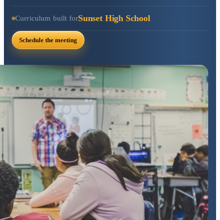
Sunset High School
Curriculum built for
Schedule the meeting