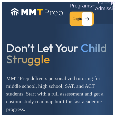
Colleg
Programs
Admissi
Login
Don’t Let Your
Child
C
Struggle
MMT Prep delivers personalized tutoring for
middle school, high school, SAT, and ACT
students. Start with a full assessment and get a
custom study roadmap built for fast academic
progress.