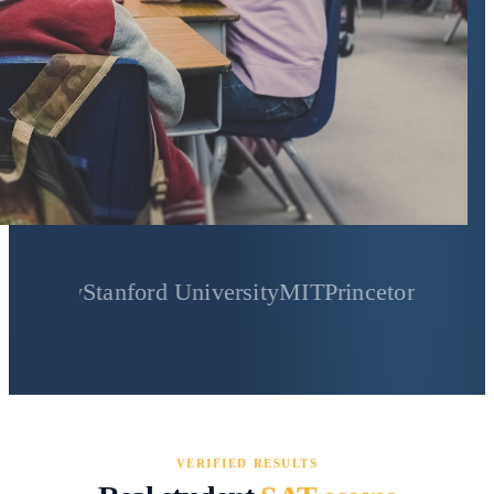
Stanford University
MIT
Princeton University
Yale
VERIFIED RESULTS