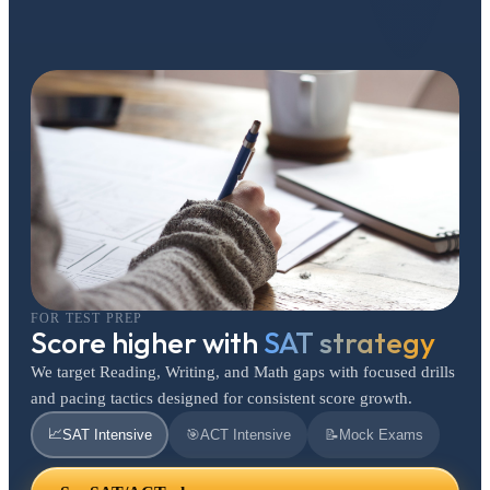
FOR TEST PREP
Score higher with
SAT strategy
We target Reading, Writing, and Math gaps with focused drills
and pacing tactics designed for consistent score growth.
📈
SAT Intensive
🎯
ACT Intensive
📝
Mock Exams