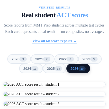
VERIFIED RESULTS
Real student
ACT scores
Score reports from MMT Prep students across multiple test cycles.
Each card represents a real result — no composites, no averages.
View all
60
score reports →
2020
2021
2022
2023
3
7
6
9
2024
2025
2026
12
13
10