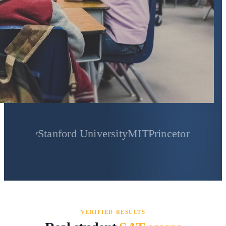
y
Stanford University
MIT
Princeton University
Yale
VERIFIED RESULTS