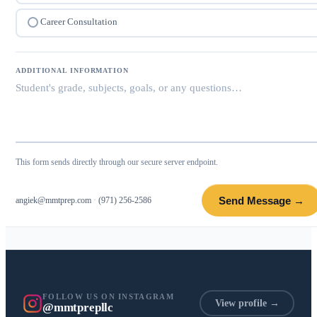
Career Consultation
ADDITIONAL INFORMATION
This form sends directly through our secure server endpoint.
Send Message →
angiek@mmtprep.com
·
(971) 256-2586
FOLLOW US ON INSTAGRAM
View profile →
@mmtprepllc