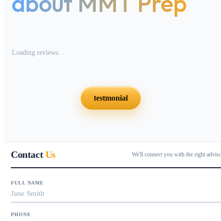
about MMT Prep
Loading reviews…
testmonial
Contact
Us
We'll connect you with the right advis
FULL NAME
PHONE