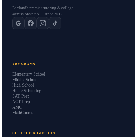
Portland's premier tutoring & college
admissions prep — since 2012.
PROGRAMS
Elementary School
Middle School
High School
Home Schooling
SAT Prep
ACT Prep
AMC
MathCounts
COLLEGE ADMISSION