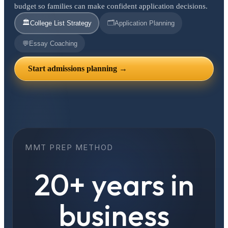
budget so families can make confident application decisions.
🏛️
🗂️
College List Strategy
Application Planning
💬
Essay Coaching
Start admissions planning →
MMT PREP METHOD
20+ years in
business