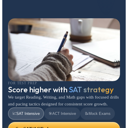
FOR TEST PREP
Score higher with
SAT strategy
We target Reading, Writing, and Math gaps with focused drills
and pacing tactics designed for consistent score growth.
📈
SAT Intensive
🎯
ACT Intensive
📝
Mock Exams