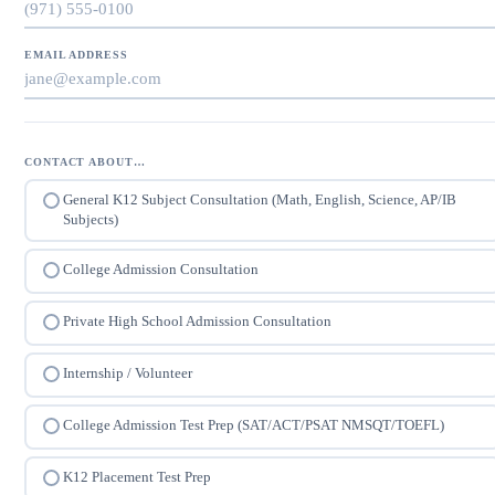
EMAIL ADDRESS
CONTACT ABOUT…
General K12 Subject Consultation (Math, English, Science, AP/IB
Subjects)
College Admission Consultation
Private High School Admission Consultation
Internship / Volunteer
College Admission Test Prep (SAT/ACT/PSAT NMSQT/TOEFL)
K12 Placement Test Prep