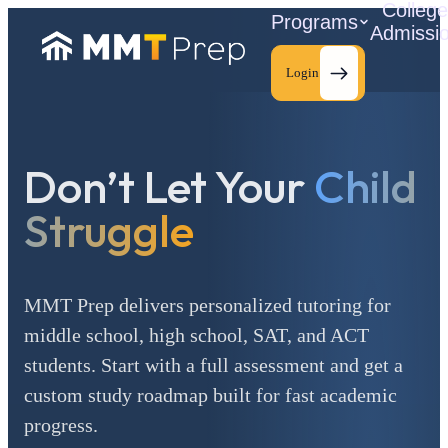
Colleg
Programs
Admissi
Login
Don’t Let Your
Child
C
Struggle
MMT Prep delivers personalized tutoring for
middle school, high school, SAT, and ACT
students. Start with a full assessment and get a
custom study roadmap built for fast academic
progress.