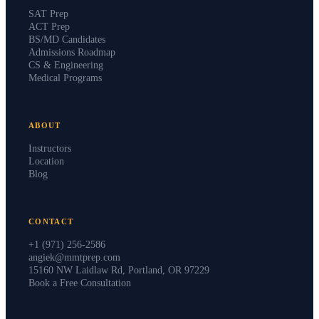
SAT Prep
ACT Prep
BS/MD Candidates
Admissions Roadmap
CS & Engineering
Medical Programs
ABOUT
Instructors
Location
Blog
CONTACT
+1 (971) 256-2586
angiek@mmtprep.com
15160 NW Laidlaw Rd, Portland, OR 97229
Book a Free Consultation