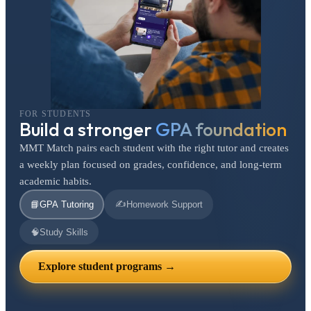
FOR STUDENTS
Build a stronger
GPA foundation
MMT Match pairs each student with the right tutor and creates
a weekly plan focused on grades, confidence, and long-term
academic habits.
✍️
📘
GPA Tutoring
Homework Support
🧠
Study Skills
Explore student programs →