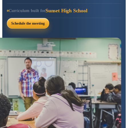
Sunset High School
Curriculum built for
Schedule the meeting