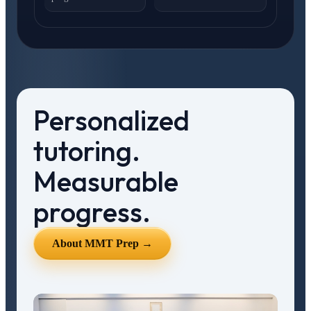
Personalized
tutoring.
Measurable
progress.
About MMT Prep →