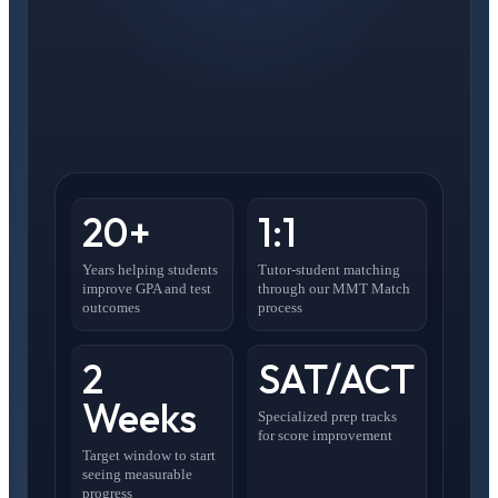
20+
1:1
Years helping students
Tutor-student matching
improve GPA and test
through our MMT Match
outcomes
process
2
SAT/ACT
Weeks
Specialized prep tracks
for score improvement
Target window to start
seeing measurable
progress