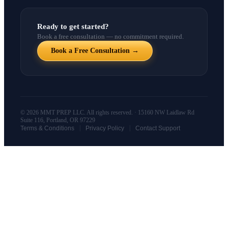
Ready to get started?
Book a free consultation — no commitment required.
Book a Free Consultation →
© 2026 MMT PREP LLC. All rights reserved. · 15160 NW Laidlaw Rd
Suite 116, Portland, OR 97229
|
|
Terms & Conditions
Privacy Policy
Contact Support