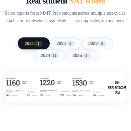
Real student
SAT scores
Score reports from MMT Prep students across multiple test cycles.
Each card represents a real result — no composites, no averages.
2021
2022
2023
1
2
9
2024
2025
11
3