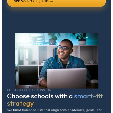
See SAT/ACT plans →
FOR COLLEGE ADMISSION
Choose schools with a
smart-fit
strategy
We build balanced lists that align with academics, goals, and