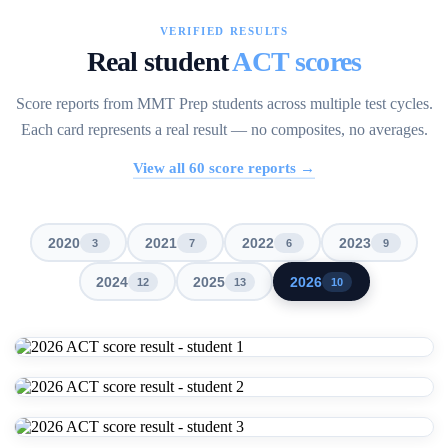
VERIFIED RESULTS
Real student
ACT scores
Score reports from MMT Prep students across multiple test cycles.
Each card represents a real result — no composites, no averages.
View all
60
score reports →
2020
2021
2022
2023
3
7
6
9
2024
2025
2026
12
13
10