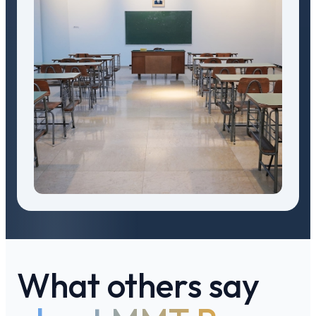
What others say